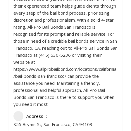
their experienced team helps guide clients through
every step of the bail bond process, prioritizing
discretion and professionalism. With a solid 4-star
rating, All-Pro Bail Bonds San Francisco is
recognized for its prompt and reliable service. For
those in need of a credible bail bonds service in San
Francisco, CA, reaching out to All-Pro Bail Bonds San
Francisco at (415) 630-5236 or visiting their
website at
https://www.allprobailbond.com/locations/california
/bail-bonds-san-francisco/ can provide the
assistance you need. Maintaining a friendly,
professional and helpful approach, All-Pro Bail
Bonds San Francisco is there to support you when
you need it most.
Address
855 Bryant St, San Francisco, CA 94103