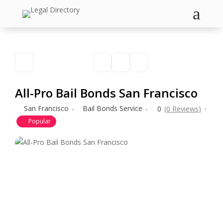
a
All-Pro Bail Bonds San Francisco
San Francisco
Bail Bonds Service
0
(0 Reviews)
Popular