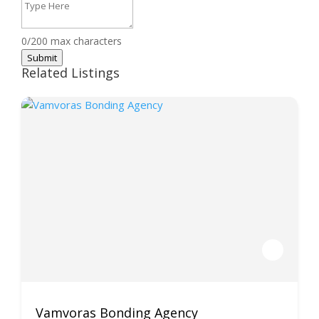
0/200 max characters
Submit
Related Listings
Vamvoras Bonding Agency