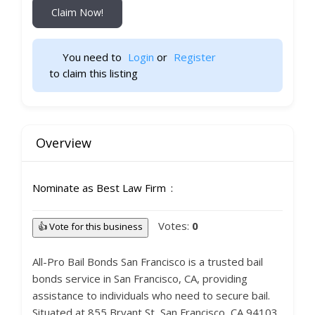
Claim Now!
You need to 
Login
 or 
Register
 to claim this listing                    
Overview
Nominate as Best Law Firm
Votes:
0
👍 Vote for this business
All-Pro Bail Bonds San Francisco is a trusted bail
bonds service in San Francisco, CA, providing
assistance to individuals who need to secure bail.
Situated at 855 Bryant St, San Francisco, CA 94103,