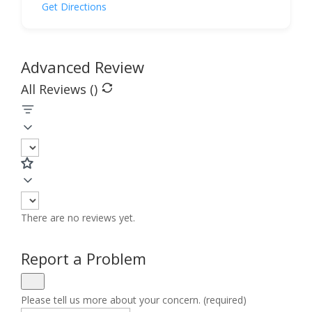
Get Directions
Advanced Review
All Reviews (
)
There are no reviews yet.
Report a Problem
Please tell us more about your concern. (required)