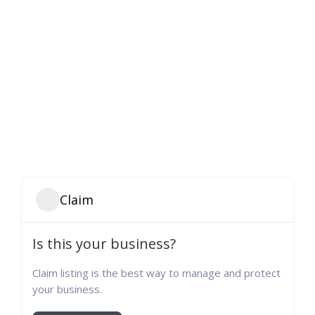
Claim
Is this your business?
Claim listing is the best way to manage and protect
your business.