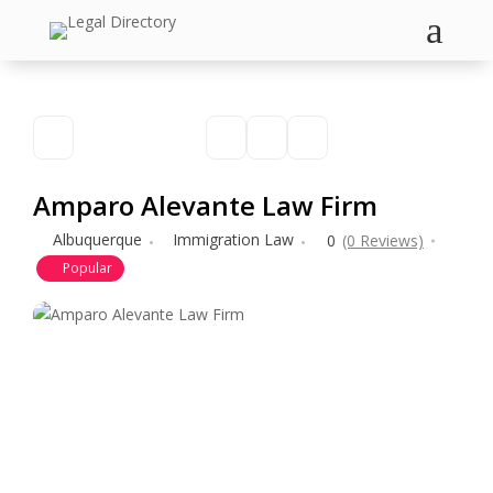
a
Amparo Alevante Law Firm
Albuquerque
Immigration Law
0
(0 Reviews)
Popular