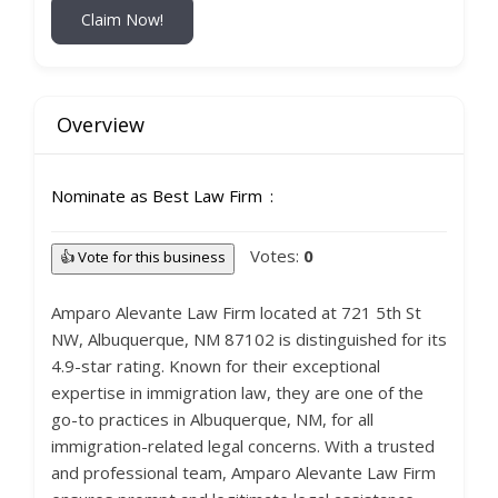
Claim Now!
Overview
Nominate as Best Law Firm
Votes:
0
👍 Vote for this business
Amparo Alevante Law Firm located at 721 5th St
NW, Albuquerque, NM 87102 is distinguished for its
4.9-star rating. Known for their exceptional
expertise in immigration law, they are one of the
go-to practices in Albuquerque, NM, for all
immigration-related legal concerns. With a trusted
and professional team, Amparo Alevante Law Firm