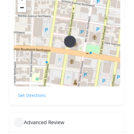
−
Get Directions
Advanced Review