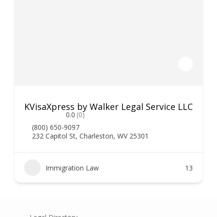
KVisaXpress by Walker Legal Service LLC
0.0
(0)
(800) 650-9097
232 Capitol St, Charleston, WV 25301
Immigration Law
13