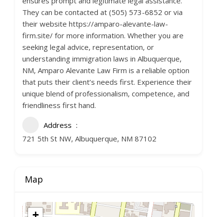
ensures prompt and legitimate legal assistance.
They can be contacted at (505) 573-6852 or via
their website https://amparo-alevante-law-
firm.site/ for more information. Whether you are
seeking legal advice, representation, or
understanding immigration laws in Albuquerque,
NM, Amparo Alevante Law Firm is a reliable option
that puts their client’s needs first. Experience their
unique blend of professionalism, competence, and
friendliness first hand.
Address
721 5th St NW, Albuquerque, NM 87102
Map
+