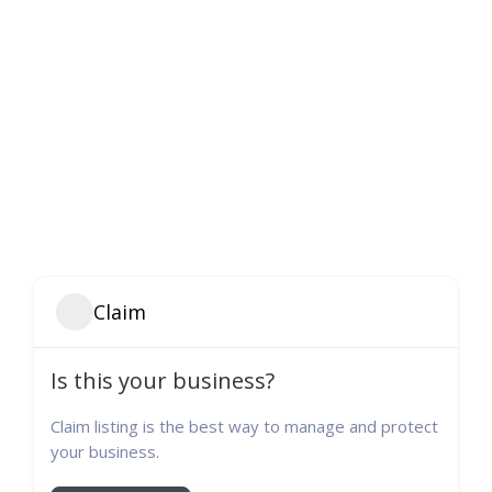
Claim
Is this your business?
Claim listing is the best way to manage and protect
your business.