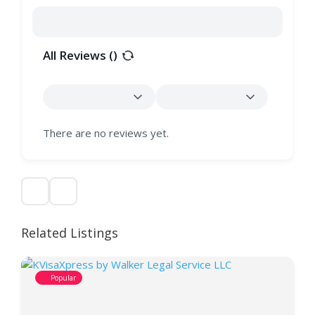
All Reviews (
)
There are no reviews yet.
Related Listings
Popular