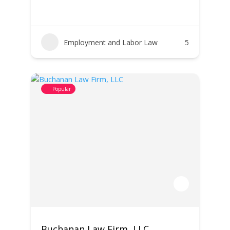
Employment and Labor Law
5
Popular
Buchanan Law Firm, LLC