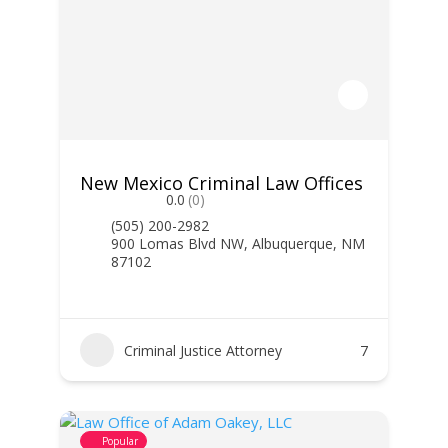
New Mexico Criminal Law Offices
0.0
(0)
(505) 200-2982
900 Lomas Blvd NW, Albuquerque, NM
87102
Criminal Justice Attorney
7
Popular