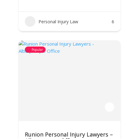
Personal Injury Law
6
Popular
Runion Personal Injury Lawyers –