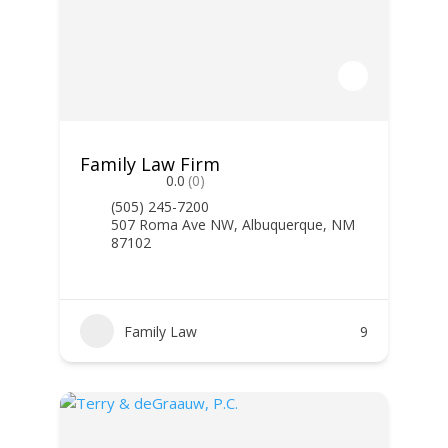
Family Law Firm
0.0
(0)
(505) 245-7200
507 Roma Ave NW, Albuquerque, NM
87102
Family Law
9