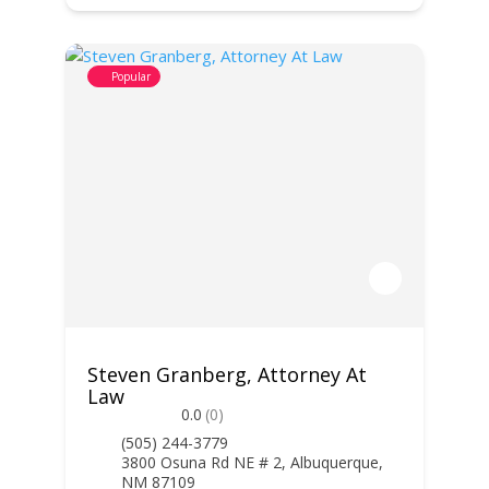
Popular
Steven Granberg, Attorney At
Law
0.0
(0)
(505) 244-3779
3800 Osuna Rd NE # 2, Albuquerque,
NM 87109