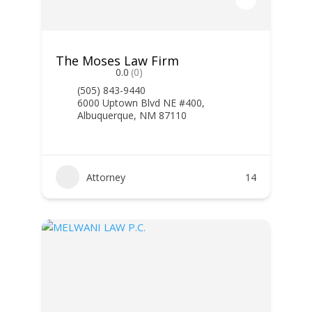
The Moses Law Firm
0.0
(0)
(505) 843-9440
6000 Uptown Blvd NE #400,
Albuquerque, NM 87110
Attorney
14