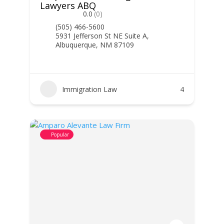
Lawyers ABQ
0.0
(0)
(505) 466-5600
5931 Jefferson St NE Suite A,
Albuquerque, NM 87109
Immigration Law
4
Popular