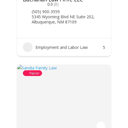
0.0
(0)
(505) 900-3559
5345 Wyoming Blvd NE Suite 202,
Albuquerque, NM 87109
Employment and Labor Law
5
Popular