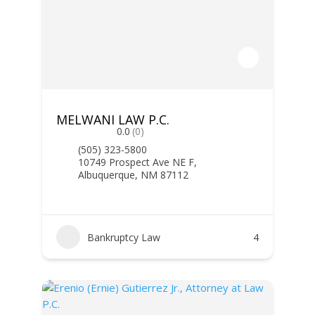
MELWANI LAW P.C.
0.0
(0)
(505) 323-5800
10749 Prospect Ave NE F,
Albuquerque, NM 87112
Bankruptcy Law
4