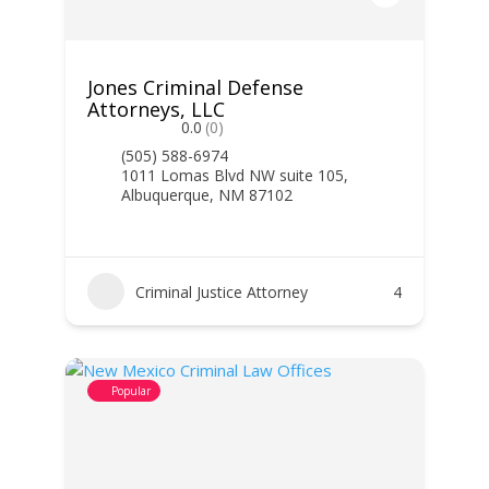
Jones Criminal Defense
Attorneys, LLC
0.0
(0)
(505) 588-6974
1011 Lomas Blvd NW suite 105,
Albuquerque, NM 87102
Criminal Justice Attorney
4
Popular