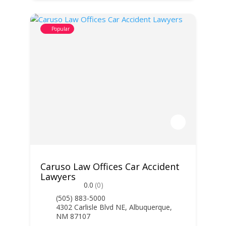
Popular
Caruso Law Offices Car Accident
Lawyers
0.0
(0)
(505) 883-5000
4302 Carlisle Blvd NE, Albuquerque,
NM 87107