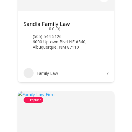
Sandia Family Law
0.0
(0)
(505) 544-5126
6000 Uptown Blvd NE #340,
Albuquerque, NM 87110
Family Law
7
Popular