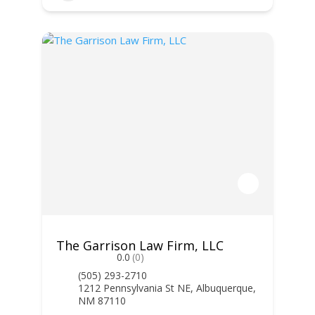
The Garrison Law Firm, LLC
0.0
(0)
(505) 293-2710
1212 Pennsylvania St NE, Albuquerque,
NM 87110