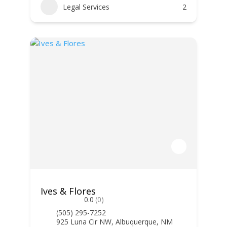
Legal Services
2
Ives & Flores
0.0
(0)
(505) 295-7252
925 Luna Cir NW, Albuquerque, NM