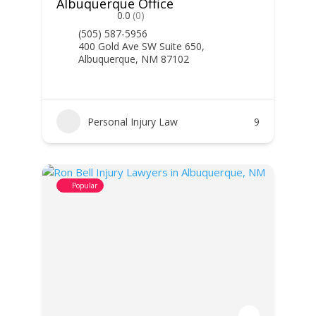
Albuquerque Office
0.0
(0)
(505) 587-5956
400 Gold Ave SW Suite 650,
Albuquerque, NM 87102
Personal Injury Law
9
Popular