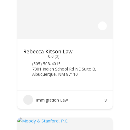
Rebecca Kitson Law
0.0
(0)
(505) 508-4015
7301 Indian School Rd NE Suite B,
Albuquerque, NM 87110
Immigration Law
8