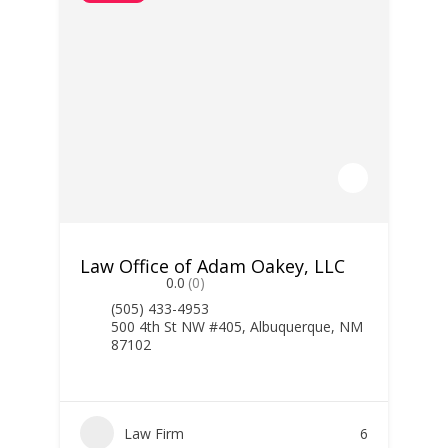
Law Office of Adam Oakey, LLC
0.0
(0)
(505) 433-4953
500 4th St NW #405, Albuquerque, NM
87102
Law Firm
6