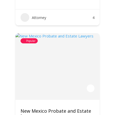
Attorney
4
Popular
New Mexico Probate and Estate