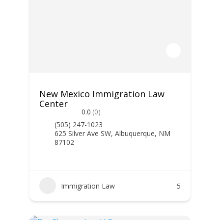
New Mexico Immigration Law
Center
0.0
(0)
(505) 247-1023
625 Silver Ave SW, Albuquerque, NM
87102
Immigration Law
5