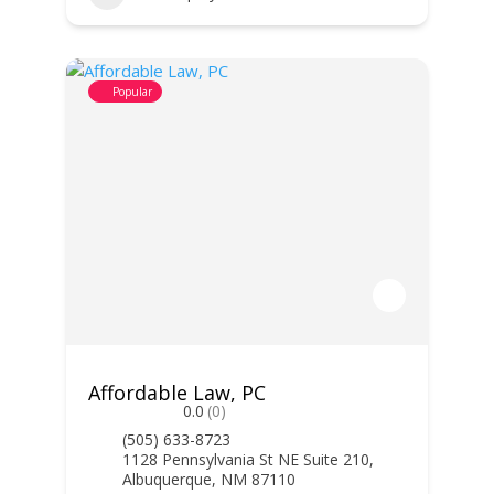
Popular
Affordable Law, PC
0.0
(0)
(505) 633-8723
1128 Pennsylvania St NE Suite 210,
Albuquerque, NM 87110