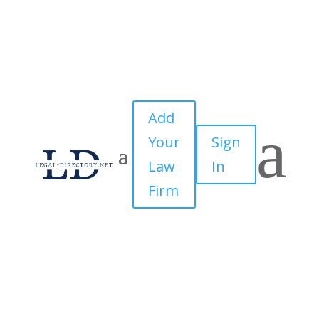
Add
a
Your
Sign
Law
In
Firm