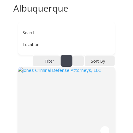
Albuquerque
Search
Location
Filter
Sort By