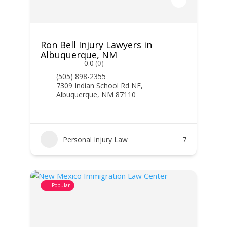
Ron Bell Injury Lawyers in
Albuquerque, NM
0.0
(0)
(505) 898-2355
7309 Indian School Rd NE,
Albuquerque, NM 87110
Personal Injury Law
7
Popular