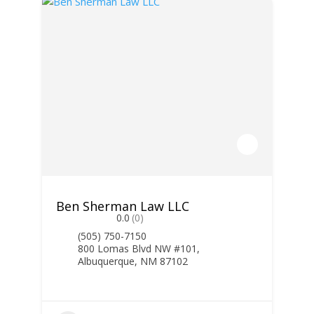
Ben Sherman Law LLC
0.0
(0)
(505) 750-7150
800 Lomas Blvd NW #101,
Albuquerque, NM 87102