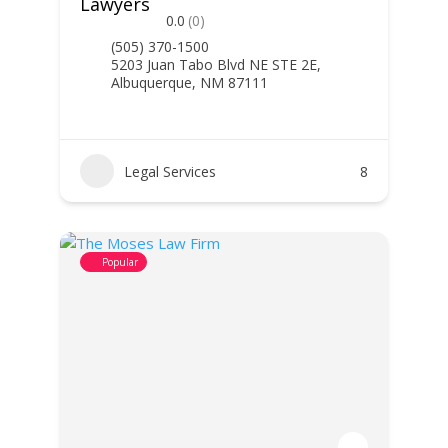
Lawyers
0.0
(0)
(505) 370-1500
5203 Juan Tabo Blvd NE STE 2E,
Albuquerque, NM 87111
Legal Services
8
Popular