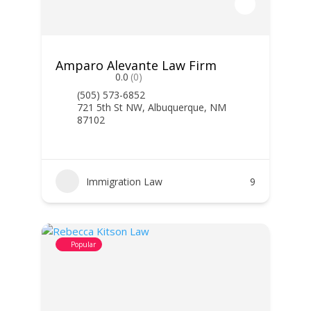
Amparo Alevante Law Firm
0.0
(0)
(505) 573-6852
721 5th St NW, Albuquerque, NM
87102
Immigration Law
9
Popular