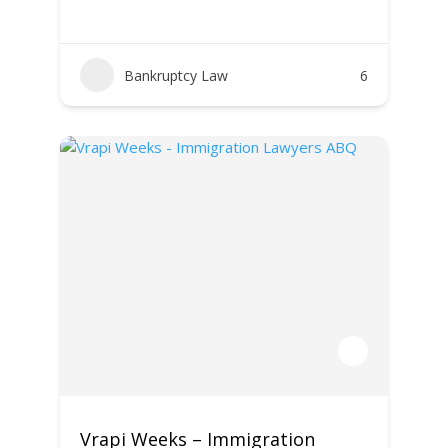
Bankruptcy Law
6
Vrapi Weeks – Immigration