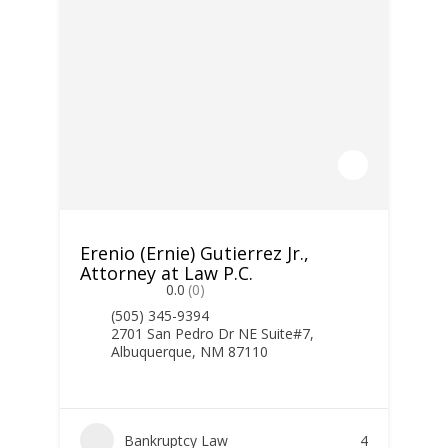
Erenio (Ernie) Gutierrez Jr.,
Attorney at Law P.C.
0.0
(0)
(505) 345-9394
2701 San Pedro Dr NE Suite#7,
Albuquerque, NM 87110
Bankruptcy Law
4