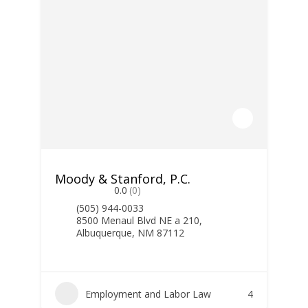
Moody & Stanford, P.C.
0.0
(0)
(505) 944-0033
8500 Menaul Blvd NE a 210,
Albuquerque, NM 87112
Employment and Labor Law
4