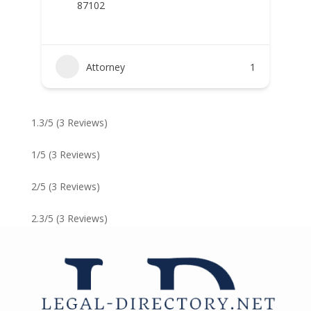
87102
Attorney
1
1.3/5
(3 Reviews)
1/5
(3 Reviews)
2/5
(3 Reviews)
2.3/5
(3 Reviews)