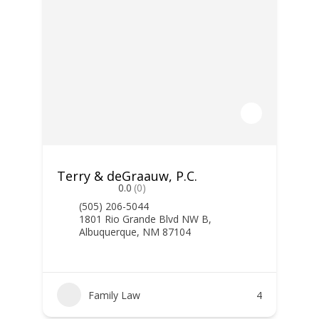
Terry & deGraauw, P.C.
0.0
(0)
(505) 206-5044
1801 Rio Grande Blvd NW B,
Albuquerque, NM 87104
Family Law
4