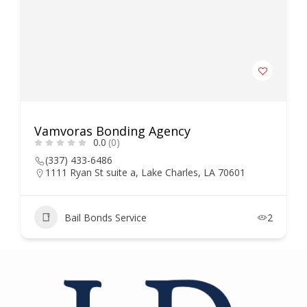
Vamvoras Bonding Agency
0.0
(0)
(337) 433-6486
1111 Ryan St suite a, Lake Charles, LA 70601
Bail Bonds Service
2