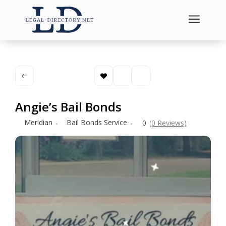
a
Angie’s Bail Bonds
Meridian
Bail Bonds Service
0
(0 Reviews)