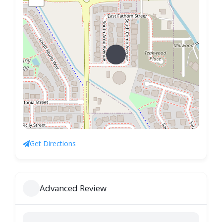
Get Directions
Advanced Review