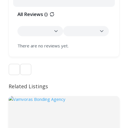
All Reviews (
)
There are no reviews yet.
Related Listings