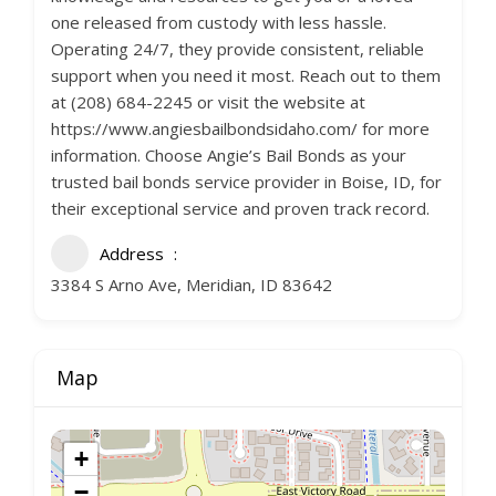
one released from custody with less hassle.
Operating 24/7, they provide consistent, reliable
support when you need it most. Reach out to them
at (208) 684-2245 or visit the website at
https://www.angiesbailbondsidaho.com/ for more
information. Choose Angie’s Bail Bonds as your
trusted bail bonds service provider in Boise, ID, for
their exceptional service and proven track record.
Address
3384 S Arno Ave, Meridian, ID 83642
Map
+
−