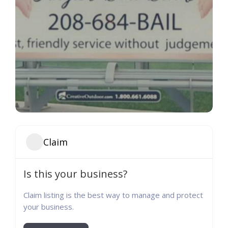
Claim
Is this your business?
Claim listing is the best way to manage and protect
your business.