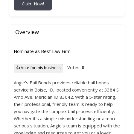
Claim Now!
Overview
Nominate as Best Law Firm
Votes:
0
👍 Vote for this business
Angie’s Bail Bonds provides reliable bail bonds
service in Boise, ID, located conveniently at 3384 S
Arno Ave, Meridian ID 83642. With a 5-star rating,
their professional, friendly team is ready to help
you navigate the complex bail process efficiently.
Whether it’s a simple misunderstanding or a more
serious situation, Angie’s team is equipped with the
knowledge and resources to get you or a loved