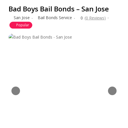
Bad Boys Bail Bonds – San Jose
San Jose
Bail Bonds Service
0
(0 Reviews)
Popular