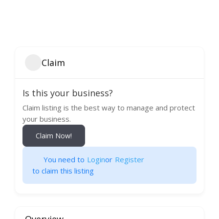
Claim
Is this your business?
Claim listing is the best way to manage and protect
your business.
Claim Now!
You need to
Login
or
Register
to claim this listing