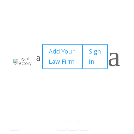
a
Add Your
Sign
Law Firm
In