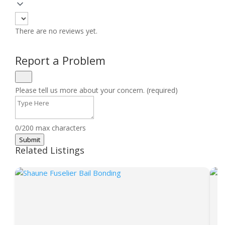
There are no reviews yet.
Report a Problem
Please tell us more about your concern. (required)
0/200 max characters
Submit
Related Listings