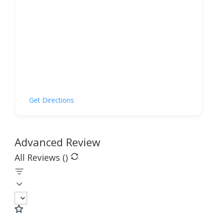
Get Directions
Advanced Review
All Reviews (
)