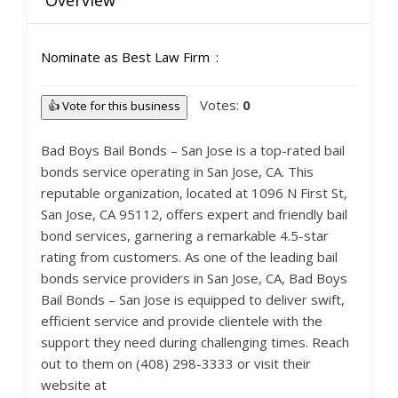
Overview
Nominate as Best Law Firm
Votes:
0
👍 Vote for this business
Bad Boys Bail Bonds – San Jose is a top-rated bail
bonds service operating in San Jose, CA. This
reputable organization, located at 1096 N First St,
San Jose, CA 95112, offers expert and friendly bail
bond services, garnering a remarkable 4.5-star
rating from customers. As one of the leading bail
bonds service providers in San Jose, CA, Bad Boys
Bail Bonds – San Jose is equipped to deliver swift,
efficient service and provide clientele with the
support they need during challenging times. Reach
out to them on (408) 298-3333 or visit their
website at