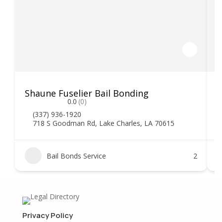
Shaune Fuselier Bail Bonding
V
0.0
(0)
(337) 936-1920
718 S Goodman Rd, Lake Charles, LA 70615
Bail Bonds Service
2
Privacy Policy