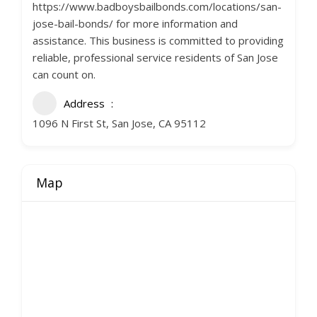
https://www.badboysbailbonds.com/locations/san-
jose-bail-bonds/ for more information and
assistance. This business is committed to providing
reliable, professional service residents of San Jose
can count on.
Address
1096 N First St, San Jose, CA 95112
Map