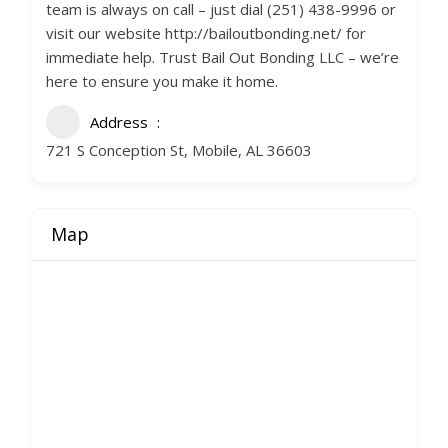
team is always on call – just dial (251) 438-9996 or
visit our website http://bailoutbonding.net/ for
immediate help. Trust Bail Out Bonding LLC – we’re
here to ensure you make it home.
Address
721 S Conception St, Mobile, AL 36603
Map