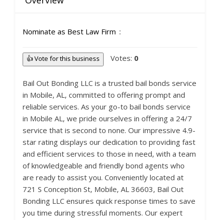
Overview
Nominate as Best Law Firm
Votes:
0
👍 Vote for this business
Bail Out Bonding LLC is a trusted bail bonds service
in Mobile, AL, committed to offering prompt and
reliable services. As your go-to bail bonds service
in Mobile AL, we pride ourselves in offering a 24/7
service that is second to none. Our impressive 4.9-
star rating displays our dedication to providing fast
and efficient services to those in need, with a team
of knowledgeable and friendly bond agents who
are ready to assist you. Conveniently located at
721 S Conception St, Mobile, AL 36603, Bail Out
Bonding LLC ensures quick response times to save
you time during stressful moments. Our expert