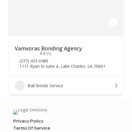
Vamvoras Bonding Agency
0.0
(0)
(337) 433-6486
1111 Ryan St suite a, Lake Charles, LA 70601
Bail Bonds Service
3
Privacy Policy
Terms Of Service