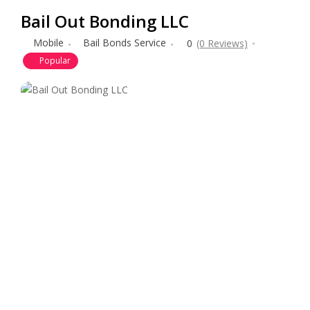
Bail Out Bonding LLC
Mobile
Bail Bonds Service
0
(0 Reviews)
Popular