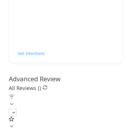
Get Directions
Advanced Review
All Reviews (
)