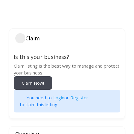
Claim
Is this your business?
Claim listing is the best way to manage and protect
your business.
Claim Now!
You need to
Login
or
Register
to claim this listing