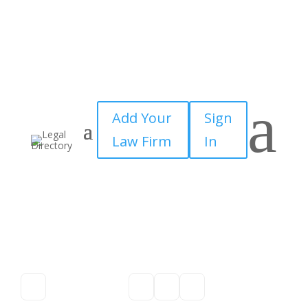
a
Add Your
Sign
Law Firm
In