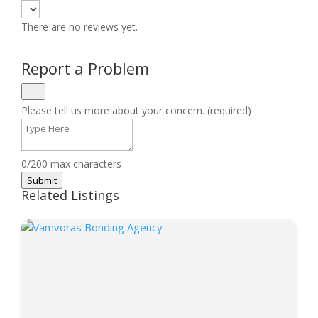
There are no reviews yet.
Report a Problem
Please tell us more about your concern. (required)
0/200 max characters
Submit
Related Listings