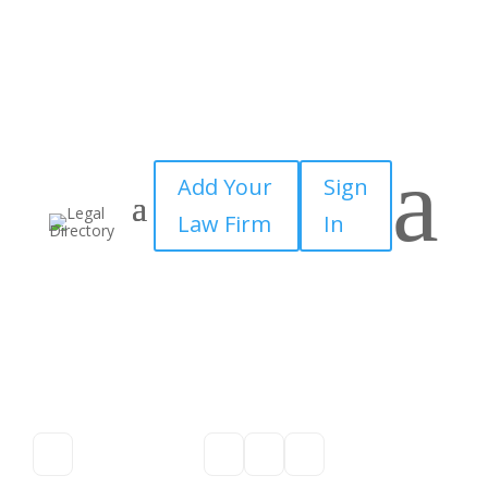
a
Add Your
Sign
Law Firm
In