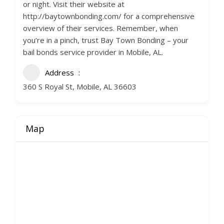
or night. Visit their website at
http://baytownbonding.com/ for a comprehensive
overview of their services. Remember, when
you’re in a pinch, trust Bay Town Bonding – your
bail bonds service provider in Mobile, AL.
Address
360 S Royal St, Mobile, AL 36603
Map