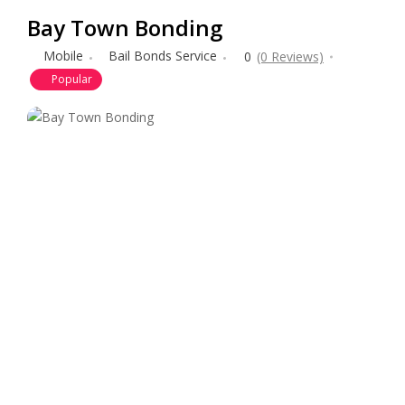
Bay Town Bonding
Mobile
Bail Bonds Service
0
(0 Reviews)
Popular