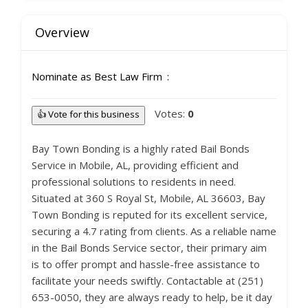
Overview
Nominate as Best Law Firm
Votes:
0
👍 Vote for this business
Bay Town Bonding is a highly rated Bail Bonds
Service in Mobile, AL, providing efficient and
professional solutions to residents in need.
Situated at 360 S Royal St, Mobile, AL 36603, Bay
Town Bonding is reputed for its excellent service,
securing a 4.7 rating from clients. As a reliable name
in the Bail Bonds Service sector, their primary aim
is to offer prompt and hassle-free assistance to
facilitate your needs swiftly. Contactable at (251)
653-0050, they are always ready to help, be it day