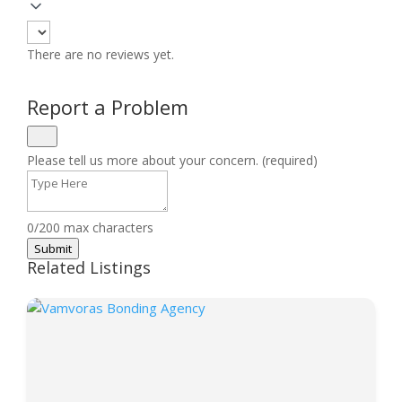
There are no reviews yet.
Report a Problem
Please tell us more about your concern. (required)
0/200 max characters
Submit
Related Listings