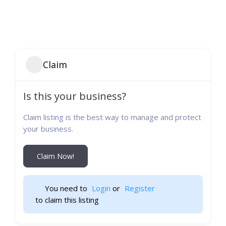
Claim
Is this your business?
Claim listing is the best way to manage and protect
your business.
Claim Now!
You need to 
Login
 or 
Register
 to claim this listing                    