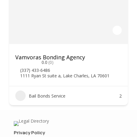
Vamvoras Bonding Agency
0.0
(0)
(337) 433-6486
1111 Ryan St suite a, Lake Charles, LA 70601
Bail Bonds Service
2
Privacy Policy