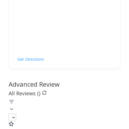
Get Directions
Advanced Review
All Reviews (
)