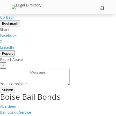
a
×
Go Back
Bookmark
Share
Facebook
X
LinkedIn
Report
Report Abuse
×
Your Complaint
*
Submit
Boise Bail Bonds
Aberdeen
Bail Bonds Service