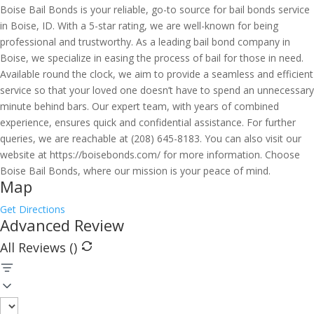
Boise Bail Bonds is your reliable, go-to source for bail bonds service
in Boise, ID. With a 5-star rating, we are well-known for being
professional and trustworthy. As a leading bail bond company in
Boise, we specialize in easing the process of bail for those in need.
Available round the clock, we aim to provide a seamless and efficient
service so that your loved one doesn’t have to spend an unnecessary
minute behind bars. Our expert team, with years of combined
experience, ensures quick and confidential assistance. For further
queries, we are reachable at (208) 645-8183. You can also visit our
website at https://boisebonds.com/ for more information. Choose
Boise Bail Bonds, where our mission is your peace of mind.
Map
Get Directions
Advanced Review
All Reviews (
)