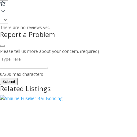
There are no reviews yet.
Report a Problem
Please tell us more about your concern. (required)
0/200 max characters
Submit
Related Listings