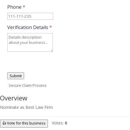
Phone
*
Verification Details
*
Submit
Secure Claim Process
Overview
Nominate as Best Law Firm
Votes:
0
👍 Vote for this business