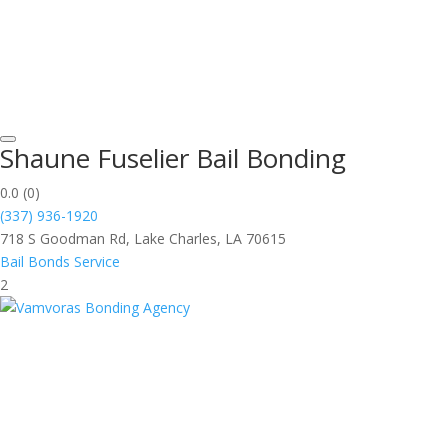
Shaune Fuselier Bail Bonding
0.0
(0)
(337) 936-1920
718 S Goodman Rd, Lake Charles, LA 70615
Bail Bonds Service
2