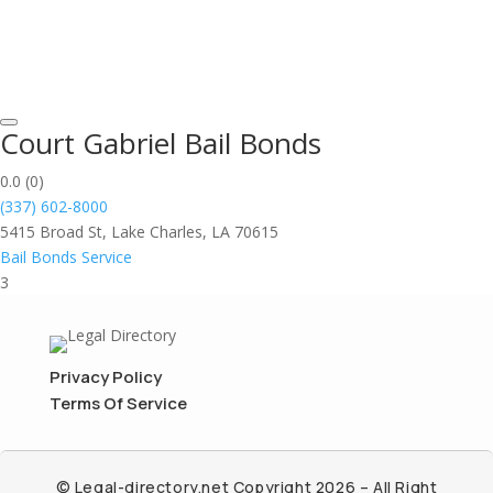
Court Gabriel Bail Bonds
0.0
(0)
(337) 602-8000
5415 Broad St, Lake Charles, LA 70615
Bail Bonds Service
3
Privacy Policy
Terms Of Service
© Legal-directory.net Copyright 2026 – All Right