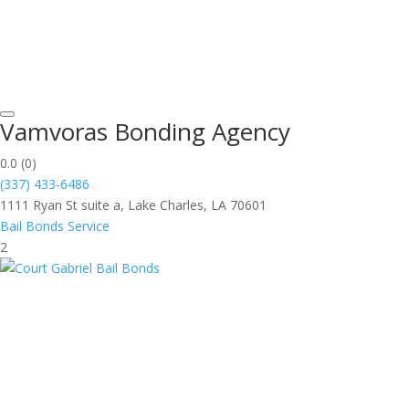
Vamvoras Bonding Agency
0.0
(0)
(337) 433-6486
1111 Ryan St suite a, Lake Charles, LA 70601
Bail Bonds Service
2