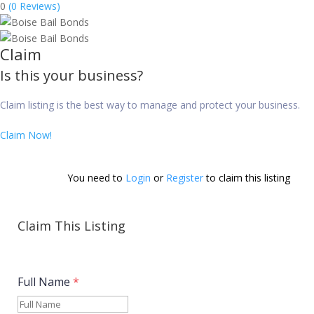
0
(0 Reviews)
Claim
Is this your business?
Claim listing is the best way to manage and protect your business.
Claim Now!
You need to 
Login
 or 
Register
 to claim this listing        
Claim This Listing
Full Name
*