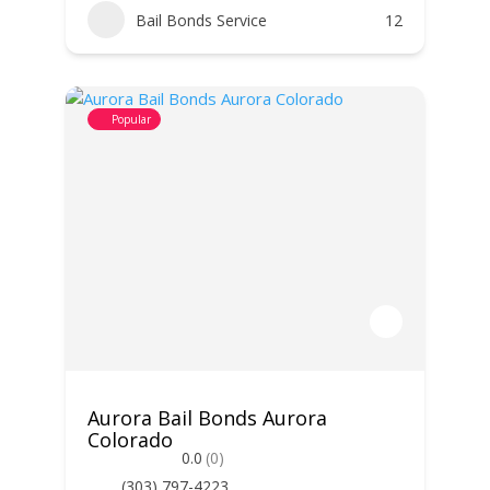
Bail Bonds Service
12
Popular
Aurora Bail Bonds Aurora
Colorado
0.0
(0)
(303) 797-4223