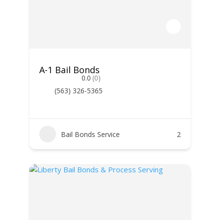
A-1 Bail Bonds
0.0
(0)
(563) 326-5365
Bail Bonds Service
2