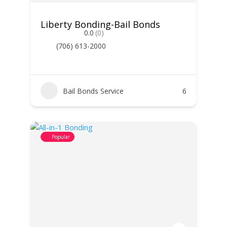
Liberty Bonding-Bail Bonds
0.0
(0)
(706) 613-2000
Bail Bonds Service
6
Popular