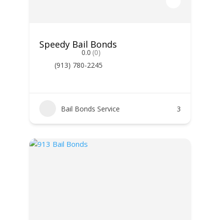
Speedy Bail Bonds
0.0
(0)
(913) 780-2245
Bail Bonds Service
3