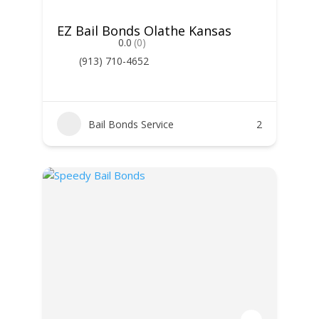
EZ Bail Bonds Olathe Kansas
0.0
(0)
(913) 710-4652
Bail Bonds Service
2