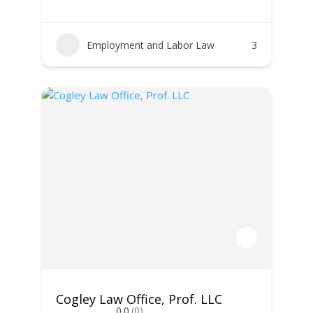
Employment and Labor Law
3
Cogley Law Office, Prof. LLC
0.0
(0)