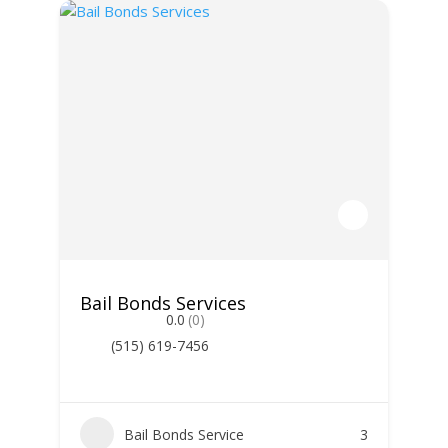
Bail Bonds Services
0.0
(0)
(515) 619-7456
Bail Bonds Service
3