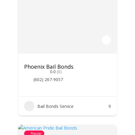
Phoenix Bail Bonds
0.0
(0)
(602) 267-9057
Bail Bonds Service
9
Popular