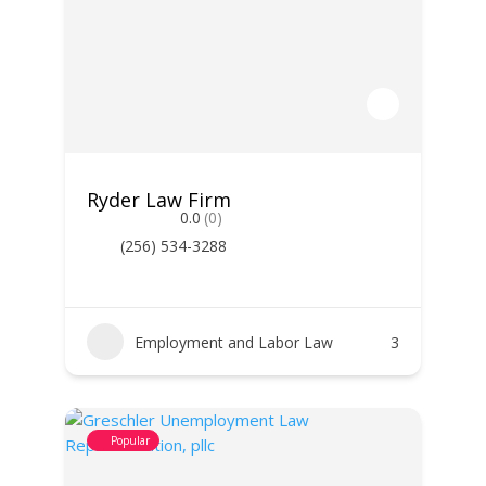
Ryder Law Firm
0.0
(0)
(256) 534-3288
Employment and Labor Law
3
Popular