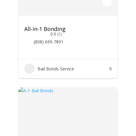
All-in-1 Bonding
0.0
(0)
(808) 699-7891
Bail Bonds Service
9