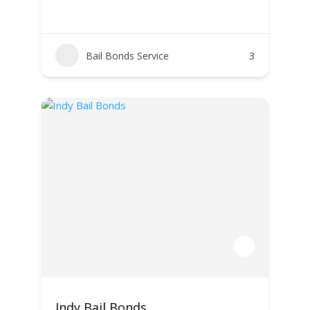
Bail Bonds Service
3
Indy Bail Bonds