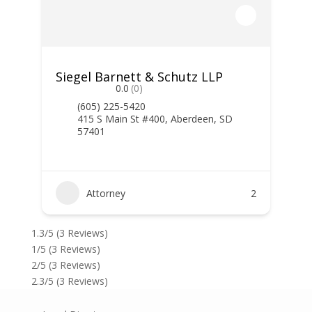
Siegel Barnett & Schutz LLP
0.0
(0)
(605) 225-5420
415 S Main St #400, Aberdeen, SD
57401
Attorney
2
1.3/5
(3 Reviews)
1/5
(3 Reviews)
2/5
(3 Reviews)
2.3/5
(3 Reviews)