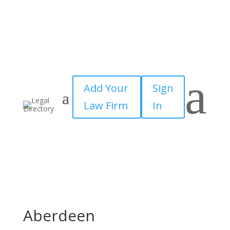
a
Add Your
Sign
Law Firm
In
Aberdeen