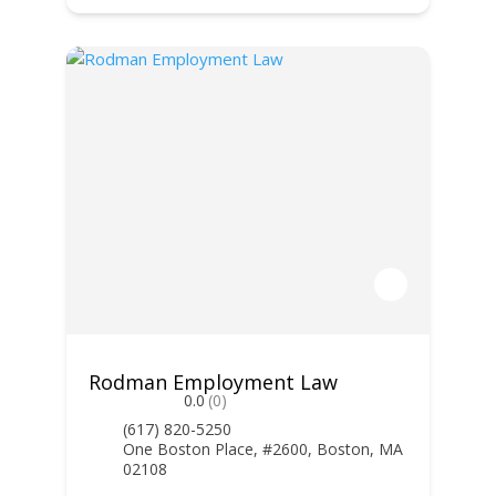
Rodman Employment Law
0.0
(0)
(617) 820-5250
One Boston Place, #2600, Boston, MA
02108