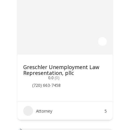
Greschler Unemployment Law
Representation, pllc
0.0
(0)
(720) 663-7458
Attorney
5