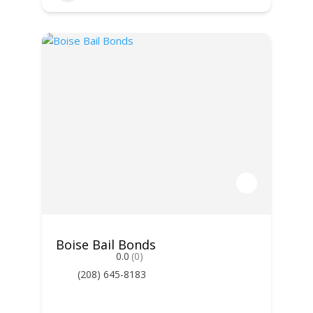
Boise Bail Bonds
0.0
(0)
(208) 645-8183