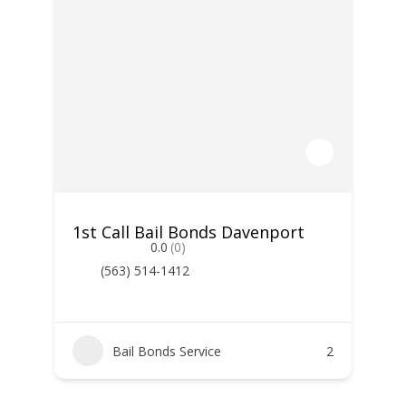
1st Call Bail Bonds Davenport
0.0
(0)
(563) 514-1412
Bail Bonds Service
2