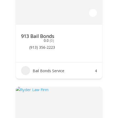
913 Bail Bonds
0.0
(0)
(913) 356-2223
Bail Bonds Service
4