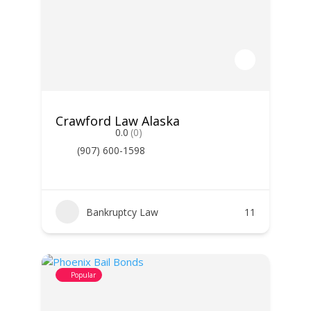
Crawford Law Alaska
0.0
(0)
(907) 600-1598
Bankruptcy Law
11
Popular