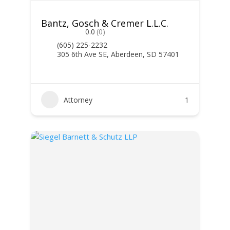
Bantz, Gosch & Cremer L.L.C.
0.0
(0)
(605) 225-2232
305 6th Ave SE, Aberdeen, SD 57401
Attorney
1