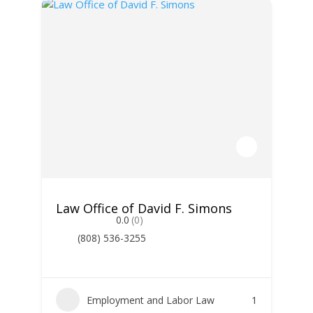
Law Office of David F. Simons
0.0
(0)
(808) 536-3255
Employment and Labor Law
1