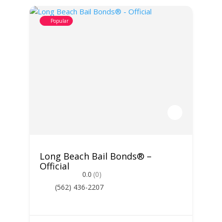
Popular
Long Beach Bail Bonds® –
Official
0.0
(0)
(562) 436-2207