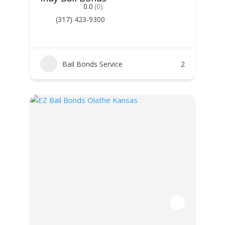
0.0
(0)
(317) 423-9300
Bail Bonds Service
2