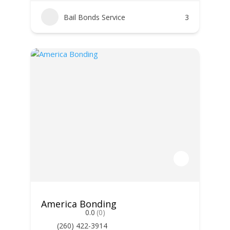
Bail Bonds Service
3
America Bonding
0.0
(0)
(260) 422-3914