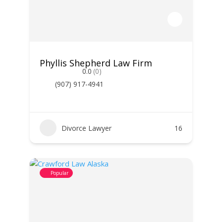
Phyllis Shepherd Law Firm
0.0
(0)
(907) 917-4941
Divorce Lawyer
16
Popular