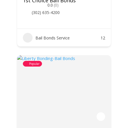
1st Choice Bail Bonds
0.0
(0)
(302) 635-4200
Bail Bonds Service
12
Popular