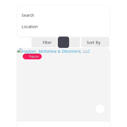
Search
Location
Filter
Sort By
Popular