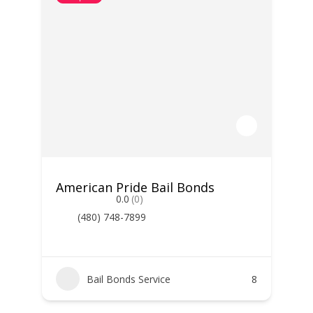
American Pride Bail Bonds
0.0
(0)
(480) 748-7899
Bail Bonds Service
8