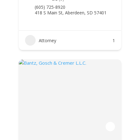
(605) 725-8920
418 S Main St, Aberdeen, SD 57401
Attorney
1