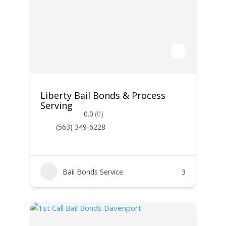
Liberty Bail Bonds & Process
Serving
0.0
(0)
(563) 349-6228
Bail Bonds Service
3