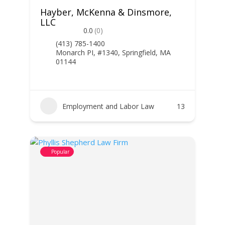
Hayber, McKenna & Dinsmore,
LLC
0.0
(0)
(413) 785-1400
Monarch PI, #1340, Springfield, MA
01144
Employment and Labor Law
13
Popular