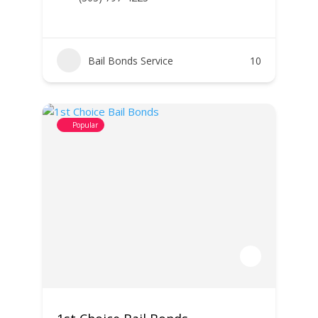
Bail Bonds Service
10
Popular