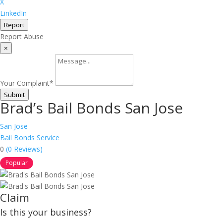
X
LinkedIn
Report
Report Abuse
×
Your Complaint
*
Submit
Brad’s Bail Bonds San Jose
San Jose
Bail Bonds Service
0
(0 Reviews)
Popular
Claim
Is this your business?