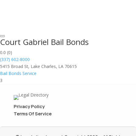
Court Gabriel Bail Bonds
0.0
(0)
(337) 602-8000
5415 Broad St, Lake Charles, LA 70615
Bail Bonds Service
3
Privacy Policy
Terms Of Service