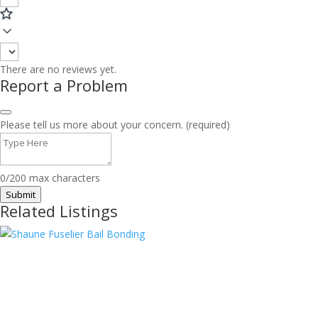
There are no reviews yet.
Report a Problem
Please tell us more about your concern. (required)
0/200 max characters
Submit
Related Listings