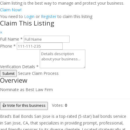
Claim listing is the best way to manage and protect your business.
Claim Now!
You need to
Login
or
Register
to claim this listing
Claim This Listing
×
Full Name
*
Phone
*
Verification Details
*
Secure Claim Process
Submit
Overview
Nominate as Best Law Firm
Votes:
0
👍 Vote for this business
Brad’s Bail Bonds San Jose is a top-rated (5-star) bail bonds service
in San Jose, CA, that specializes in providing prompt, professional,
and friendly services to its diverse clientele. Located strategically at