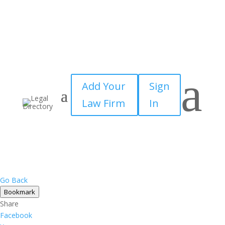
a
Add Your
Sign
Law Firm
In
Go Back
Bookmark
Share
Facebook