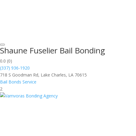
Shaune Fuselier Bail Bonding
0.0
(0)
(337) 936-1920
718 S Goodman Rd, Lake Charles, LA 70615
Bail Bonds Service
2