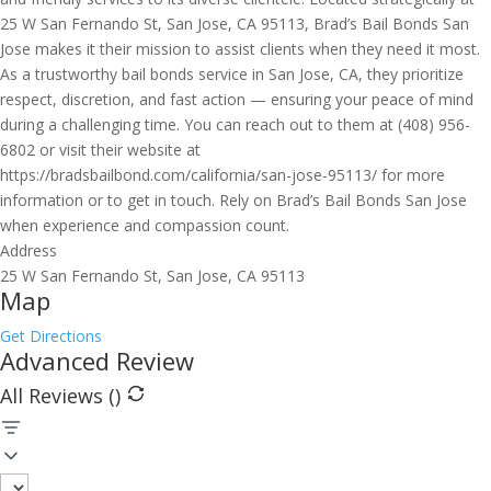
25 W San Fernando St, San Jose, CA 95113, Brad’s Bail Bonds San
Jose makes it their mission to assist clients when they need it most.
As a trustworthy bail bonds service in San Jose, CA, they prioritize
respect, discretion, and fast action — ensuring your peace of mind
during a challenging time. You can reach out to them at (408) 956-
6802 or visit their website at
https://bradsbailbond.com/california/san-jose-95113/ for more
information or to get in touch. Rely on Brad’s Bail Bonds San Jose
when experience and compassion count.
Address
25 W San Fernando St, San Jose, CA 95113
Map
Get Directions
Advanced Review
All Reviews (
)