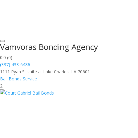
Vamvoras Bonding Agency
0.0
(0)
(337) 433-6486
1111 Ryan St suite a, Lake Charles, LA 70601
Bail Bonds Service
2