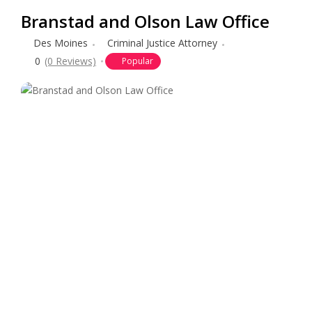
Branstad and Olson Law Office
Des Moines
Criminal Justice Attorney
0
(0 Reviews)
Popular