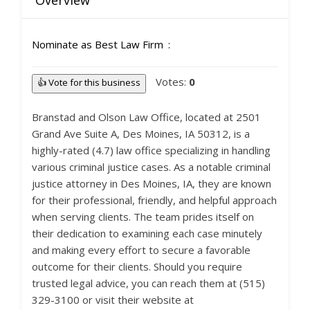
Overview
Nominate as Best Law Firm
Votes:
0
👍 Vote for this business
Branstad and Olson Law Office, located at 2501
Grand Ave Suite A, Des Moines, IA 50312, is a
highly-rated (4.7) law office specializing in handling
various criminal justice cases. As a notable criminal
justice attorney in Des Moines, IA, they are known
for their professional, friendly, and helpful approach
when serving clients. The team prides itself on
their dedication to examining each case minutely
and making every effort to secure a favorable
outcome for their clients. Should you require
trusted legal advice, you can reach them at (515)
329-3100 or visit their website at