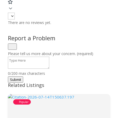
There are no reviews yet.
Report a Problem
Please tell us more about your concern. (required)
0/200 max characters
Submit
Related Listings
Popular