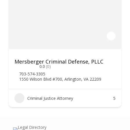
Mersberger Criminal Defense, PLLC
0.0
(0)
703-574-3305
1550 Wilson Blvd #700, Arlington, VA 22209
Criminal Justice Attorney
5