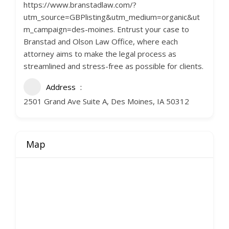
https://www.branstadlaw.com/?
utm_source=GBPlisting&utm_medium=organic&ut
m_campaign=des-moines. Entrust your case to
Branstad and Olson Law Office, where each
attorney aims to make the legal process as
streamlined and stress-free as possible for clients.
Address
2501 Grand Ave Suite A, Des Moines, IA 50312
Map