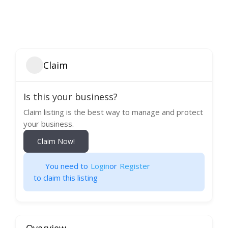
Claim
Is this your business?
Claim listing is the best way to manage and protect
your business.
Claim Now!
You need to
Login
or
Register
to claim this listing