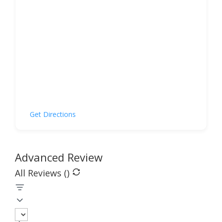
Get Directions
Advanced Review
All Reviews (
)