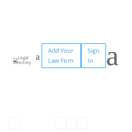
a
Add Your
Sign
Law Firm
In