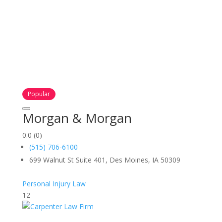
Popular
Morgan & Morgan
0.0
(0)
(515) 706-6100
699 Walnut St Suite 401, Des Moines, IA 50309
Personal Injury Law
12