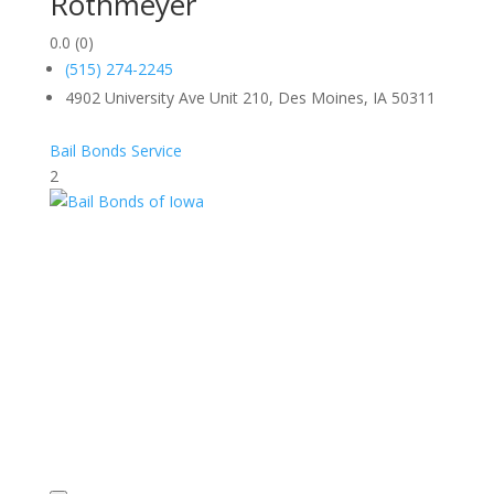
Rothmeyer
0.0
(0)
(515) 274-2245
4902 University Ave Unit 210, Des Moines, IA 50311
Bail Bonds Service
2