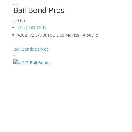
Bail Bond Pros
0.0
(0)
(515) 883-2245
4302 1/2 SW 9th St, Des Moines, IA 50315
Bail Bonds Service
3