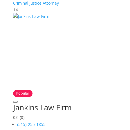
Criminal Justice Attorney
14
Popular
Jankins Law Firm
0.0
(0)
(515) 255-1855