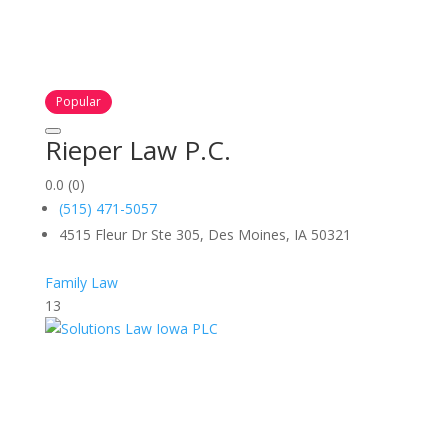
Popular
Rieper Law P.C.
0.0
(0)
(515) 471-5057
4515 Fleur Dr Ste 305, Des Moines, IA 50321
Family Law
13