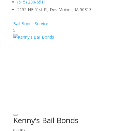
(515) 280-6511
2155 NE 51st Pl, Des Moines, IA 50313
Bail Bonds Service
5
Kenny’s Bail Bonds
0.0
(0)