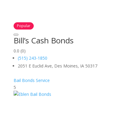
Popular
Bill’s Cash Bonds
0.0
(0)
(515) 243-1850
2051 E Euclid Ave, Des Moines, IA 50317
Bail Bonds Service
5