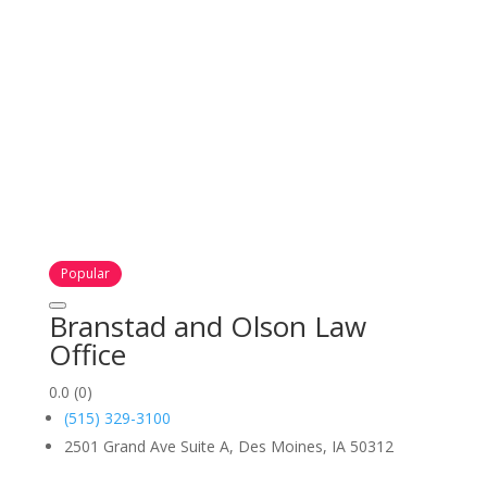
Popular
Branstad and Olson Law
Office
0.0
(0)
(515) 329-3100
2501 Grand Ave Suite A, Des Moines, IA 50312