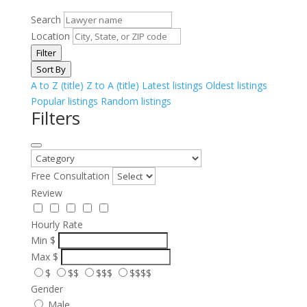
Search
Location
Filter
Sort By
A to Z (title)
Z to A (title)
Latest listings
Oldest listings
Popular listings
Random listings
Filters
Free Consultation
Review
Hourly Rate
Min
$
Max
$
$
$$
$$$
$$$$
Gender
Male