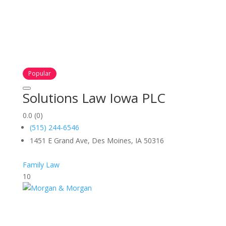
Popular
Solutions Law Iowa PLC
0.0
(0)
(515) 244-6546
1451 E Grand Ave, Des Moines, IA 50316
Family Law
10