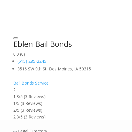
Eblen Bail Bonds
0.0
(0)
(515) 285-2245
3516 SW 9th St, Des Moines, IA 50315
Bail Bonds Service
2
1.3/5
(3 Reviews)
1/5
(3 Reviews)
2/5
(3 Reviews)
2.3/5
(3 Reviews)