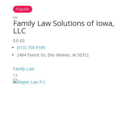
Popular
Family Law Solutions of Iowa,
LLC
0.0
(0)
(515) 758-9189
2404 Forest Dr, Des Moines, IA 50312
Family Law
11