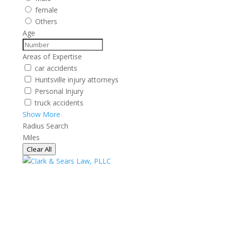
female
Others
Age
Areas of Expertise
car accidents
Huntsville injury attorneys
Personal Injury
truck accidents
Show More
Radius Search
Miles
Clear All