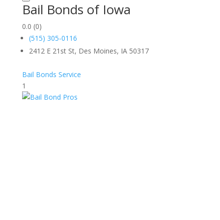
Bail Bonds of Iowa
0.0
(0)
(515) 305-0116
2412 E 21st St, Des Moines, IA 50317
Bail Bonds Service
1