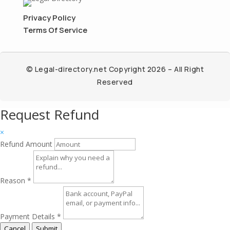
Privacy Policy
Terms Of Service
© Legal-directory.net Copyright 2026 – All Right
Reserved
Request Refund
×
Refund Amount
Reason
*
Payment Details
*
Cancel
Submit