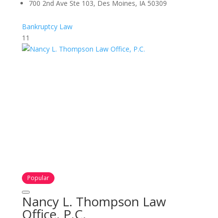
700 2nd Ave Ste 103, Des Moines, IA 50309
Bankruptcy Law
11
Popular
Nancy L. Thompson Law
Office, P.C.