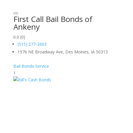
First Call Bail Bonds of
Ankeny
0.0
(0)
(515) 277-2663
1976 NE Broadway Ave, Des Moines, IA 50313
Bail Bonds Service
1