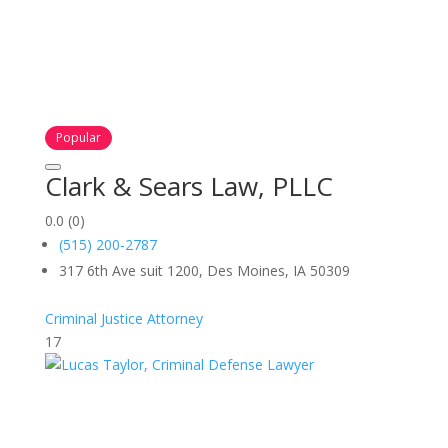
Popular
Clark & Sears Law, PLLC
0.0
(0)
(515) 200-2787
317 6th Ave suit 1200, Des Moines, IA 50309
Criminal Justice Attorney
17