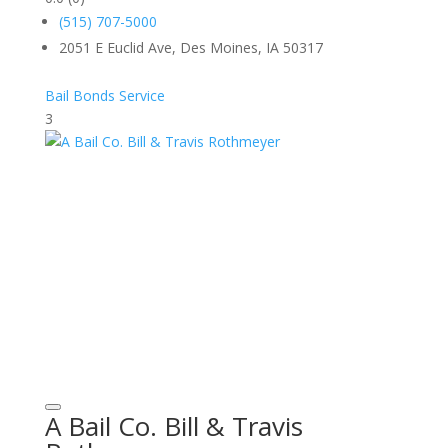
(515) 707-5000
2051 E Euclid Ave, Des Moines, IA 50317
Bail Bonds Service
3
A Bail Co. Bill & Travis