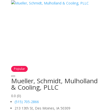
Popular
Mueller, Schmidt, Mulholland
& Cooling, PLLC
0.0
(0)
(515) 705-2866
213 13th St, Des Moines, IA 50309