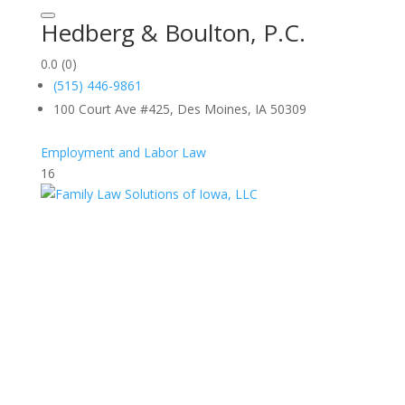
Hedberg & Boulton, P.C.
0.0
(0)
(515) 446-9861
100 Court Ave #425, Des Moines, IA 50309
Employment and Labor Law
16