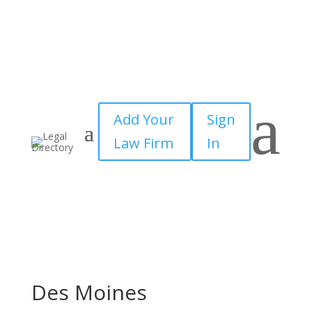
a
Add Your
Sign
Law Firm
In
Des Moines