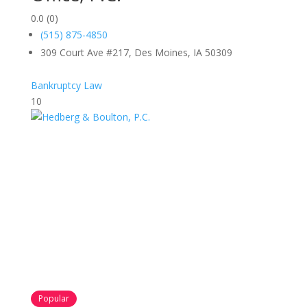
0.0
(0)
(515) 875-4850
309 Court Ave #217, Des Moines, IA 50309
Bankruptcy Law
10
Popular