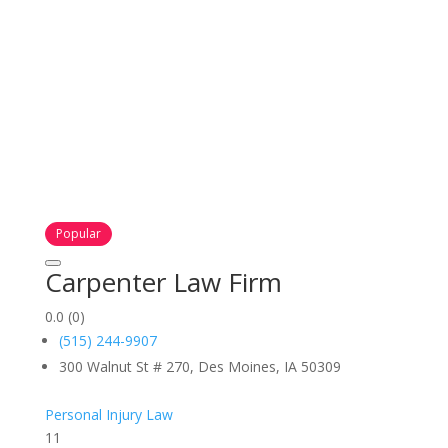
Popular
Carpenter Law Firm
0.0
(0)
(515) 244-9907
300 Walnut St # 270, Des Moines, IA 50309
Personal Injury Law
11