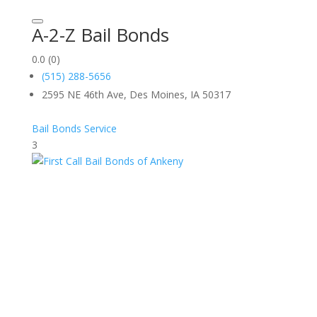
A-2-Z Bail Bonds
0.0
(0)
(515) 288-5656
2595 NE 46th Ave, Des Moines, IA 50317
Bail Bonds Service
3