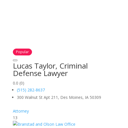
Popular
Lucas Taylor, Criminal
Defense Lawyer
0.0
(0)
(515) 282-8637
300 Walnut St Apt 211, Des Moines, IA 50309
Attorney
13