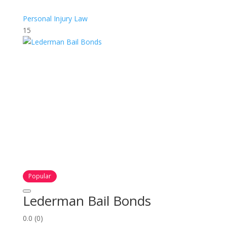
Personal Injury Law
15
Popular
Lederman Bail Bonds
0.0
(0)