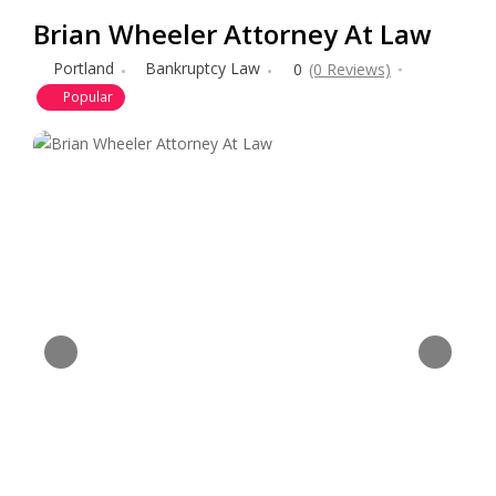
Brian Wheeler Attorney At Law
Portland
Bankruptcy Law
0
(0 Reviews)
Popular