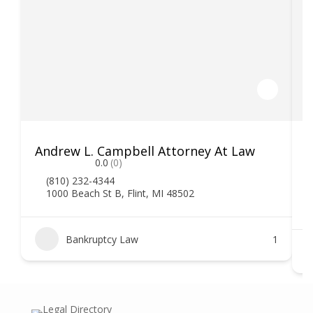
Andrew L. Campbell Attorney At Law
T
0.0
(0)
(810) 232-4344
1000 Beach St B, Flint, MI 48502
Bankruptcy Law
1