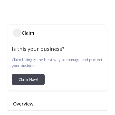
Claim
Is this your business?
Claim listing is the best way to manage and protect
your business.
Claim Now!
Overview