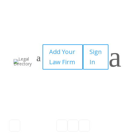
a
Add Your
Sign
Law Firm
In