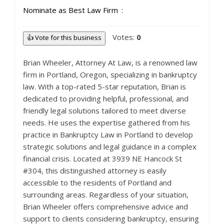
Nominate as Best Law Firm
Votes:
0
👍 Vote for this business
Brian Wheeler, Attorney At Law, is a renowned law
firm in Portland, Oregon, specializing in bankruptcy
law. With a top-rated 5-star reputation, Brian is
dedicated to providing helpful, professional, and
friendly legal solutions tailored to meet diverse
needs. He uses the expertise gathered from his
practice in Bankruptcy Law in Portland to develop
strategic solutions and legal guidance in a complex
financial crisis. Located at 3939 NE Hancock St
#304, this distinguished attorney is easily
accessible to the residents of Portland and
surrounding areas. Regardless of your situation,
Brian Wheeler offers comprehensive advice and
support to clients considering bankruptcy, ensuring