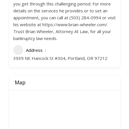
you get through this challenging period. For more
details on the services he provides or to set an
appointment, you can call at (503) 284-0994 or visit
his website at https://www.brian-wheeler.com/.
Trust Brian Wheeler, Attorney At Law, for all your
bankruptcy law needs.
Address
3939 NE Hancock St #304, Portland, OR 97212
Map