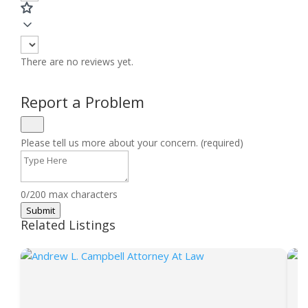
There are no reviews yet.
Report a Problem
Please tell us more about your concern. (required)
0/200 max characters
Submit
Related Listings