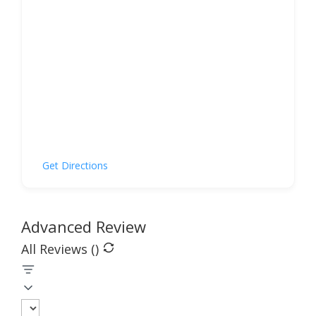
Get Directions
Advanced Review
All Reviews (
)