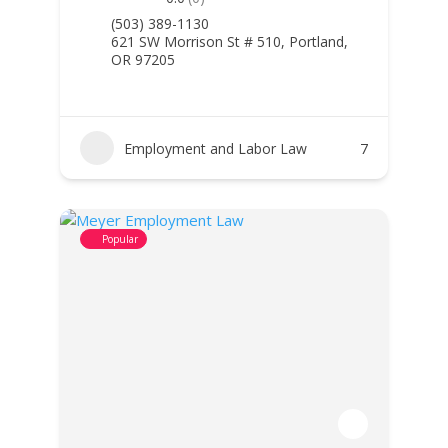
(503) 389-1130
621 SW Morrison St # 510, Portland,
OR 97205
Employment and Labor Law
7
Popular