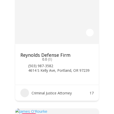
Reynolds Defense Firm
0.0
(0)
(503) 987-3582
4614 S Kelly Ave, Portland, OR 97239
Criminal Justice Attorney
17