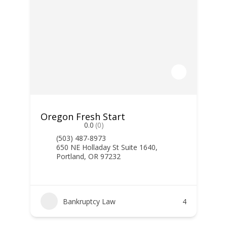
Oregon Fresh Start
0.0
(0)
(503) 487-8973
650 NE Holladay St Suite 1640,
Portland, OR 97232
Bankruptcy Law
4