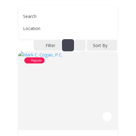
Search
Location
Filter
Sort By
Popular