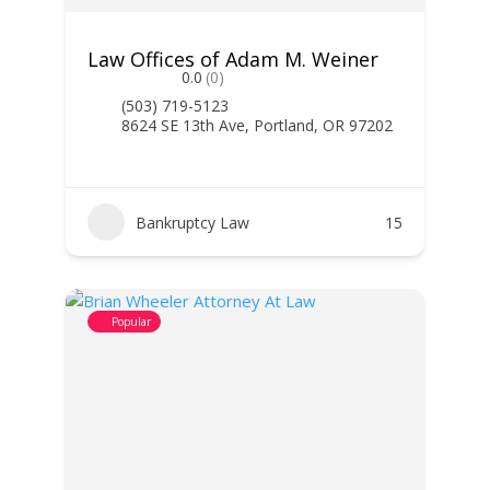
Law Offices of Adam M. Weiner
0.0
(0)
(503) 719-5123
8624 SE 13th Ave, Portland, OR 97202
Bankruptcy Law
15
Popular