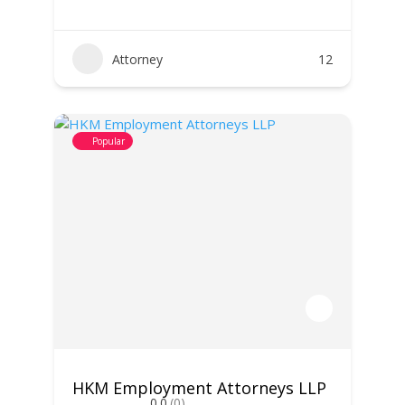
Attorney
12
Popular
HKM Employment Attorneys LLP
0.0
(0)