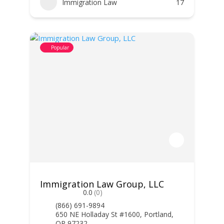
Immigration Law
17
Popular
Immigration Law Group, LLC
0.0
(0)
(866) 691-9894
650 NE Holladay St #1600, Portland,
OR 97232