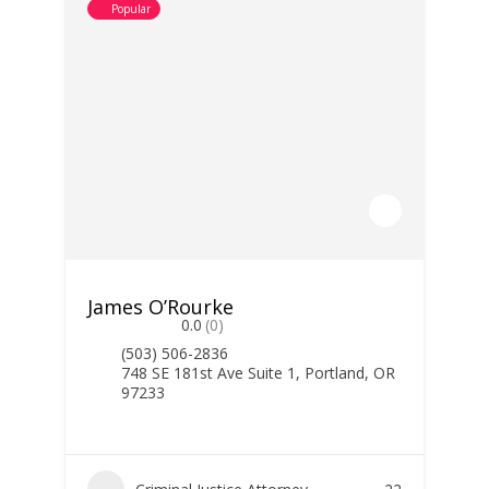
Popular
James O’Rourke
0.0
(0)
(503) 506-2836
748 SE 181st Ave Suite 1, Portland, OR
97233