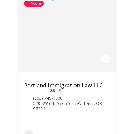
Popular
Portland Immigration Law LLC
0.0
(0)
(503) 749-7700
520 SW 6th Ave #610, Portland, OR
97204