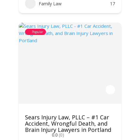
Family Law
17
Popular
Sears Injury Law, PLLC – #1 Car
Accident, Wrongful Death, and
Brain Injury Lawyers in Portland
0.0
(0)