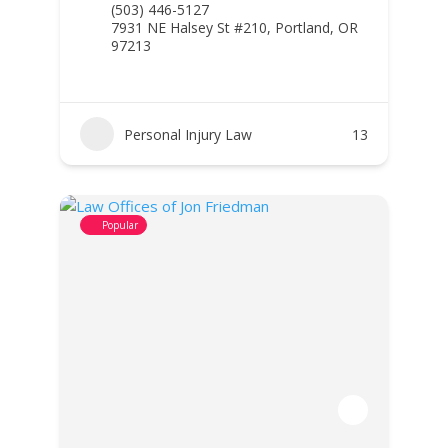
(503) 446-5127
7931 NE Halsey St #210, Portland, OR
97213
Personal Injury Law
13
Popular