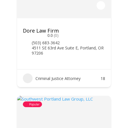
Dore Law Firm
0.0
(0)
(503) 683-3642
4511 SE 63rd Ave Suite E, Portland, OR
97206
Criminal Justice Attorney
18
Popular