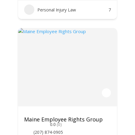
Personal Injury Law
7
Maine Employee Rights Group
0.0
(0)
(207) 874-0905