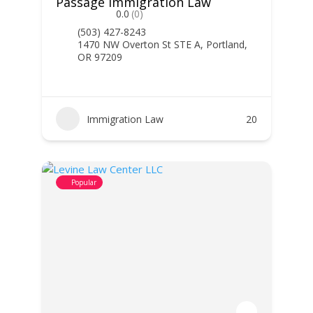
Passage Immigration Law
0.0
(0)
(503) 427-8243
1470 NW Overton St STE A, Portland,
OR 97209
Immigration Law
20
Popular