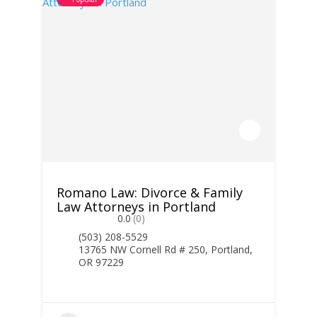
Romano Law: Divorce & Family
Law Attorneys in Portland
0.0
(0)
(503) 208-5529
13765 NW Cornell Rd # 250, Portland,
OR 97229