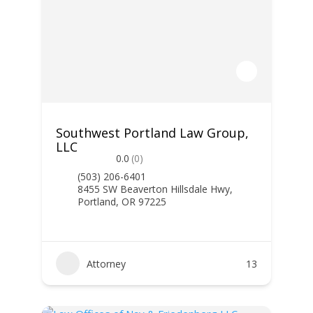
Southwest Portland Law Group,
LLC
0.0
(0)
(503) 206-6401
8455 SW Beaverton Hillsdale Hwy,
Portland, OR 97225
Attorney
13