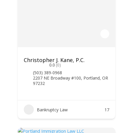
Christopher J. Kane, P.C.
0.0
(0)
(503) 389-0968
2207 NE Broadway #100, Portland, OR
97232
Bankruptcy Law
17