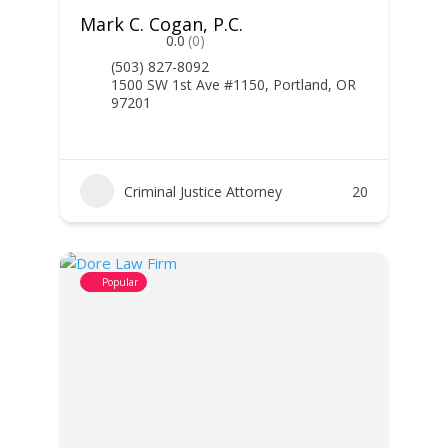
Mark C. Cogan, P.C.
0.0
(0)
(503) 827-8092
1500 SW 1st Ave #1150, Portland, OR
97201
Criminal Justice Attorney
20
Popular