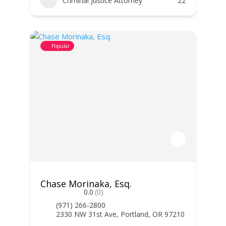
Criminal Justice Attorney
22
Popular
Chase Morinaka, Esq.
0.0
(0)
(971) 266-2800
2330 NW 31st Ave, Portland, OR 97210