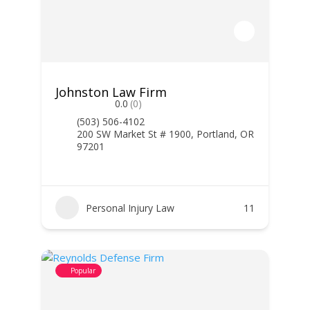
Johnston Law Firm
0.0
(0)
(503) 506-4102
200 SW Market St # 1900, Portland, OR
97201
Personal Injury Law
11
Popular