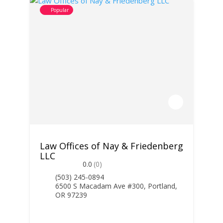
Popular
Law Offices of Nay & Friedenberg
LLC
0.0
(0)
(503) 245-0894
6500 S Macadam Ave #300, Portland,
OR 97239