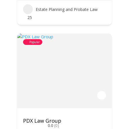
Estate Planning and Probate Law
25
Popular
PDX Law Group
0.0
(0)