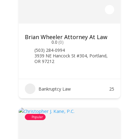
Brian Wheeler Attorney At Law
0.0
(0)
(503) 284-0994
3939 NE Hancock St #304, Portland,
OR 97212
Bankruptcy Law
25
Popular