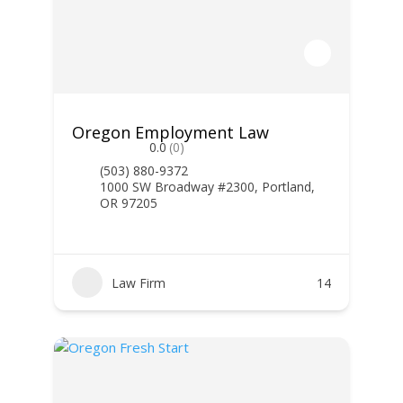
Oregon Employment Law
0.0
(0)
(503) 880-9372
1000 SW Broadway #2300, Portland,
OR 97205
Law Firm
14