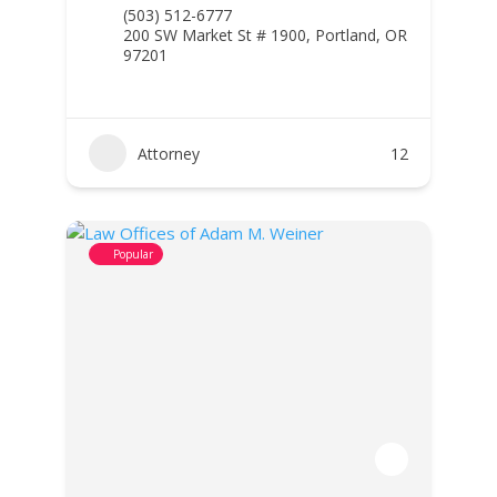
(503) 512-6777
200 SW Market St # 1900, Portland, OR
97201
Attorney
12
Popular