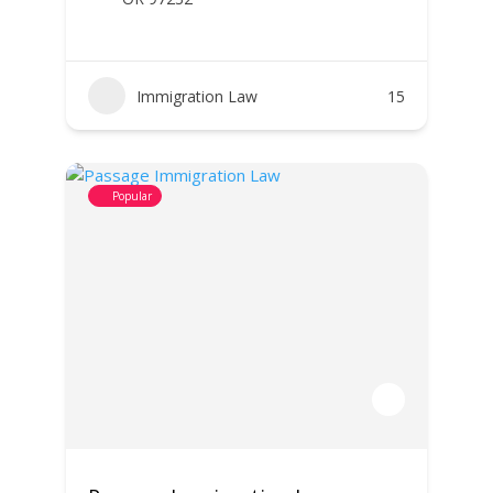
Immigration Law
15
Popular