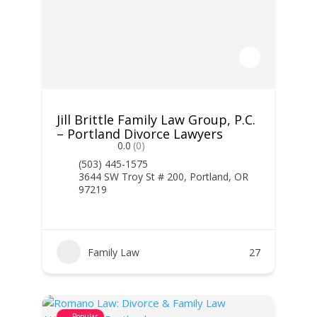
Jill Brittle Family Law Group, P.C.
– Portland Divorce Lawyers
0.0
(0)
(503) 445-1575
3644 SW Troy St # 200, Portland, OR
97219
Family Law
27
Popular