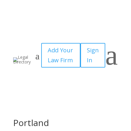
a
Add Your
Sign
Law Firm
In
Portland