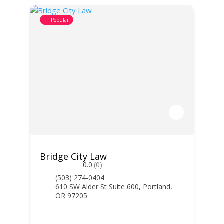
Popular
Bridge City Law
0.0
(0)
(503) 274-0404
610 SW Alder St Suite 600, Portland,
OR 97205