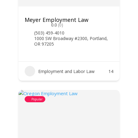
Meyer Employment Law
0.0
(0)
(503) 459-4010
1000 SW Broadway #2300, Portland,
OR 97205
Employment and Labor Law
14
Popular