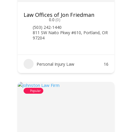
Law Offices of Jon Friedman
0.0
(0)
(503) 242-1440
811 SW Naito Pkwy #610, Portland, OR
97204
Personal Injury Law
16
Popular