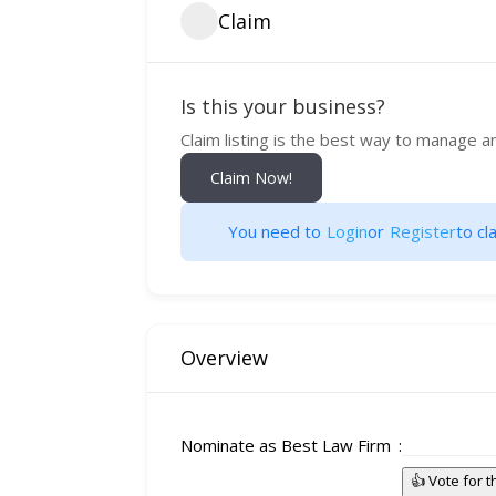
Claim
Is this your business?
Claim listing is the best way to manage a
Claim Now!
You need to
Login
or
Register
to cla
Overview
Nominate as Best Law Firm
👍 Vote for 