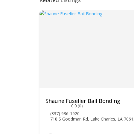
Related Listings
Shaune Fuselier Bail Bonding
0.0
(0)
(337) 936-1920
718 S Goodman Rd, Lake Charles, LA 7061