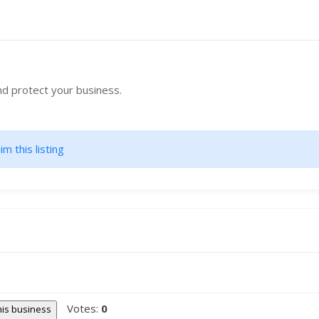
nd protect your business.
im this listing
Votes:
0
this business