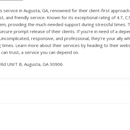
onds service in Augusta, GA, renowned for their client-first appro
st, and friendly service. Known for its exceptional rating of 4.7, 
stem, providing the much-needed support during stressful times. T
ecure prompt release of their clients. If you’re in need of a depe
. Uncomplicated, responsive, and professional, they’re your ally wh
 times. Learn more about their services by heading to their web
 can trust, a service you can depend on.
 Rd UNIT B, Augusta, GA 30906