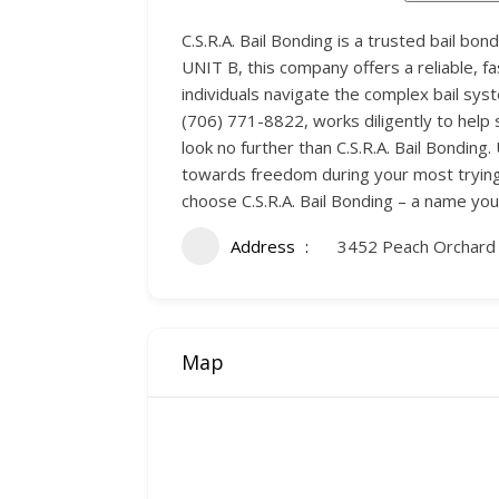
C.S.R.A. Bail Bonding is a trusted bail b
UNIT B, this company offers a reliable, fa
individuals navigate the complex bail sy
(706) 771-8822, works diligently to help s
look no further than C.S.R.A. Bail Bonding
towards freedom during your most trying
choose C.S.R.A. Bail Bonding – a name you
Address
3452 Peach Orchard
Map