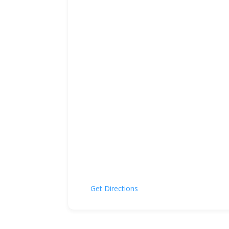
Get Directions