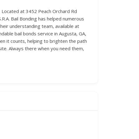
ach. Located at 3452 Peach Orchard Rd
C.S.R.A. Bail Bonding has helped numerous
heir understanding team, available at
ndable bail bonds service in Augusta, GA,
en it counts, helping to brighten the path
site. Always there when you need them,