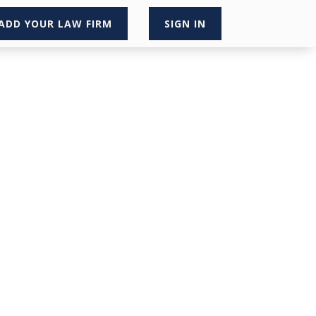
ADD YOUR LAW FIRM
SIGN IN