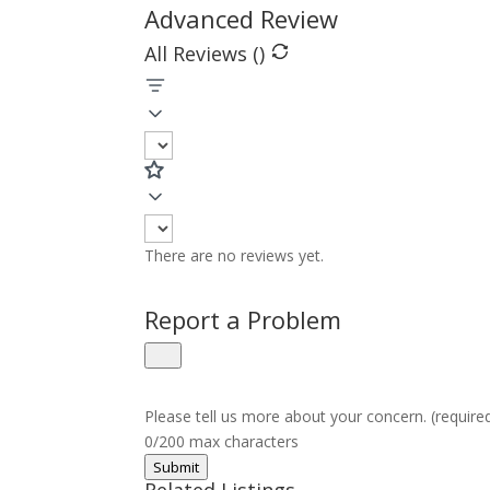
Advanced Review
All Reviews (
)
There are no reviews yet.
Report a Problem
Please tell us more about your concern. (require
0/200 max characters
Submit