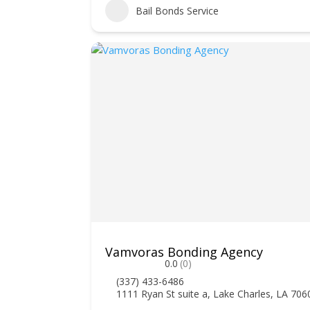
Bail Bonds Service
Vamvoras Bonding Agency
0.0
(0)
(337) 433-6486
1111 Ryan St suite a, Lake Charles, LA 706