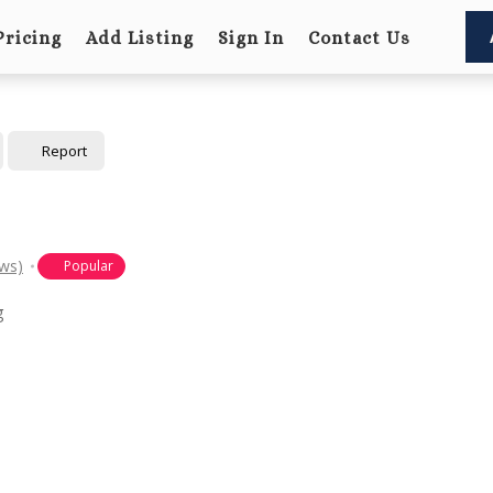
Pricing
Add Listing
Sign In
Contact Us
Report
ews)
Popular