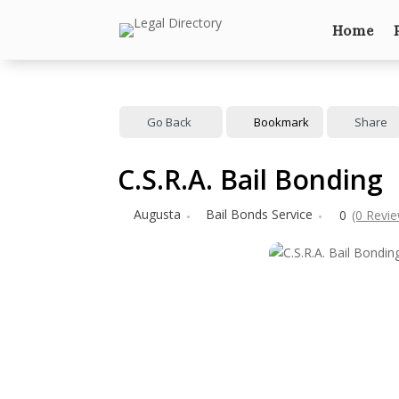
Home
Go Back
Bookmark
Share
C.S.R.A. Bail Bonding
Augusta
Bail Bonds Service
0
(0 Revi