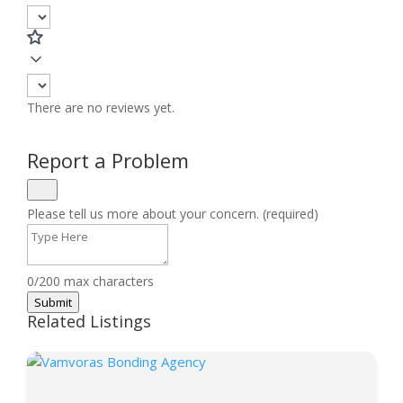
There are no reviews yet.
Report a Problem
Please tell us more about your concern. (required)
0/200 max characters
Submit
Related Listings