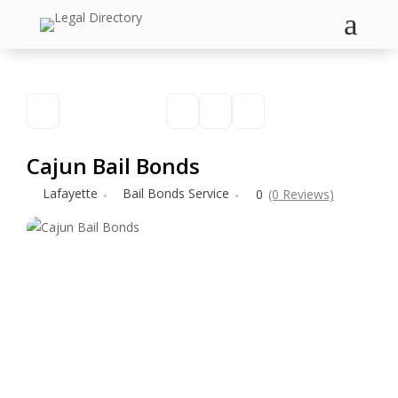
a
Cajun Bail Bonds
Lafayette
Bail Bonds Service
0
(0 Reviews)