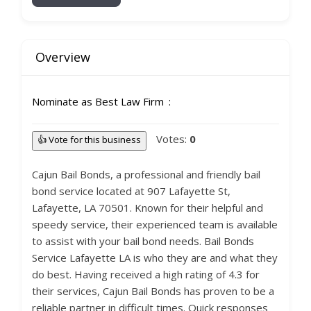
Overview
Nominate as Best Law Firm
Votes:
0
👍 Vote for this business
Cajun Bail Bonds, a professional and friendly bail
bond service located at 907 Lafayette St,
Lafayette, LA 70501. Known for their helpful and
speedy service, their experienced team is available
to assist with your bail bond needs. Bail Bonds
Service Lafayette LA is who they are and what they
do best. Having received a high rating of 4.3 for
their services, Cajun Bail Bonds has proven to be a
reliable partner in difficult times. Quick responses