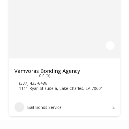
Vamvoras Bonding Agency
0.0
(0)
(337) 433-6486
1111 Ryan St suite a, Lake Charles, LA 70601
Bail Bonds Service
2