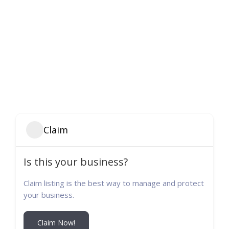
Claim
Is this your business?
Claim listing is the best way to manage and protect
your business.
Claim Now!