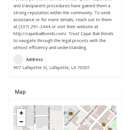
and transparent procedures have gained them a
strong reputation within the community. To seek
assistance or for more details, reach out to them
at (337) 291-2444 or visit their website at
http://cajunbailbonds.com/. Trust Cajun Bail Bonds
to navigate through the legal process with the
utmost efficiency and understanding.
Address
907 Lafayette St, Lafayette, LA 70501
Map
+
−