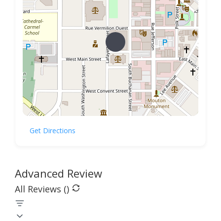
Get Directions
Advanced Review
All Reviews (
)