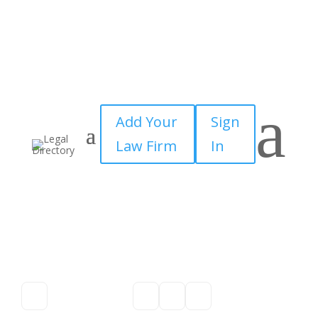
a
Add Your
Sign
Law Firm
In