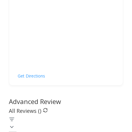
Get Directions
Advanced Review
All Reviews (
)