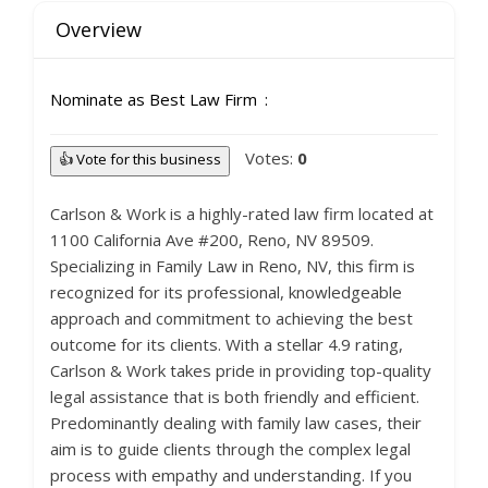
Overview
Nominate as Best Law Firm
Votes:
0
👍 Vote for this business
Carlson & Work is a highly-rated law firm located at
1100 California Ave #200, Reno, NV 89509.
Specializing in Family Law in Reno, NV, this firm is
recognized for its professional, knowledgeable
approach and commitment to achieving the best
outcome for its clients. With a stellar 4.9 rating,
Carlson & Work takes pride in providing top-quality
legal assistance that is both friendly and efficient.
Predominantly dealing with family law cases, their
aim is to guide clients through the complex legal
process with empathy and understanding. If you