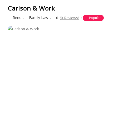
Carlson & Work
Reno
Family Law
0
(0 Reviews)
Popular