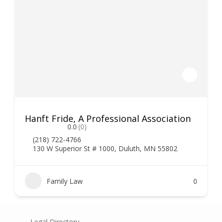
Hanft Fride, A Professional Association
0.0
(0)
(218) 722-4766
130 W Superior St # 1000, Duluth, MN 55802
Family Law
0