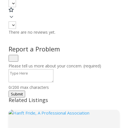
There are no reviews yet.
Report a Problem
Please tell us more about your concern. (required)
0/200 max characters
Submit
Related Listings