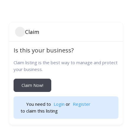
Claim
Is this your business?
Claim listing is the best way to manage and protect
your business.
Claim Now!
You need to 
Login
 or 
Register
 to claim this listing                    