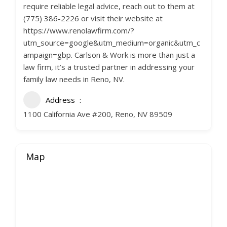
require reliable legal advice, reach out to them at
(775) 386-2226 or visit their website at
https://www.renolawfirm.com/?
utm_source=google&utm_medium=organic&utm_c
ampaign=gbp. Carlson & Work is more than just a
law firm, it’s a trusted partner in addressing your
family law needs in Reno, NV.
Address
1100 California Ave #200, Reno, NV 89509
Map