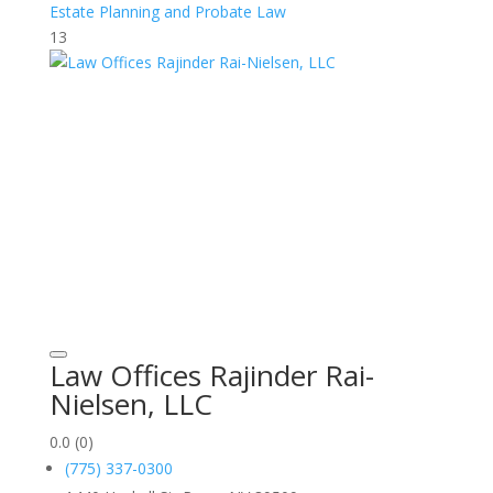
Estate Planning and Probate Law
13
Law Offices Rajinder Rai-
Nielsen, LLC
0.0
(0)
(775) 337-0300