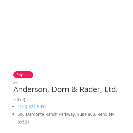
Popular
Anderson, Dorn & Rader, Ltd.
0.0
(0)
(775) 823-9455
500 Damonte Ranch Parkway, Suite 860, Reno NV
89521