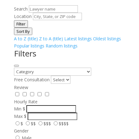
Search
Location
Filter
Sort By
A to Z (title)
Z to A (title)
Latest listings
Oldest listings
Popular listings
Random listings
Filters
Free Consultation
Review
Hourly Rate
Min
$
Max
$
$
$$
$$$
$$$$
Gender
Male