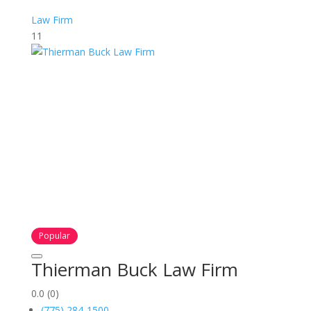
Law Firm
11
Popular
Thierman Buck Law Firm
0.0
(0)
(775) 284-1500