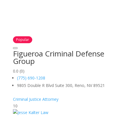
Popular
Figueroa Criminal Defense
Group
0.0
(0)
(775) 690-1208
9805 Double R Blvd Suite 300, Reno, NV 89521
Criminal Justice Attorney
10