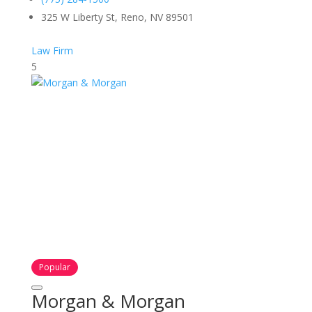
325 W Liberty St, Reno, NV 89501
Law Firm
5
Popular
Morgan & Morgan