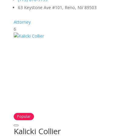
63 Keystone Ave #101, Reno, NV 89503
Attorney
6
Popular
Kalicki Collier