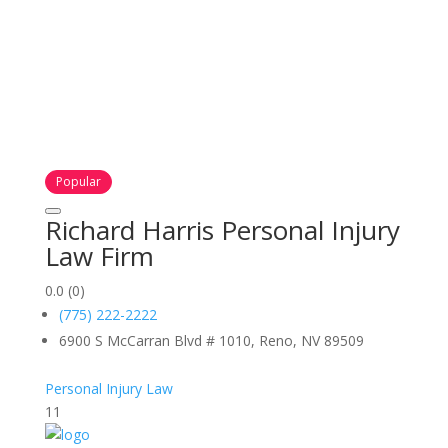
Popular
Richard Harris Personal Injury
Law Firm
0.0
(0)
(775) 222-2222
6900 S McCarran Blvd # 1010, Reno, NV 89509
Personal Injury Law
11