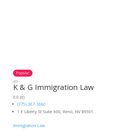
Popular
K & G Immigration Law
0.0
(0)
(775) 367-3660
1 E Liberty St Suite 600, Reno, NV 89501
Immigration Law