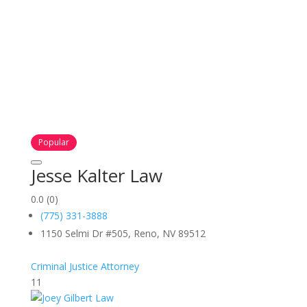
Popular
Jesse Kalter Law
0.0
(0)
(775) 331-3888
1150 Selmi Dr #505, Reno, NV 89512
Criminal Justice Attorney
11