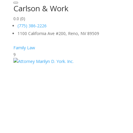
Carlson & Work
0.0
(0)
(775) 386-2226
1100 California Ave #200, Reno, NV 89509
Family Law
9