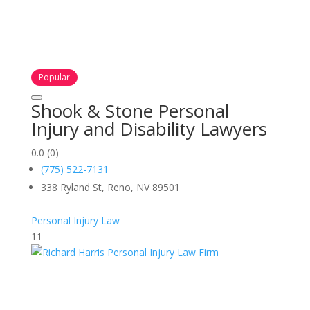
Popular
Shook & Stone Personal
Injury and Disability Lawyers
0.0
(0)
(775) 522-7131
338 Ryland St, Reno, NV 89501
Personal Injury Law
11