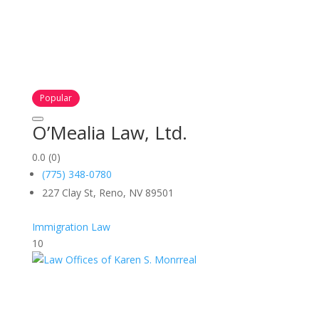
Popular
O’Mealia Law, Ltd.
0.0
(0)
(775) 348-0780
227 Clay St, Reno, NV 89501
Immigration Law
10