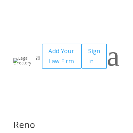
a
Add Your
Sign
Law Firm
In
Reno