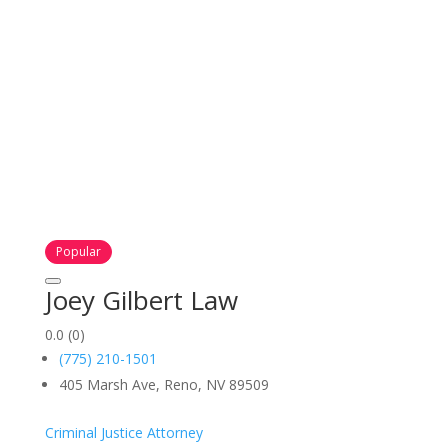
Popular
Joey Gilbert Law
0.0
(0)
(775) 210-1501
405 Marsh Ave, Reno, NV 89509
Criminal Justice Attorney