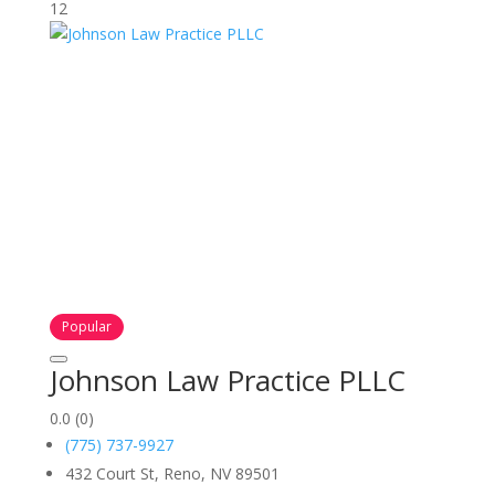
12
Popular
Johnson Law Practice PLLC
0.0
(0)
(775) 737-9927
432 Court St, Reno, NV 89501