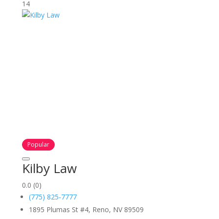
14
Popular
Kilby Law
0.0
(0)
(775) 825-7777
1895 Plumas St #4, Reno, NV 89509