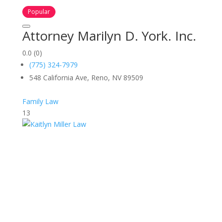
Popular
Attorney Marilyn D. York. Inc.
0.0
(0)
(775) 324-7979
548 California Ave, Reno, NV 89509
Family Law
13