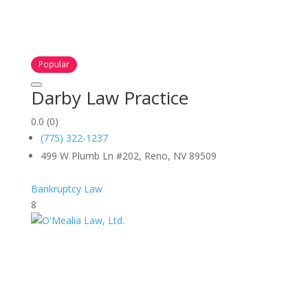
Popular
Darby Law Practice
0.0
(0)
(775) 322-1237
499 W Plumb Ln #202, Reno, NV 89509
Bankruptcy Law
8