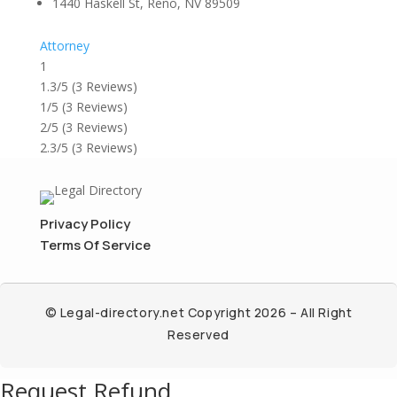
1440 Haskell St, Reno, NV 89509
Attorney
1
1.3/5
(3 Reviews)
1/5
(3 Reviews)
2/5
(3 Reviews)
2.3/5
(3 Reviews)
Privacy Policy
Terms Of Service
© Legal-directory.net Copyright 2026 – All Right
Reserved
Request Refund