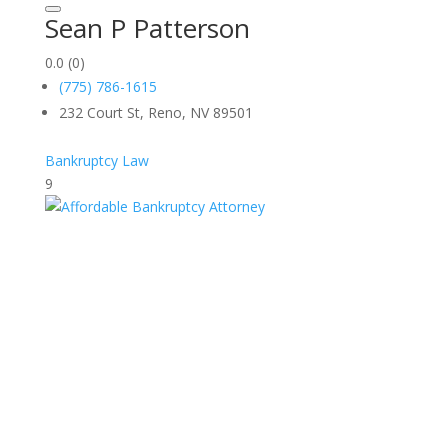
Sean P Patterson
0.0
(0)
(775) 786-1615
232 Court St, Reno, NV 89501
Bankruptcy Law
9