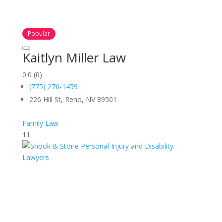
Popular
Kaitlyn Miller Law
0.0
(0)
(775) 276-1459
226 Hill St, Reno, NV 89501
Family Law
11