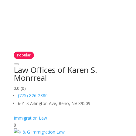
Popular
Law Offices of Karen S.
Monrreal
0.0
(0)
(775) 826-2380
601 S Arlington Ave, Reno, NV 89509
Immigration Law
8