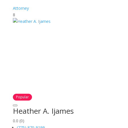
Attorney
8
Popular
Heather A. Ijames
0.0
(0)
(775) 870-9199