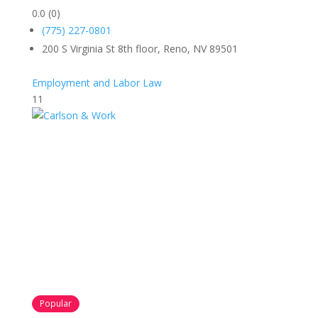
0.0
(0)
(775) 227-0801
200 S Virginia St 8th floor, Reno, NV 89501
Employment and Labor Law
11
Popular