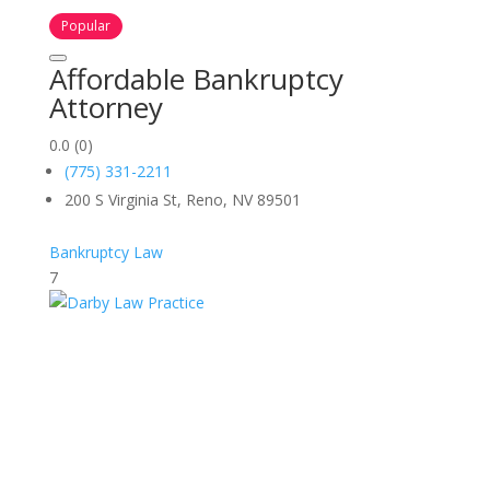
Popular
Affordable Bankruptcy
Attorney
0.0
(0)
(775) 331-2211
200 S Virginia St, Reno, NV 89501
Bankruptcy Law
7