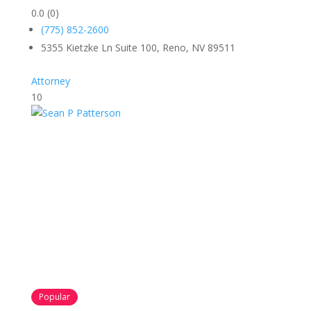
0.0
(0)
(775) 852-2600
5355 Kietzke Ln Suite 100, Reno, NV 89511
Attorney
10
Popular