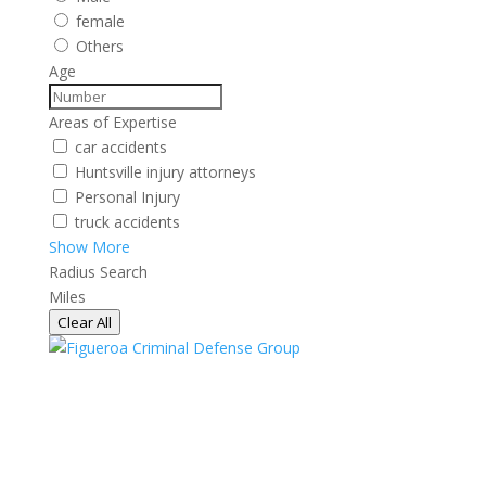
female
Others
Age
Areas of Expertise
car accidents
Huntsville injury attorneys
Personal Injury
truck accidents
Show More
Radius Search
Miles
Clear All