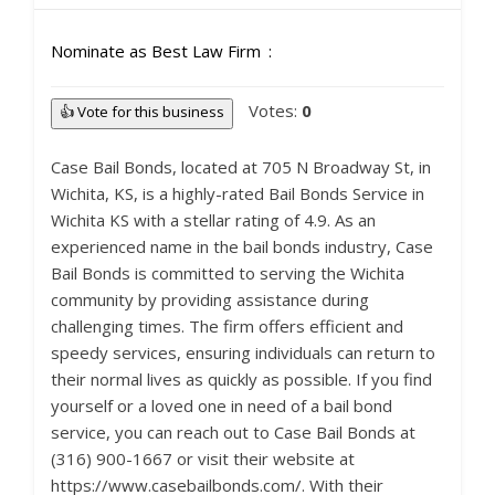
Nominate as Best Law Firm
Votes:
0
👍 Vote for this business
Case Bail Bonds, located at 705 N Broadway St, in
Wichita, KS, is a highly-rated Bail Bonds Service in
Wichita KS with a stellar rating of 4.9. As an
experienced name in the bail bonds industry, Case
Bail Bonds is committed to serving the Wichita
community by providing assistance during
challenging times. The firm offers efficient and
speedy services, ensuring individuals can return to
their normal lives as quickly as possible. If you find
yourself or a loved one in need of a bail bond
service, you can reach out to Case Bail Bonds at
(316) 900-1667 or visit their website at
https://www.casebailbonds.com/. With their