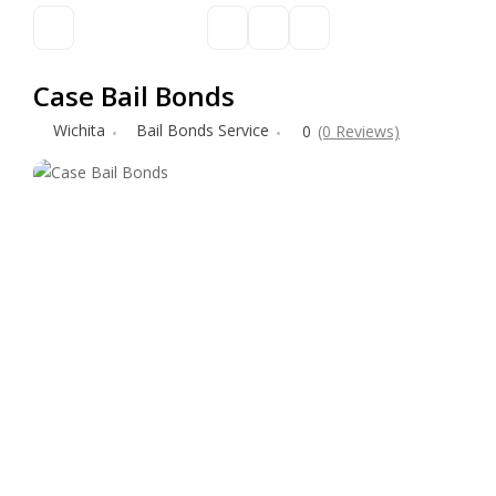
Case Bail Bonds
Wichita
Bail Bonds Service
0
(0 Reviews)