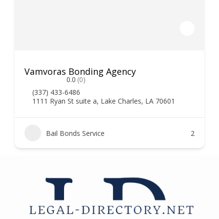
Vamvoras Bonding Agency
0.0
(0)
(337) 433-6486
1111 Ryan St suite a, Lake Charles, LA 70601
Bail Bonds Service
2