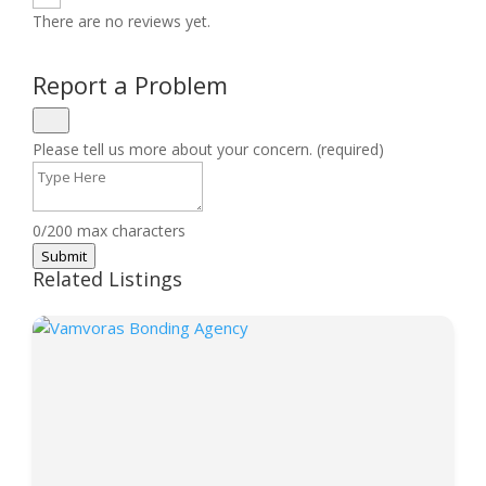
There are no reviews yet.
Report a Problem
Please tell us more about your concern. (required)
0/200 max characters
Submit
Related Listings