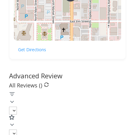
Get Directions
Advanced Review
All Reviews (
)