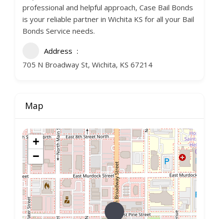
professional and helpful approach, Case Bail Bonds
is your reliable partner in Wichita KS for all your Bail
Bonds Service needs.
Address
705 N Broadway St, Wichita, KS 67214
Map
+
−