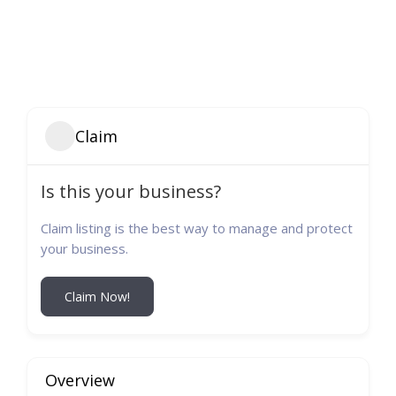
Claim
Is this your business?
Claim listing is the best way to manage and protect
your business.
Claim Now!
Overview