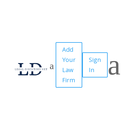
Add
a
Your
Sign
Law
In
Firm