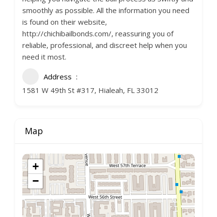
smoothly as possible. All the information you need
is found on their website,
http://chichibailbonds.com/, reassuring you of
reliable, professional, and discreet help when you
need it most.
Address
1581 W 49th St #317, Hialeah, FL 33012
Map
+
−