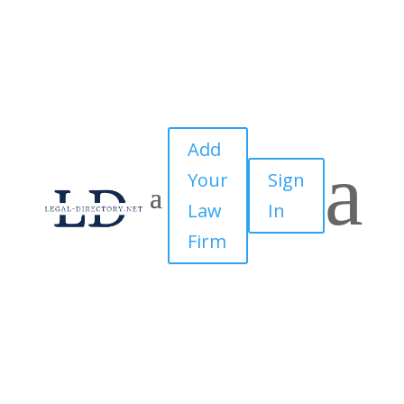
Add
a
Your
Sign
Law
In
Firm