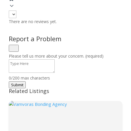
There are no reviews yet.
Report a Problem
Please tell us more about your concern. (required)
0/200 max characters
Submit
Related Listings