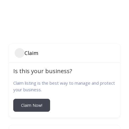
Claim
Is this your business?
Claim listing is the best way to manage and protect
your business.
Claim Now!