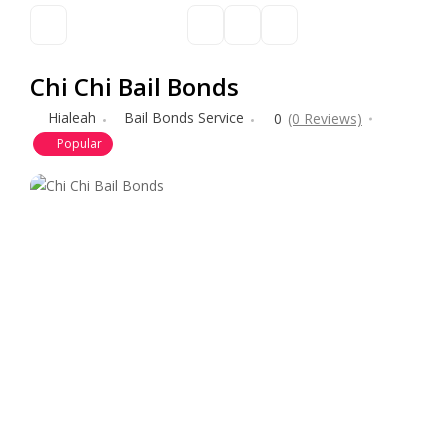
Chi Chi Bail Bonds
Hialeah
Bail Bonds Service
0
(0 Reviews)
Popular