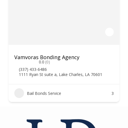
Vamvoras Bonding Agency
0.0
(0)
(337) 433-6486
1111 Ryan St suite a, Lake Charles, LA 70601
Bail Bonds Service
3