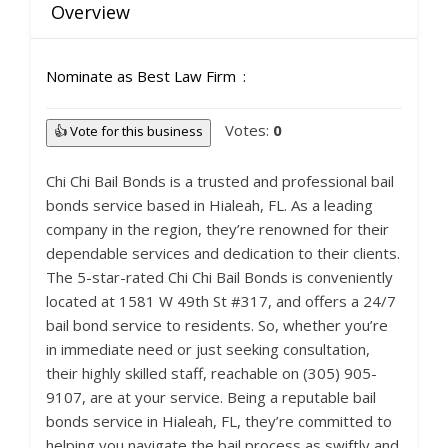
Overview
Nominate as Best Law Firm
Votes:
0
👍 Vote for this business
Chi Chi Bail Bonds is a trusted and professional bail
bonds service based in Hialeah, FL. As a leading
company in the region, they’re renowned for their
dependable services and dedication to their clients.
The 5-star-rated Chi Chi Bail Bonds is conveniently
located at 1581 W 49th St #317, and offers a 24/7
bail bond service to residents. So, whether you’re
in immediate need or just seeking consultation,
their highly skilled staff, reachable on (305) 905-
9107, are at your service. Being a reputable bail
bonds service in Hialeah, FL, they’re committed to
helping you navigate the bail process as swiftly and