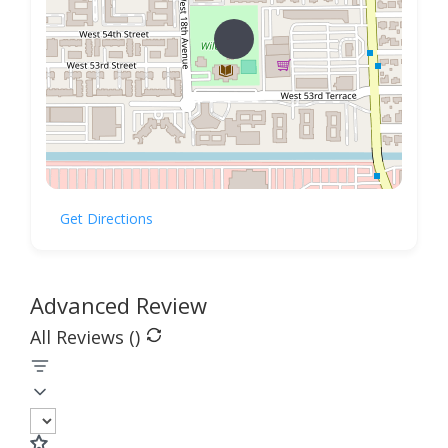
Get Directions
Advanced Review
All Reviews (
)