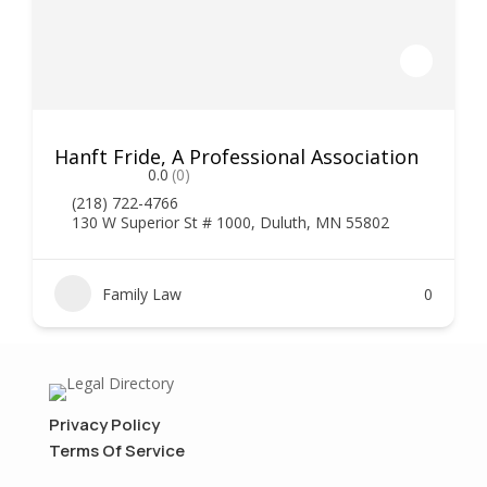
Hanft Fride, A Professional Association
0.0
(0)
(218) 722-4766
130 W Superior St # 1000, Duluth, MN 55802
Family Law
0
Privacy Policy
Terms Of Service