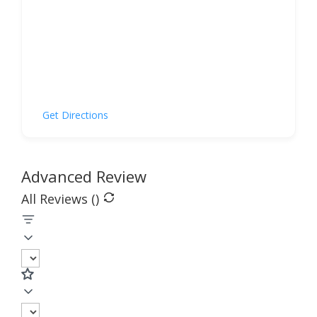
Get Directions
Advanced Review
All Reviews (
)