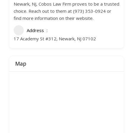
Newark, NJ, Cobos Law Firm proves to be a trusted
choice. Reach out to them at (973) 353-0924 or
find more information on their website.
Address
17 Academy St #312, Newark, NJ 07102
Map