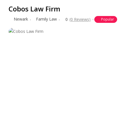
Cobos Law Firm
Newark
Family Law
0
(0 Reviews)
Popular