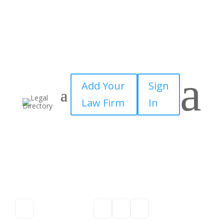
a
Add Your
Sign
Law Firm
In