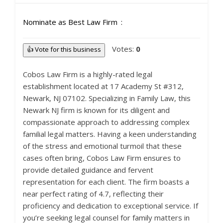
Nominate as Best Law Firm
Votes:
0
👍 Vote for this business
Cobos Law Firm is a highly-rated legal
establishment located at 17 Academy St #312,
Newark, NJ 07102. Specializing in Family Law, this
Newark NJ firm is known for its diligent and
compassionate approach to addressing complex
familial legal matters. Having a keen understanding
of the stress and emotional turmoil that these
cases often bring, Cobos Law Firm ensures to
provide detailed guidance and fervent
representation for each client. The firm boasts a
near perfect rating of 4.7, reflecting their
proficiency and dedication to exceptional service. If
you’re seeking legal counsel for family matters in