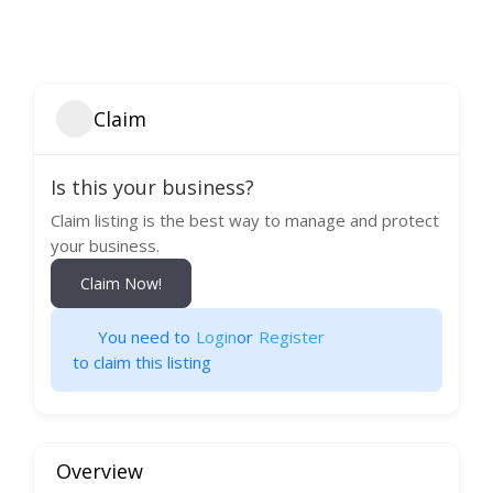
Claim
Is this your business?
Claim listing is the best way to manage and protect
your business.
Claim Now!
You need to
Login
or
Register
to claim this listing
Overview