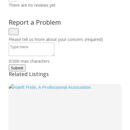
There are no reviews yet.
Report a Problem
Please tell us more about your concern. (required)
0/200 max characters
Submit
Related Listings