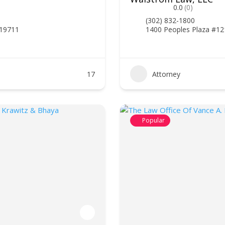
0.0
(0)
(302) 832-1800
 19711
1400 Peoples Plaza #12
17
Attorney
Popular