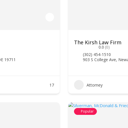
The Kirsh Law Firm
0.0
(0)
(302) 454-1510
DE 19711
903 S College Ave, New
17
Attorney
Popular