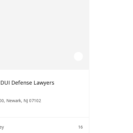
 DUI Defense Lawyers
00, Newark, NJ 07102
ney
16