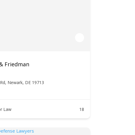
 & Friedman
 Rd, Newark, DE 19713
r Law
18