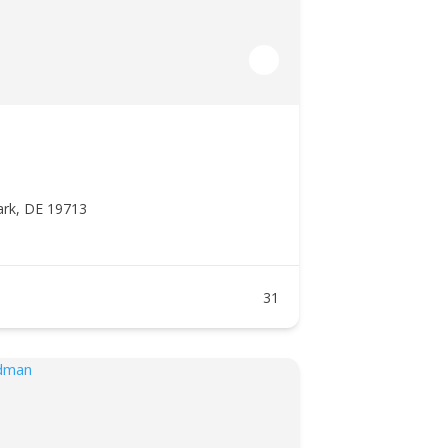
ark, DE 19713
31