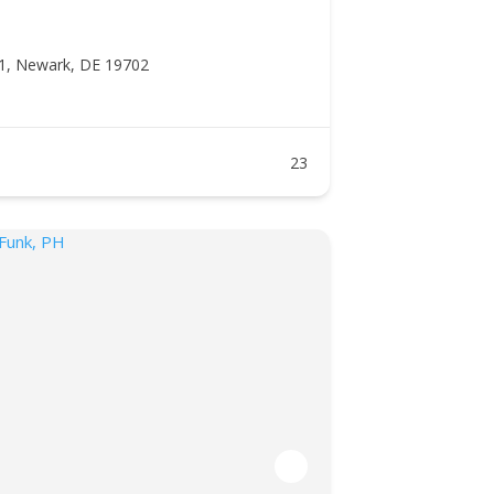
1, Newark, DE 19702
23