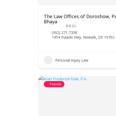
The Law Offices of Doroshow, P
Bhaya
0.0
(0)
(302) 271-7358
1454 Pulaski Hwy, Newark, DE 19702
Personal Injury Law
Popular