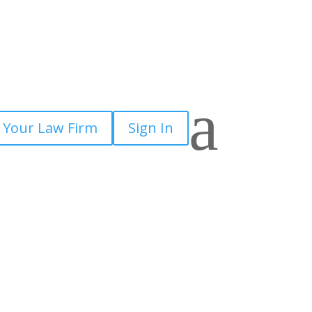
a
 Your Law Firm
Sign In