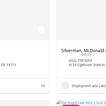
Silverman, McDonald
0.0
(0)
(302) 778-9093
, DE 19713
4134 Ogletown Stanton
19
Employment and Labo