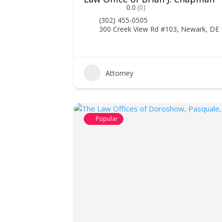
0.0
(0)
(302) 455-0505
300 Creek View Rd #103, Newark, DE
Attorney
Popular