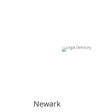
Newark