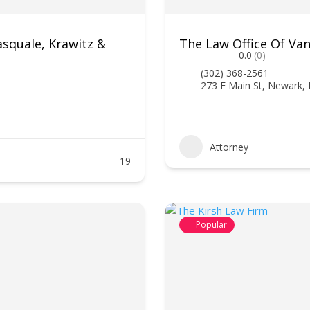
asquale, Krawitz &
The Law Office Of Van
0.0
(0)
(302) 368-2561
273 E Main St, Newark,
Attorney
19
Popular