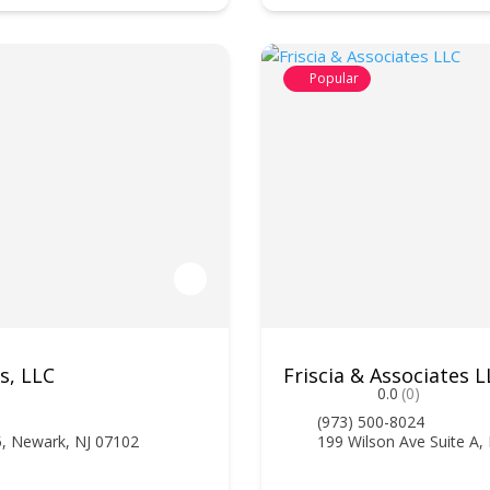
Popular
s, LLC
Friscia & Associates L
0.0
(0)
(973) 500-8024
05, Newark, NJ 07102
199 Wilson Ave Suite A,