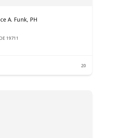
ce A. Funk, PH
 DE 19711
20