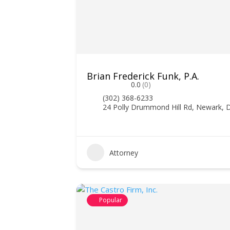
Brian Frederick Funk, P.A.
0.0
(0)
(302) 368-6233
24 Polly Drummond Hill Rd, Newark, 
Attorney
Popular