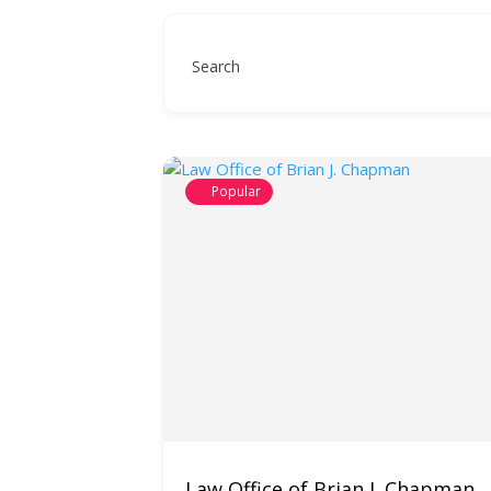
Search
Popular
Law Office of Brian J. Chapman