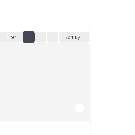
Filter
Sort By