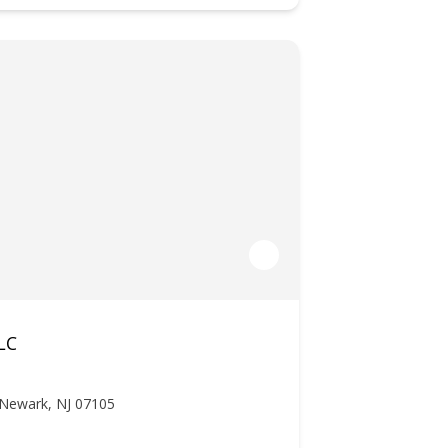
LC
 Newark, NJ 07105