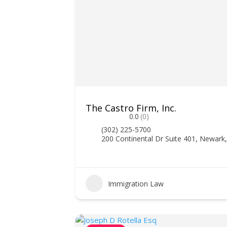
The Castro Firm, Inc.
0.0
(0)
(302) 225-5700
200 Continental Dr Suite 401, Newark
Immigration Law