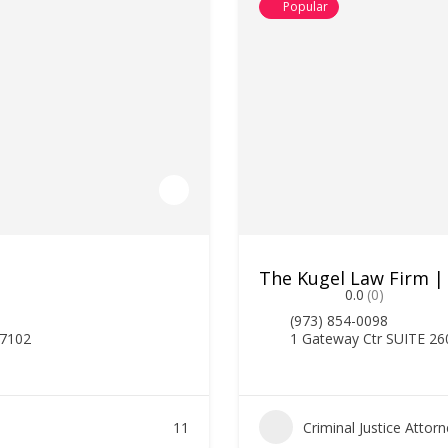
Popular
The Kugel Law Firm |
0.0
(0)
(973) 854-0098
07102
1 Gateway Ctr SUITE 26
11
Criminal Justice Attor