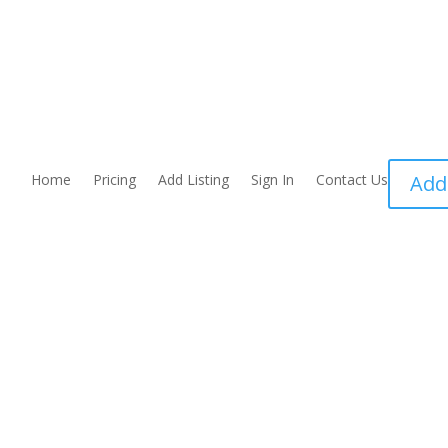
Home
Pricing
Add Listing
Sign In
Contact Us
Add