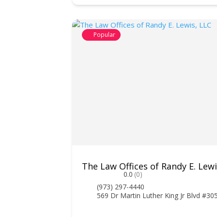
Popular
The Law Offices of Randy E. Lewi
0.0
(0)
(973) 297-4440
569 Dr Martin Luther King Jr Blvd #3