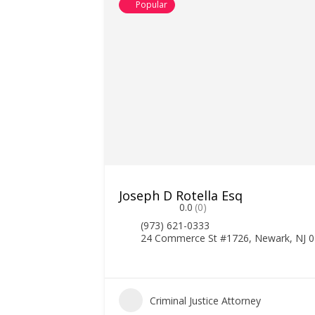
Popular
Joseph D Rotella Esq
0.0
(0)
(973) 621-0333
24 Commerce St #1726, Newark, NJ 
Criminal Justice Attorney