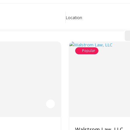
Location
Popular
Walstrom Law, LLC