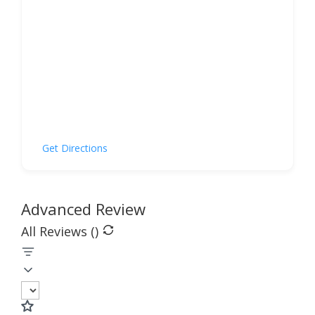
Get Directions
Advanced Review
All Reviews (
)