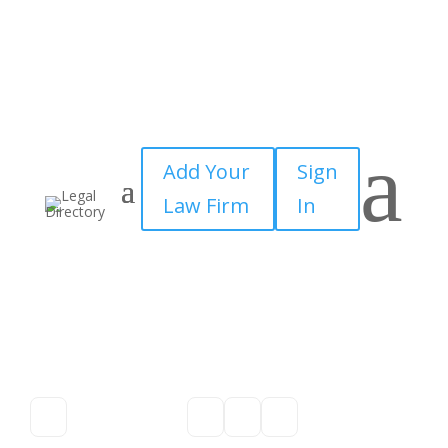
a
Add Your
Sign
Law Firm
In