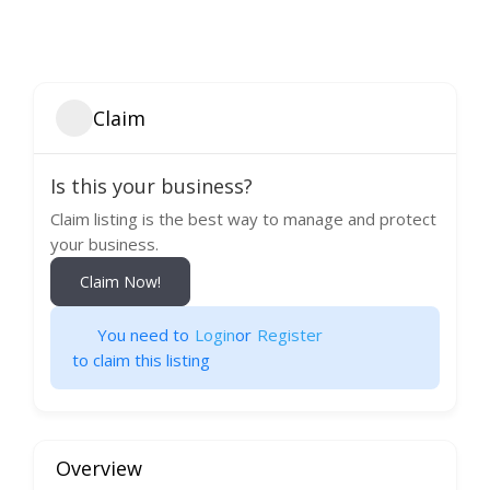
Claim
Is this your business?
Claim listing is the best way to manage and protect
your business.
Claim Now!
You need to
Login
or
Register
to claim this listing
Overview