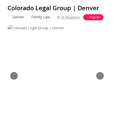
Colorado Legal Group | Denver
Denver
Family Law
0
(0 Reviews)
Popular