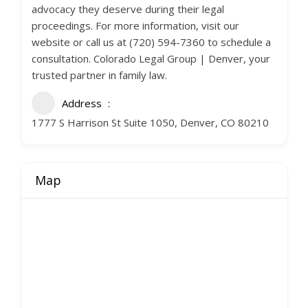
advocacy they deserve during their legal
proceedings. For more information, visit our
website or call us at (720) 594-7360 to schedule a
consultation. Colorado Legal Group | Denver, your
trusted partner in family law.
Address
1777 S Harrison St Suite 1050, Denver, CO 80210
Map