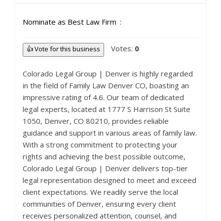
Nominate as Best Law Firm
Votes:
0
👍 Vote for this business
Colorado Legal Group | Denver is highly regarded
in the field of Family Law Denver CO, boasting an
impressive rating of 4.6. Our team of dedicated
legal experts, located at 1777 S Harrison St Suite
1050, Denver, CO 80210, provides reliable
guidance and support in various areas of family law.
With a strong commitment to protecting your
rights and achieving the best possible outcome,
Colorado Legal Group | Denver delivers top-tier
legal representation designed to meet and exceed
client expectations. We readily serve the local
communities of Denver, ensuring every client
receives personalized attention, counsel, and