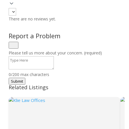
There are no reviews yet.
Report a Problem
Please tell us more about your concern. (required)
0/200 max characters
Submit
Related Listings