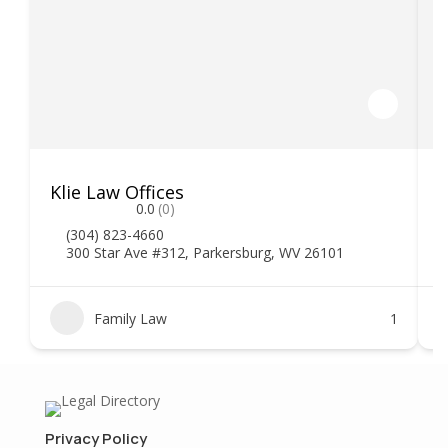
Klie Law Offices
H
0.0
(0)
(304) 823-4660
300 Star Ave #312, Parkersburg, WV 26101
Family Law
1
Privacy Policy