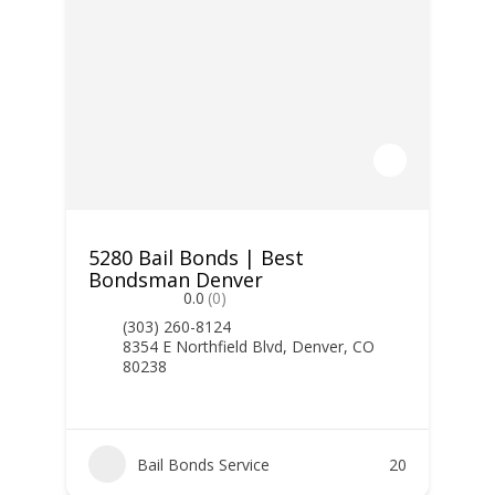
5280 Bail Bonds | Best
Bondsman Denver
0.0
(0)
(303) 260-8124
8354 E Northfield Blvd, Denver, CO
80238
Bail Bonds Service
20