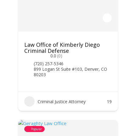
Law Office of Kimberly Diego
Criminal Defense
0.0
(0)
(720) 257-5346
899 Logan St Suite #103, Denver, CO
80203
Criminal Justice Attorney
19
Popular