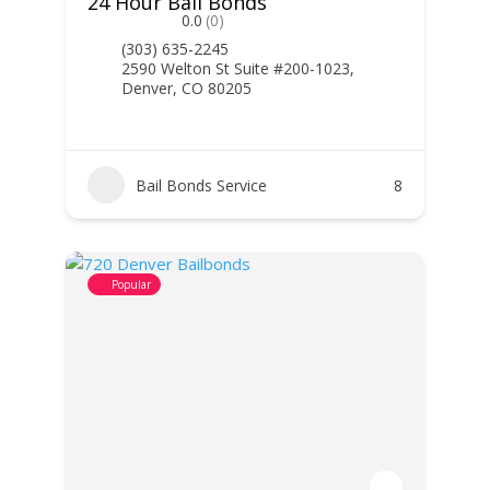
24 Hour Bail Bonds
0.0
(0)
(303) 635-2245
2590 Welton St Suite #200-1023,
Denver, CO 80205
Bail Bonds Service
8
Popular