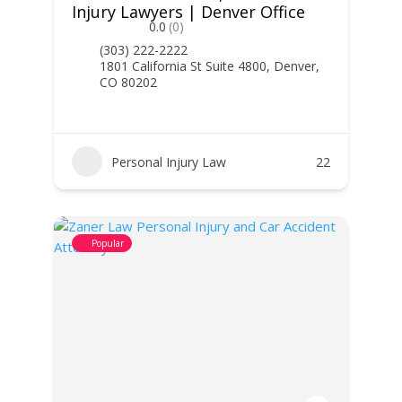
Injury Lawyers | Denver Office
0.0
(0)
(303) 222-2222
1801 California St Suite 4800, Denver,
CO 80202
Personal Injury Law
22
Popular