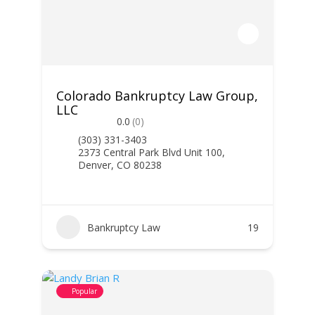
Colorado Bankruptcy Law Group,
LLC
0.0
(0)
(303) 331-3403
2373 Central Park Blvd Unit 100,
Denver, CO 80238
Bankruptcy Law
19
Popular