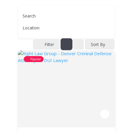
Search
Location
Filter
Sort By
Popular