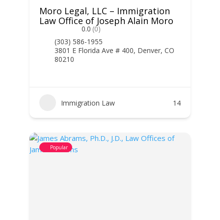
Moro Legal, LLC – Immigration
Law Office of Joseph Alain Moro
0.0
(0)
(303) 586-1955
3801 E Florida Ave # 400, Denver, CO
80210
Immigration Law
14
Popular