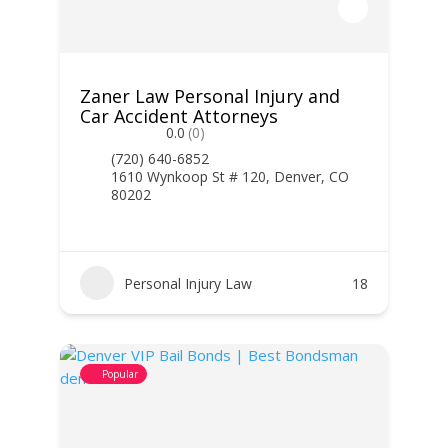
Zaner Law Personal Injury and
Car Accident Attorneys
0.0
(0)
(720) 640-6852
1610 Wynkoop St # 120, Denver, CO
80202
Personal Injury Law
18
Popular