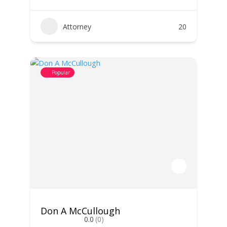
Attorney
20
Popular
Don A McCullough
0.0
(0)