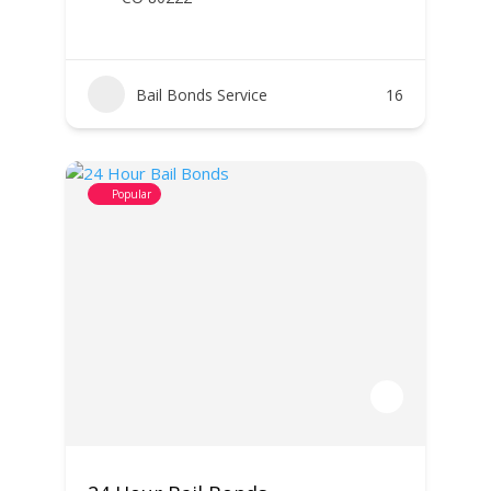
Bail Bonds Service
16
Popular