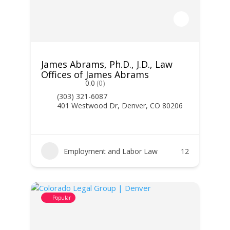
James Abrams, Ph.D., J.D., Law
Offices of James Abrams
0.0
(0)
(303) 321-6087
401 Westwood Dr, Denver, CO 80206
Employment and Labor Law
12
Popular