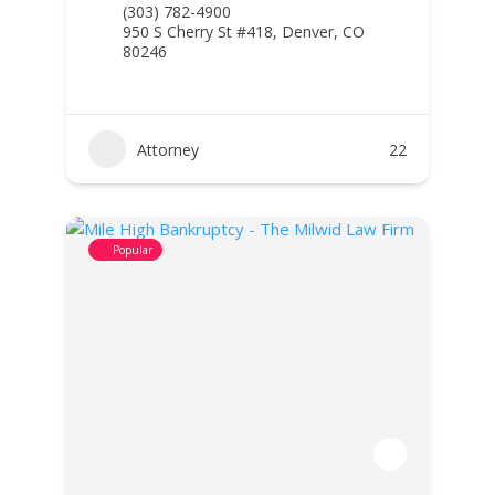
(303) 782-4900
950 S Cherry St #418, Denver, CO
80246
Attorney
22
Popular