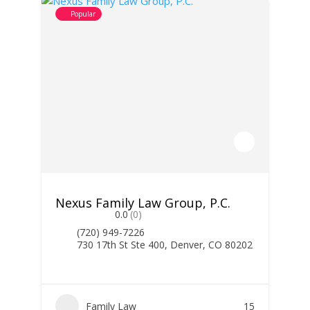
Popular
Nexus Family Law Group, P.C.
0.0
(0)
(720) 949-7226
730 17th St Ste 400, Denver, CO 80202
Family Law
15