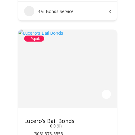
Bail Bonds Service
8
Popular
Lucero’s Bail Bonds
0.0
(0)
(303) 573-5555