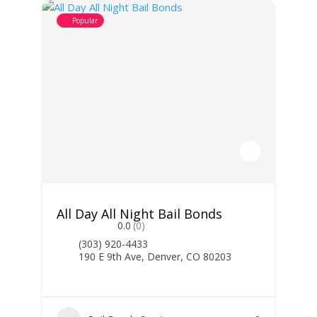
Popular
All Day All Night Bail Bonds
0.0
(0)
(303) 920-4433
190 E 9th Ave, Denver, CO 80203