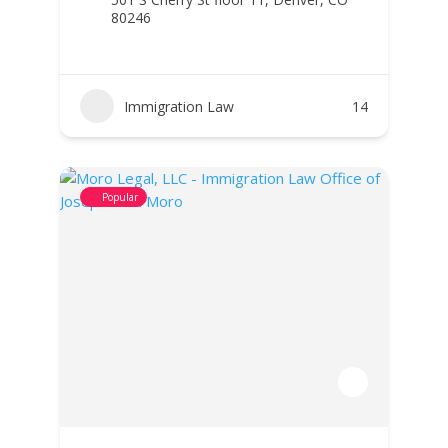
80246
Immigration Law
14
Popular