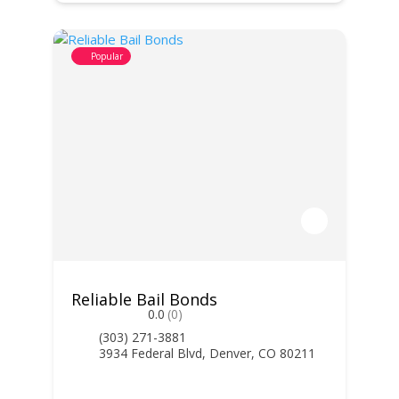
Popular
Reliable Bail Bonds
0.0
(0)
(303) 271-3881
3934 Federal Blvd, Denver, CO 80211