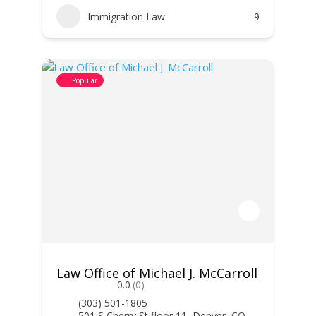
Immigration Law
9
Popular
Law Office of Michael J. McCarroll
0.0
(0)
(303) 501-1805
501 S Cherry St floor 11, Denver, CO