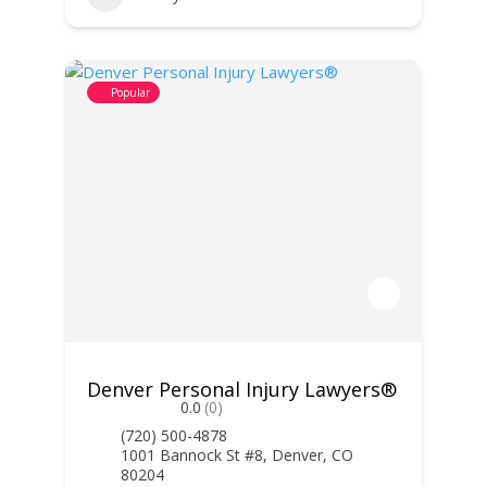
Popular
Denver Personal Injury Lawyers®
0.0
(0)
(720) 500-4878
1001 Bannock St #8, Denver, CO
80204