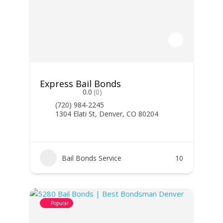
Express Bail Bonds
0.0
(0)
(720) 984-2245
1304 Elati St, Denver, CO 80204
Bail Bonds Service
10
Popular