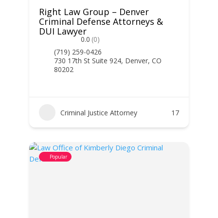
Right Law Group – Denver
Criminal Defense Attorneys &
DUI Lawyer
0.0
(0)
(719) 259-0426
730 17th St Suite 924, Denver, CO
80202
Criminal Justice Attorney
17
Popular