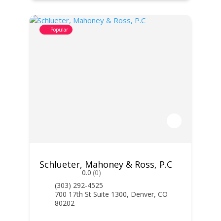
Popular
Schlueter, Mahoney & Ross, P.C
0.0
(0)
(303) 292-4525
700 17th St Suite 1300, Denver, CO
80202