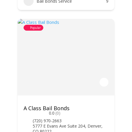
Bail Bonds Service
9
Popular
A Class Bail Bonds
0.0
(0)
(720) 970-2663
5777 E Evans Ave Suite 204, Denver,
CO 80222