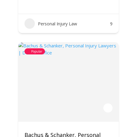
Personal Injury Law
9
Popular
Bachus & Schanker, Personal