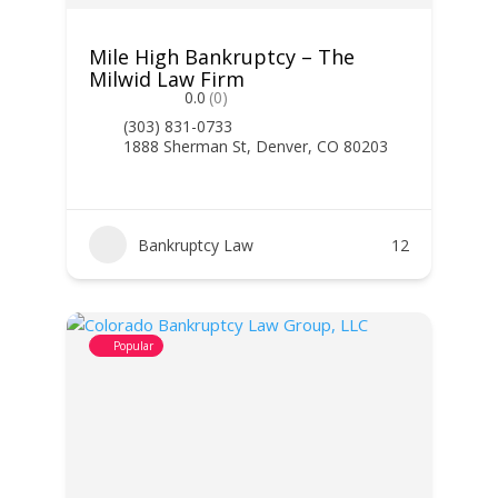
Mile High Bankruptcy – The
Milwid Law Firm
0.0
(0)
(303) 831-0733
1888 Sherman St, Denver, CO 80203
Bankruptcy Law
12
Popular