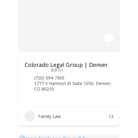
Colorado Legal Group | Denver
0.0
(0)
(720) 594-7360
1777 S Harrison St Suite 1050, Denver,
CO 80210
Family Law
13