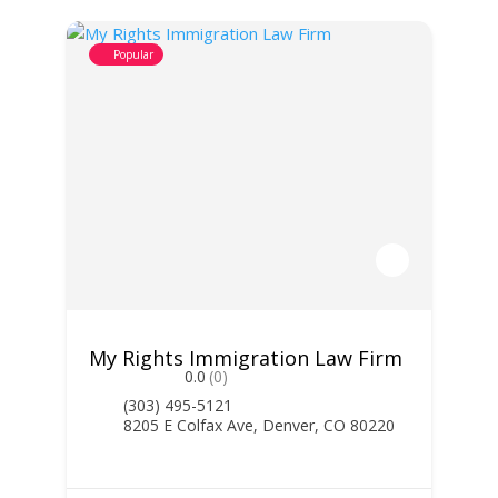
Popular
My Rights Immigration Law Firm
0.0
(0)
(303) 495-5121
8205 E Colfax Ave, Denver, CO 80220