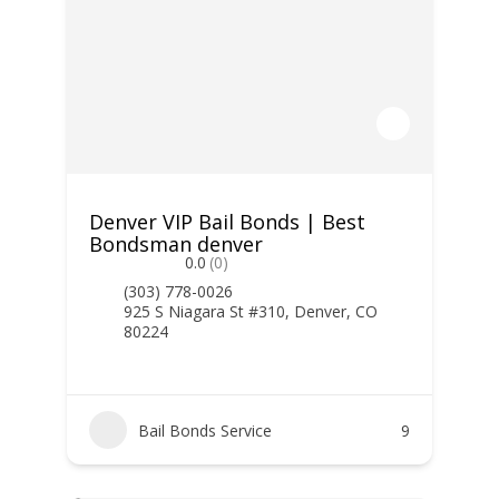
Denver VIP Bail Bonds | Best
Bondsman denver
0.0
(0)
(303) 778-0026
925 S Niagara St #310, Denver, CO
80224
Bail Bonds Service
9