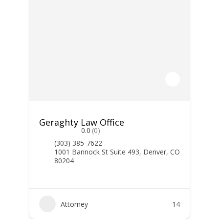
Geraghty Law Office
0.0
(0)
(303) 385-7622
1001 Bannock St Suite 493, Denver, CO
80204
Attorney
14