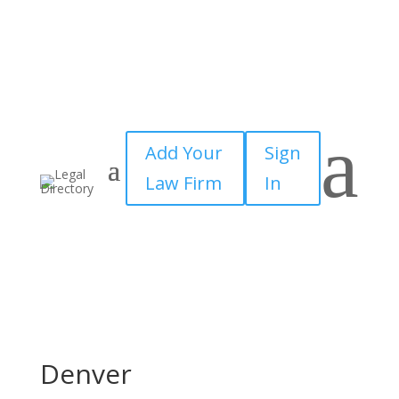
a
Add Your
Sign
Law Firm
In
Denver