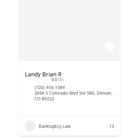
Landy Brian R
0.0
(0)
(720) 416-1389
2696 S Colorado Blvd Ste 580, Denver,
CO 80222
Bankruptcy Law
13