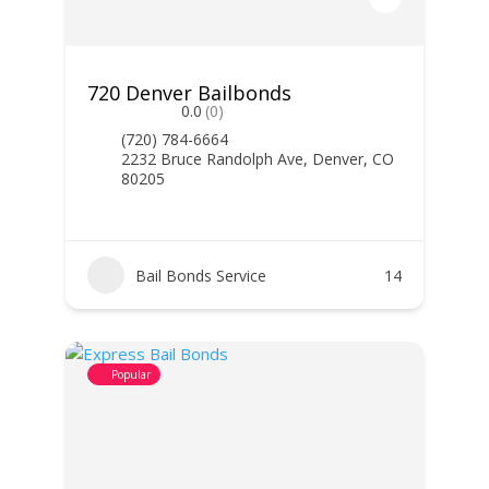
720 Denver Bailbonds
0.0
(0)
(720) 784-6664
2232 Bruce Randolph Ave, Denver, CO
80205
Bail Bonds Service
14
Popular