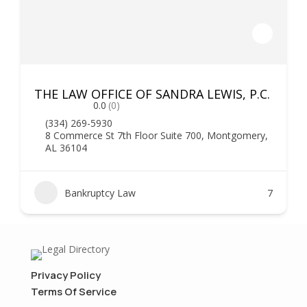
THE LAW OFFICE OF SANDRA LEWIS, P.C.
0.0
(0)
(334) 269-5930
8 Commerce St 7th Floor Suite 700, Montgomery,
AL 36104
Bankruptcy Law
7
Privacy Policy
Terms Of Service