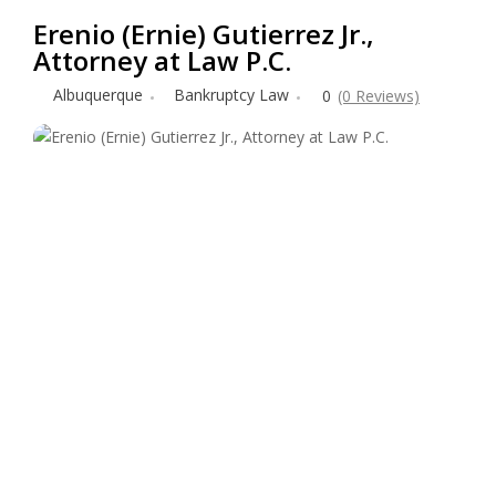
Erenio (Ernie) Gutierrez Jr.,
Attorney at Law P.C.
Albuquerque
Bankruptcy Law
0
(0 Reviews)