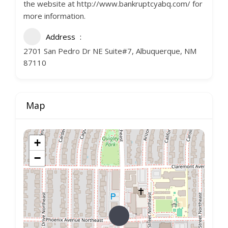
the website at http://www.bankruptcyabq.com/ for
more information.
Address
2701 San Pedro Dr NE Suite#7, Albuquerque, NM
87110
Map
+
−