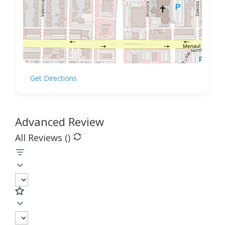
Get Directions
Advanced Review
All Reviews (
)