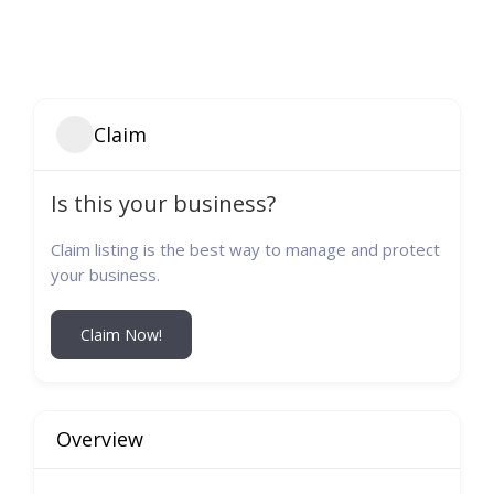
Claim
Is this your business?
Claim listing is the best way to manage and protect
your business.
Claim Now!
Overview