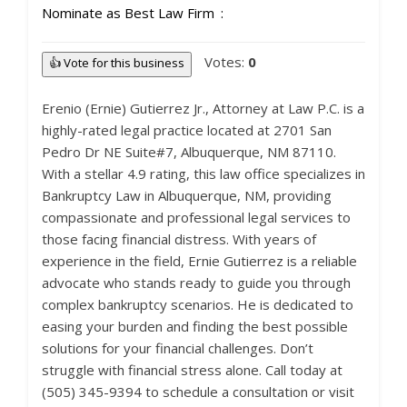
Nominate as Best Law Firm
Votes:
0
👍 Vote for this business
Erenio (Ernie) Gutierrez Jr., Attorney at Law P.C. is a
highly-rated legal practice located at 2701 San
Pedro Dr NE Suite#7, Albuquerque, NM 87110.
With a stellar 4.9 rating, this law office specializes in
Bankruptcy Law in Albuquerque, NM, providing
compassionate and professional legal services to
those facing financial distress. With years of
experience in the field, Ernie Gutierrez is a reliable
advocate who stands ready to guide you through
complex bankruptcy scenarios. He is dedicated to
easing your burden and finding the best possible
solutions for your financial challenges. Don’t
struggle with financial stress alone. Call today at
(505) 345-9394 to schedule a consultation or visit