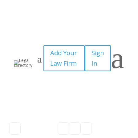
a
Add Your
Sign
Law Firm
In