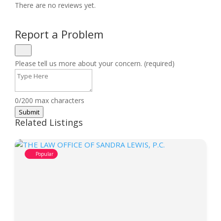
There are no reviews yet.
Report a Problem
Please tell us more about your concern. (required)
0/200 max characters
Submit
Related Listings
Popular