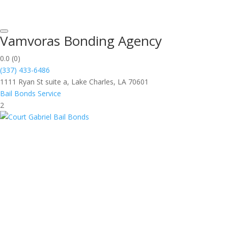
Vamvoras Bonding Agency
0.0
(0)
(337) 433-6486
1111 Ryan St suite a, Lake Charles, LA 70601
Bail Bonds Service
2