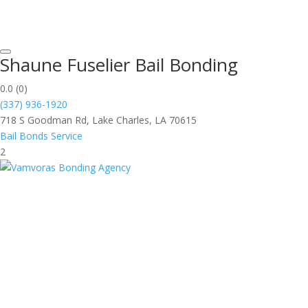
Shaune Fuselier Bail Bonding
0.0
(0)
(337) 936-1920
718 S Goodman Rd, Lake Charles, LA 70615
Bail Bonds Service
2