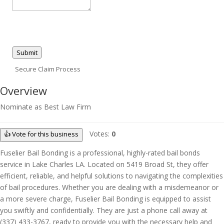
Submit
Secure Claim Process
Overview
Nominate as Best Law Firm
Votes:
0
👍 Vote for this business
Fuselier Bail Bonding is a professional, highly-rated bail bonds
service in Lake Charles LA. Located on 5419 Broad St, they offer
efficient, reliable, and helpful solutions to navigating the complexities
of bail procedures. Whether you are dealing with a misdemeanor or
a more severe charge, Fuselier Bail Bonding is equipped to assist
you swiftly and confidentially. They are just a phone call away at
(337) 433-3767, ready to provide you with the necessary help and