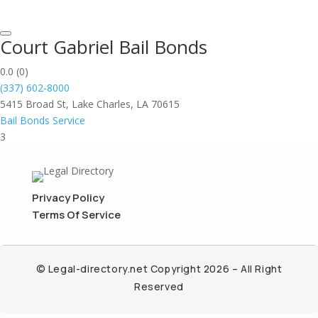
Court Gabriel Bail Bonds
0.0
(0)
(337) 602-8000
5415 Broad St, Lake Charles, LA 70615
Bail Bonds Service
3
Privacy Policy
Terms Of Service
© Legal-directory.net Copyright 2026 – All Right
Reserved