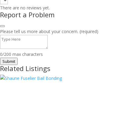
There are no reviews yet.
Report a Problem
Please tell us more about your concern. (required)
0/200 max characters
Submit
Related Listings