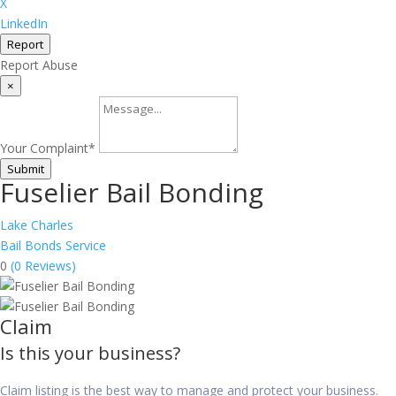
X
LinkedIn
Report
Report Abuse
×
Your Complaint
*
Submit
Fuselier Bail Bonding
Lake Charles
Bail Bonds Service
0
(0 Reviews)
Claim
Is this your business?
Claim listing is the best way to manage and protect your business.