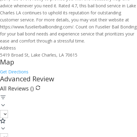
advice whenever you need it. Rated 4.7, this bail bond service in Lake
Charles LA continues to uphold its reputation for outstanding
customer service. For more details, you may visit their website at
https://www.fuselierbailbonding.com/. Count on Fuselier Bail Bonding
for your bail bond needs and experience service that prioritizes your
ease and comfort through a stressful time.
Address
5419 Broad St, Lake Charles, LA 70615
Map
Get Directions
Advanced Review
All Reviews (
)