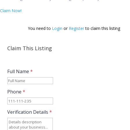
Claim Now!
You need to 
Login
 or 
Register
 to claim this listing        
Claim This Listing
Full Name
*
Phone
*
Verification Details
*