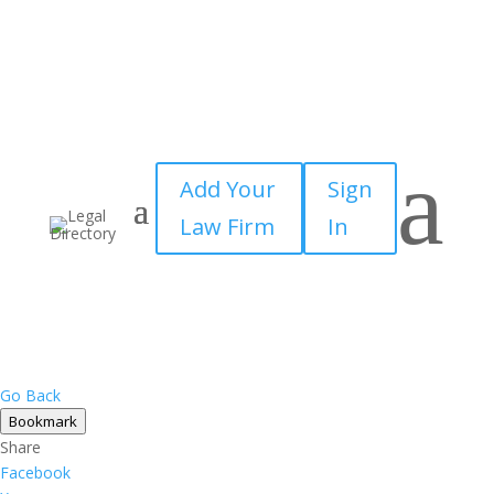
×
a
Add Your
Sign
Law Firm
In
Go Back
Bookmark
Share
Facebook