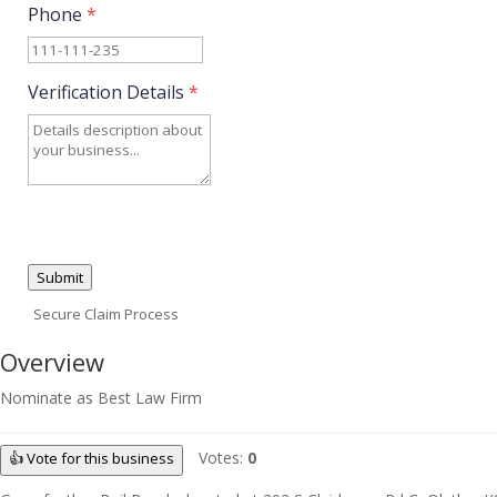
Phone
*
Verification Details
*
Submit
Secure Claim Process
Overview
Nominate as Best Law Firm
Votes:
0
👍 Vote for this business