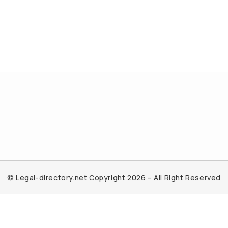
© Legal-directory.net Copyright 2026 – All Right Reserved