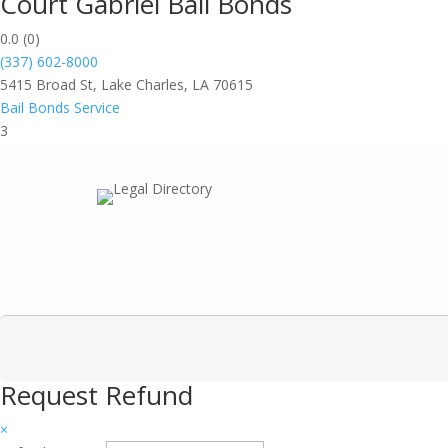
Court Gabriel Bail Bonds
0.0
(0)
(337) 602-8000
5415 Broad St, Lake Charles, LA 70615
Bail Bonds Service
3
Request Refund
×