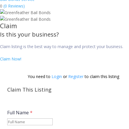
0
(0 Reviews)
Claim
Is this your business?
Claim listing is the best way to manage and protect your business.
Claim Now!
You need to 
Login
 or 
Register
 to claim this listing          
Claim This Listing
Full Name
*