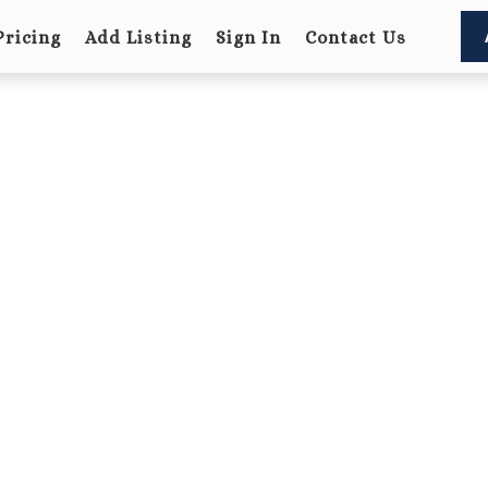
Pricing
Add Listing
Sign In
Contact Us