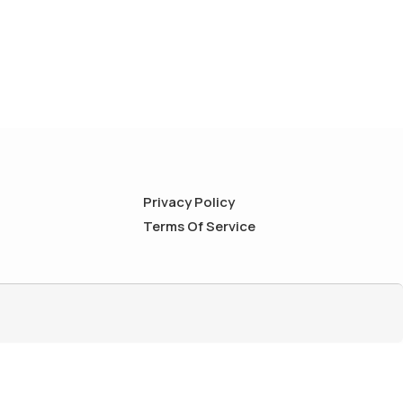
Privacy Policy
Terms Of Service