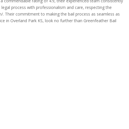
th a commendable rating of 4.9, their experienced team consistently
e legal process with professionalism and care, respecting the
.com/. Their commitment to making the bail process as seamless as
ce in Overland Park KS, look no further than Greenfeather Bail