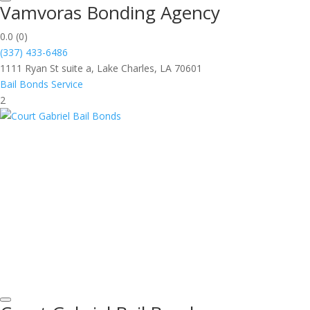
Vamvoras Bonding Agency
0.0
(0)
(337) 433-6486
1111 Ryan St suite a, Lake Charles, LA 70601
Bail Bonds Service
2