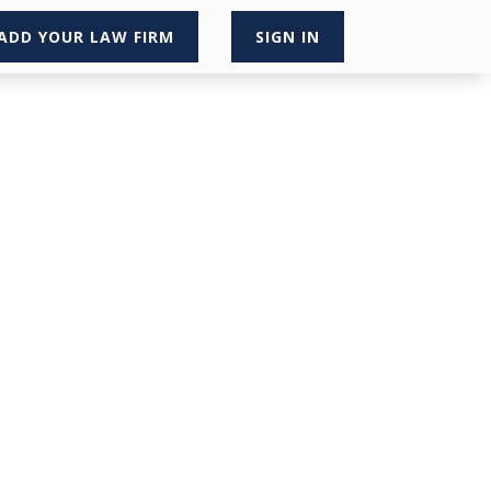
ADD YOUR LAW FIRM
SIGN IN
×