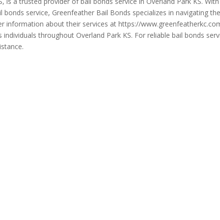
, is a trusted provider of bail bonds service in Overland Park KS. Wi
il bonds service, Greenfeather Bail Bonds specializes in navigating th
urther information about their services at https://www.greenfeatherkc
dividuals throughout Overland Park KS. For reliable bail bonds servi
istance.