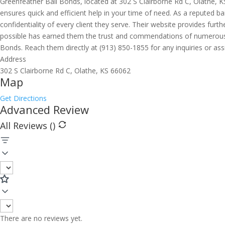
Greenfeather Bail Bonds, located at 302 S Clairborne Rd C, Olathe, KS
ensures quick and efficient help in your time of need. As a reputed ba
confidentiality of every client they serve. Their website provides f
possible has earned them the trust and commendations of numerous in
Bonds. Reach them directly at (913) 850-1855 for any inquiries or ass
Address
302 S Clairborne Rd C, Olathe, KS 66062
Map
Get Directions
Advanced Review
All Reviews (
)
There are no reviews yet.