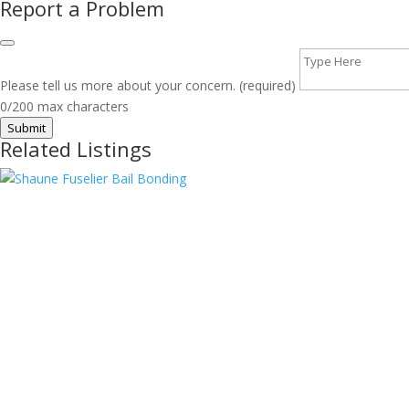
Report a Problem
Please tell us more about your concern. (required)
0/200 max characters
Submit
Related Listings