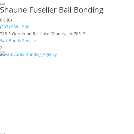
Shaune Fuselier Bail Bonding
0.0
(0)
(337) 936-1920
718 S Goodman Rd, Lake Charles, LA 70615
Bail Bonds Service
2