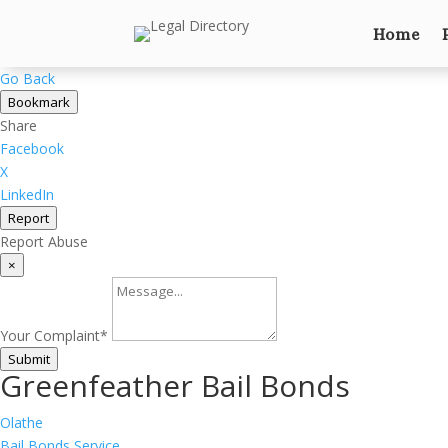
Home
Go Back
Bookmark
Share
Facebook
X
LinkedIn
Report
Report Abuse
×
Your Complaint
*
Submit
Greenfeather Bail Bonds
Olathe
Bail Bonds Service