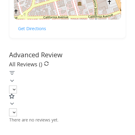
Get Directions
Advanced Review
All Reviews (
)
There are no reviews yet.