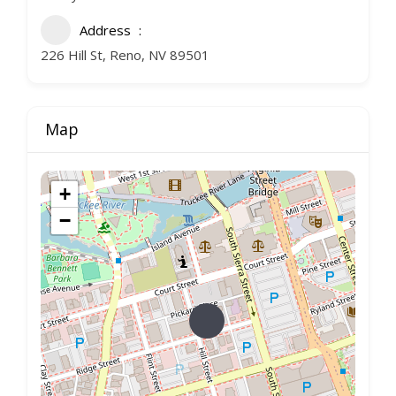
Address
226 Hill St, Reno, NV 89501
Map
+
−