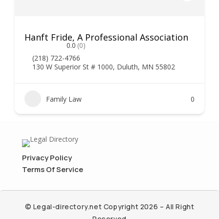
Hanft Fride, A Professional Association
0.0
(0)
(218) 722-4766
130 W Superior St # 1000, Duluth, MN 55802
Family Law
0
Privacy Policy
Terms Of Service
© Legal-directory.net Copyright 2026 – All Right
Reserved