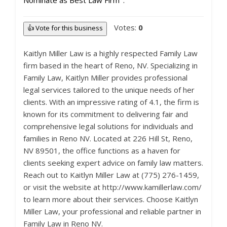
Nominate as Best Law Firm
Votes:
0
👍 Vote for this business
Kaitlyn Miller Law is a highly respected Family Law
firm based in the heart of Reno, NV. Specializing in
Family Law, Kaitlyn Miller provides professional
legal services tailored to the unique needs of her
clients. With an impressive rating of 4.1, the firm is
known for its commitment to delivering fair and
comprehensive legal solutions for individuals and
families in Reno NV. Located at 226 Hill St, Reno,
NV 89501, the office functions as a haven for
clients seeking expert advice on family law matters.
Reach out to Kaitlyn Miller Law at (775) 276-1459,
or visit the website at http://www.kamillerlaw.com/
to learn more about their services. Choose Kaitlyn
Miller Law, your professional and reliable partner in
Family Law in Reno NV.