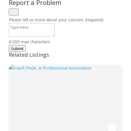
Report a Problem
Please tell us more about your concern. (required)
0/200 max characters
Submit
Related Listings