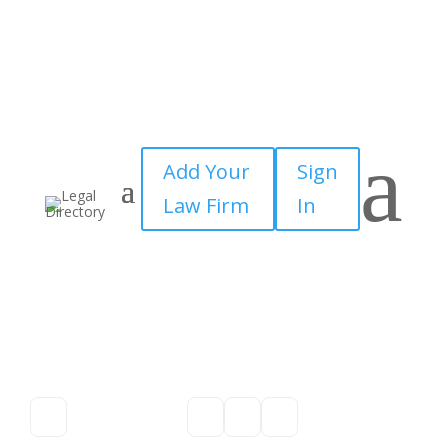
a
Add Your
Sign
Law Firm
In