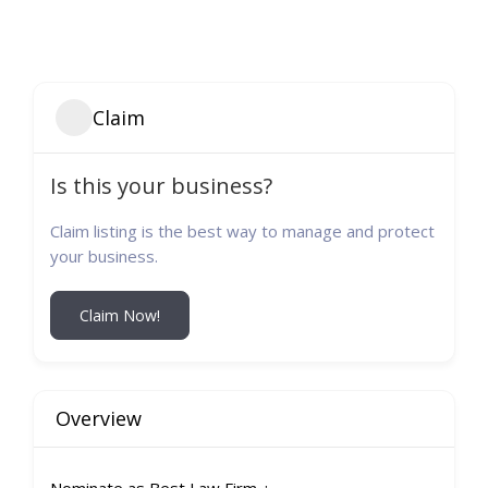
Claim
Is this your business?
Claim listing is the best way to manage and protect
your business.
Claim Now!
Overview