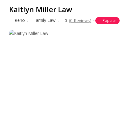
Kaitlyn Miller Law
Reno
Family Law
0
(0 Reviews)
Popular