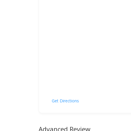
Get Directions
Advanced Review