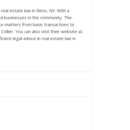
 real estate law in Reno, NV. With a
s and businesses in the community. The
tate matters from basic transactions to
Collier. You can also visit their website at
cient legal advice in real estate law in