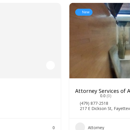
New
Attorney Services of
0.0
(0)
(479) 877-2518
217 E Dickson St, Fayettev
0
Attorney