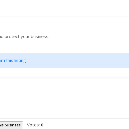
nd protect your business.
im this listing
Votes:
0
this business