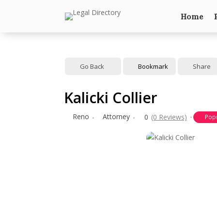
Home
Go Back
Bookmark
Share
Kalicki Collier
Reno
Attorney
0
(0 Reviews)
Pop