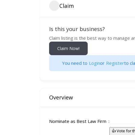
Claim
Is this your business?
Claim listing is the best way to manage a
Claim Now!
You need to
Login
or
Register
to cla
Overview
Nominate as Best Law Firm
👍 Vote for 