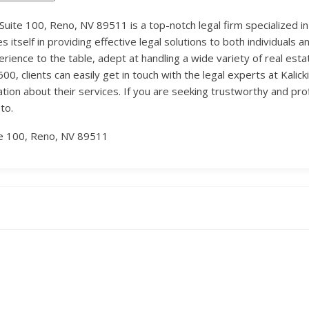
n Suite 100, Reno, NV 89511 is a top-notch legal firm specialized in
es itself in providing effective legal solutions to both individual
perience to the table, adept at handling a wide variety of real es
, clients can easily get in touch with the legal experts at Kalicki 
ation about their services. If you are seeking trustworthy and profi
to.
te 100, Reno, NV 89511