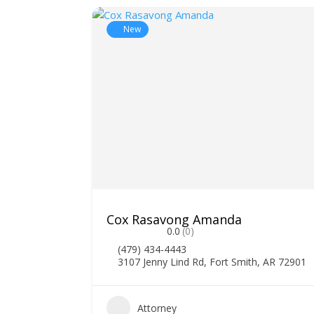
New
Cox Rasavong Amanda
0.0
(0)
(479) 434-4443
3107 Jenny Lind Rd, Fort Smith, AR 72901
0
Attorney