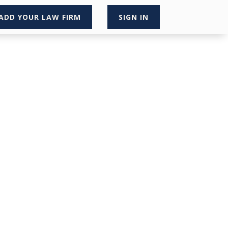
ADD YOUR LAW FIRM
SIGN IN