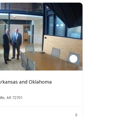
 Arkansas and Oklahoma
ille, AR 72701
0