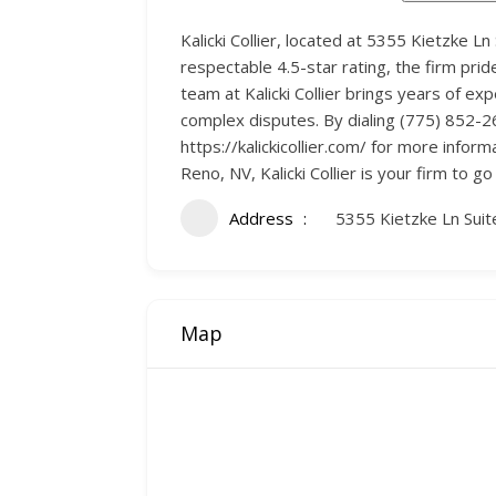
Kalicki Collier, located at 5355 Kietzke L
respectable 4.5-star rating, the firm prid
team at Kalicki Collier brings years of ex
complex disputes. By dialing (775) 852-2600
https://kalickicollier.com/ for more inform
Reno, NV, Kalicki Collier is your firm to go 
Address
5355 Kietzke Ln Sui
Map