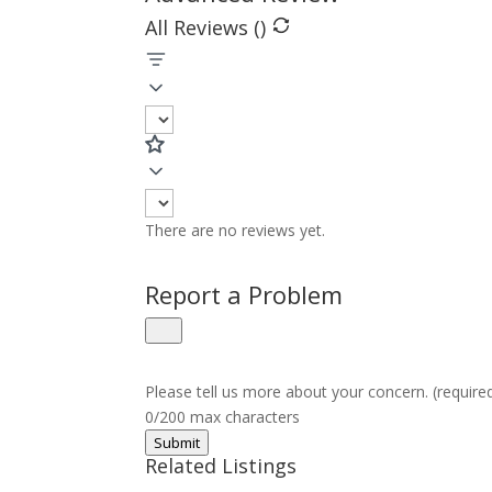
All Reviews (
)
There are no reviews yet.
Report a Problem
Please tell us more about your concern. (require
0/200 max characters
Submit
Related Listings