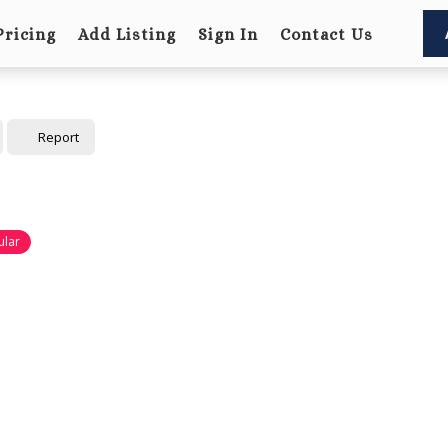
Pricing
Add Listing
Sign In
Contact Us
Report
ular