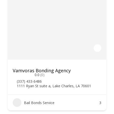
Vamvoras Bonding Agency
0.0
(0)
(337) 433-6486
1111 Ryan St suite a, Lake Charles, LA 70601
Bail Bonds Service
3