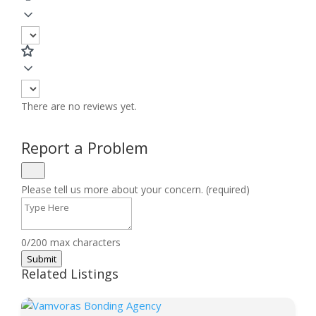
There are no reviews yet.
Report a Problem
Please tell us more about your concern. (required)
0/200 max characters
Submit
Related Listings