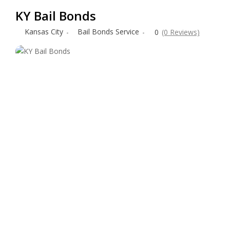
KY Bail Bonds
Kansas City
Bail Bonds Service
0
(0 Reviews)