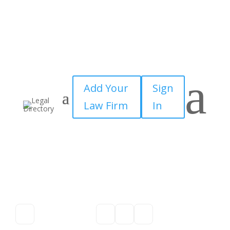
a
Add Your
Sign
Law Firm
In