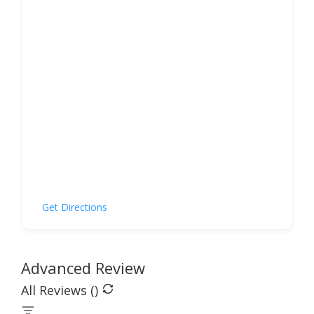
Get Directions
Advanced Review
All Reviews (
)