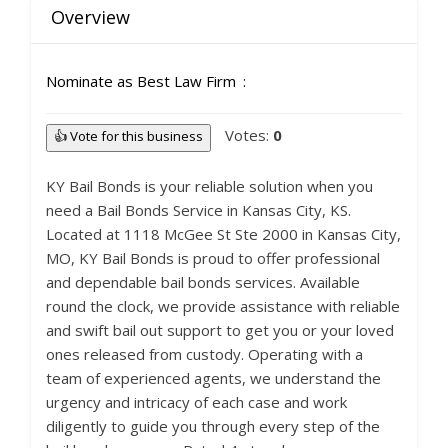
Overview
Nominate as Best Law Firm
Votes:
0
👍 Vote for this business
KY Bail Bonds is your reliable solution when you
need a Bail Bonds Service in Kansas City, KS.
Located at 1118 McGee St Ste 2000 in Kansas City,
MO, KY Bail Bonds is proud to offer professional
and dependable bail bonds services. Available
round the clock, we provide assistance with reliable
and swift bail out support to get you or your loved
ones released from custody. Operating with a
team of experienced agents, we understand the
urgency and intricacy of each case and work
diligently to guide you through every step of the