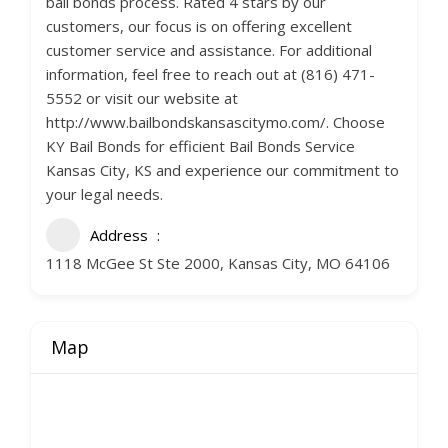
bail bonds process. Rated 4 stars by our
customers, our focus is on offering excellent
customer service and assistance. For additional
information, feel free to reach out at (816) 471-
5552 or visit our website at
http://www.bailbondskansascitymo.com/. Choose
KY Bail Bonds for efficient Bail Bonds Service
Kansas City, KS and experience our commitment to
your legal needs.
Address
1118 McGee St Ste 2000, Kansas City, MO 64106
Map