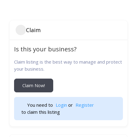
Claim
Is this your business?
Claim listing is the best way to manage and protect
your business.
Claim Now!
You need to 
Login
 or 
Register
 to claim this listing                    