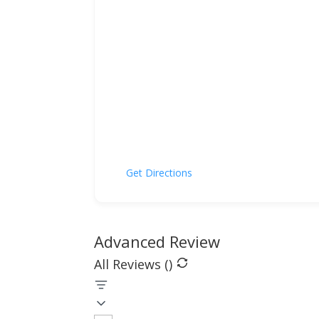
Get Directions
Advanced Review
All Reviews (
)