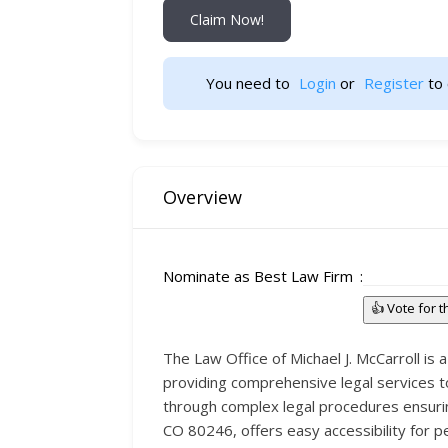
Claim Now!
You need to 
Login
 or 
Register
 to 
Overview
Nominate as Best Law Firm
👍 Vote for 
The Law Office of Michael J. McCarroll is 
providing comprehensive legal services to
through complex legal procedures ensuring
CO 80246, offers easy accessibility for p