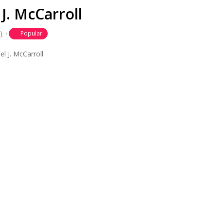
J. McCarroll
)
Popular