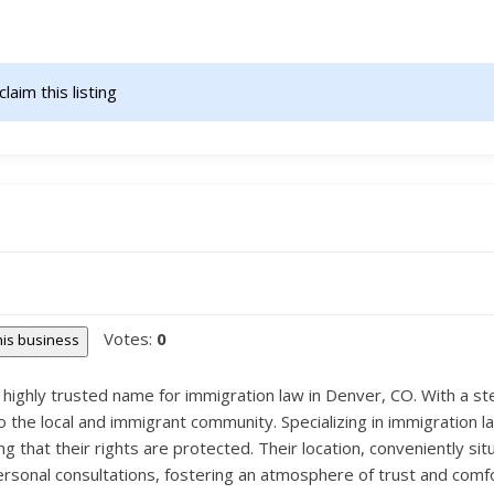
claim this listing                    
Votes:
0
this business
a highly trusted name for immigration law in Denver, CO. With a st
 the local and immigrant community. Specializing in immigration l
 that their rights are protected. Their location, conveniently sit
ersonal consultations, fostering an atmosphere of trust and comfor