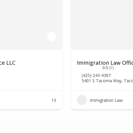
ce LLC
Immigration Law Offi
0.0
(0)
(425) 243-4387
5401 S Tacoma Way, Tac
13
Immigration Law