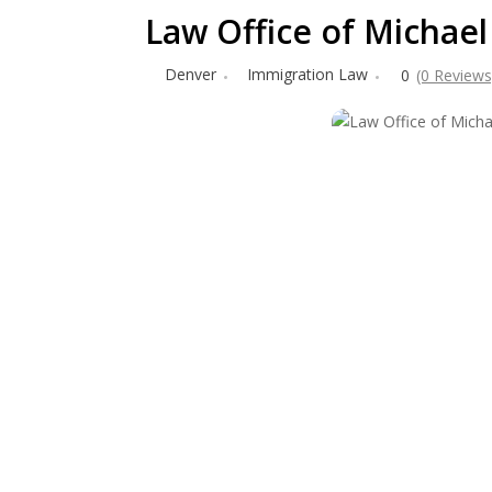
Law Office of Michael 
Denver
Immigration Law
0
(0 Reviews