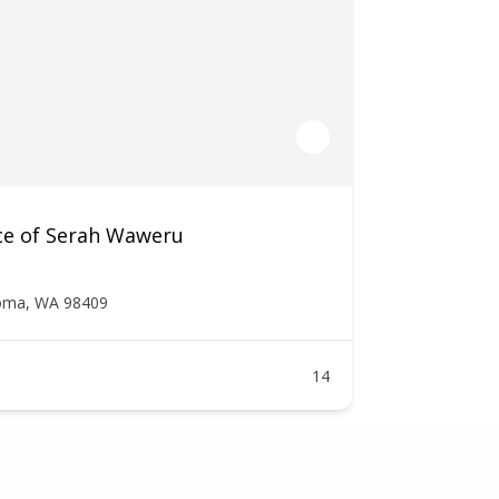
ce of Serah Waweru
oma, WA 98409
14