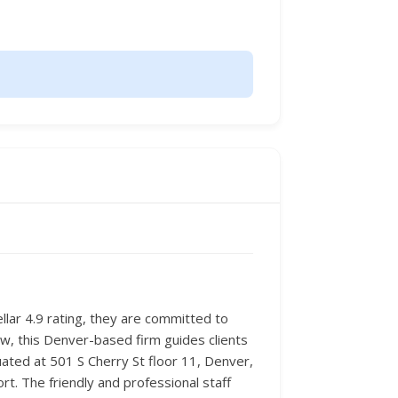
ellar 4.9 rating, they are committed to
aw, this Denver-based firm guides clients
uated at 501 S Cherry St floor 11, Denver,
t. The friendly and professional staff