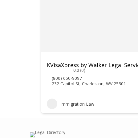
ociates
KVisaXpress by Walker Legal Servi
0.0
(0)
(800) 650-9097
232 Capitol St, Charleston, WV 25301
1
Immigration Law