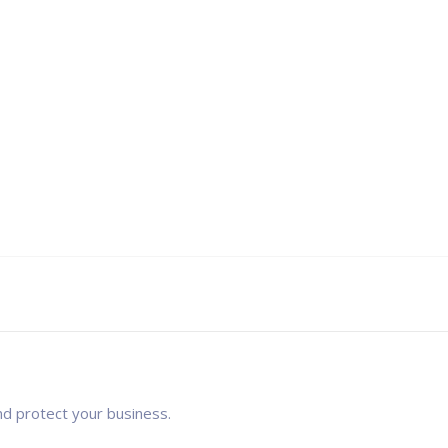
nd protect your business.