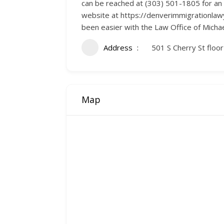
can be reached at (303) 501-1805 for an a
website at https://denverimmigrationlawy
been easier with the Law Office of Michael
Address
501 S Cherry St floo
Map