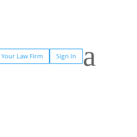
a
 Your Law Firm
Sign In