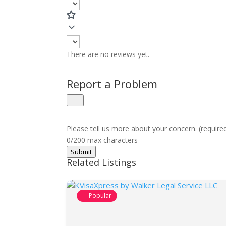
There are no reviews yet.
Report a Problem
Please tell us more about your concern. (require
0/200 max characters
Submit
Related Listings
Popular