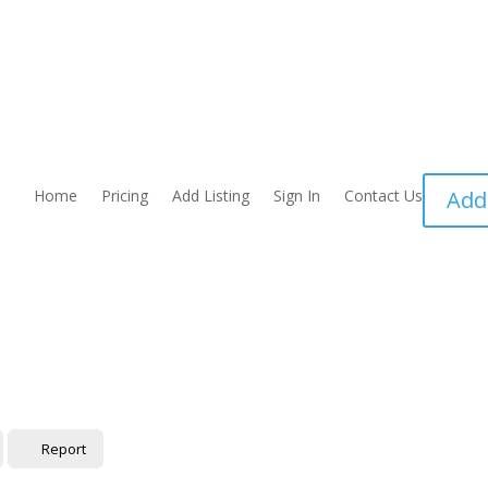
Home
Pricing
Add Listing
Sign In
Contact Us
Add
Report