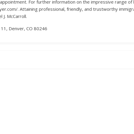
ppointment. For further information on the impressive range of leg
er.com/. Attaining professional, friendly, and trustworthy immigr
 J. McCarroll.
r 11, Denver, CO 80246