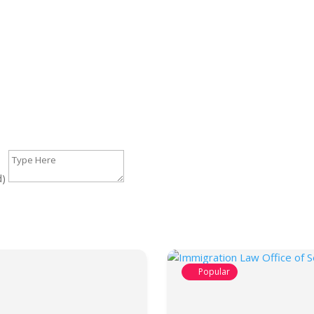
d)
Popular