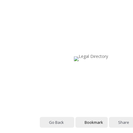
Go Back
Bookmark
Share