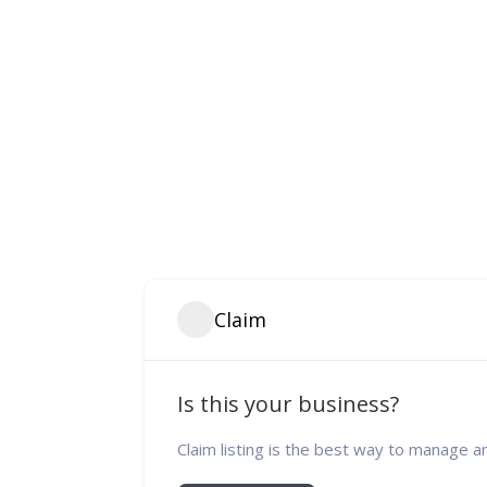
Claim
Is this your business?
Claim listing is the best way to manage a