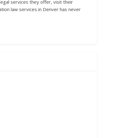
al services they offer, visit their
ation law services in Denver has never