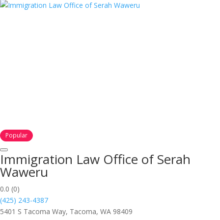
Popular
Immigration Law Office of Serah
Waweru
0.0
(0)
(425) 243-4387
5401 S Tacoma Way, Tacoma, WA 98409