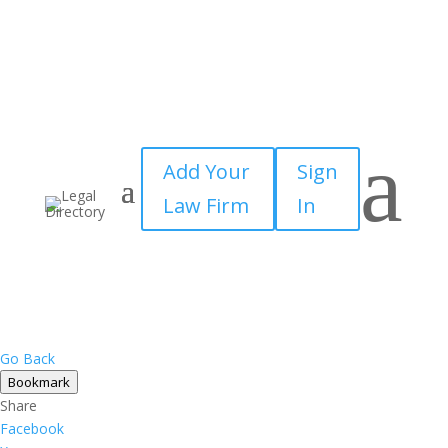
a
Add Your
Sign
Law Firm
In
Go Back
Bookmark
Share
Facebook