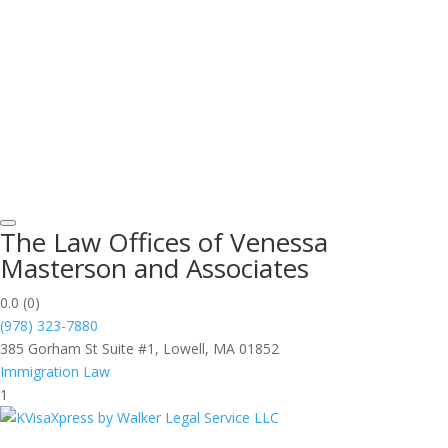
The Law Offices of Venessa
Masterson and Associates
0.0
(0)
(978) 323-7880
385 Gorham St Suite #1, Lowell, MA 01852
Immigration Law
1