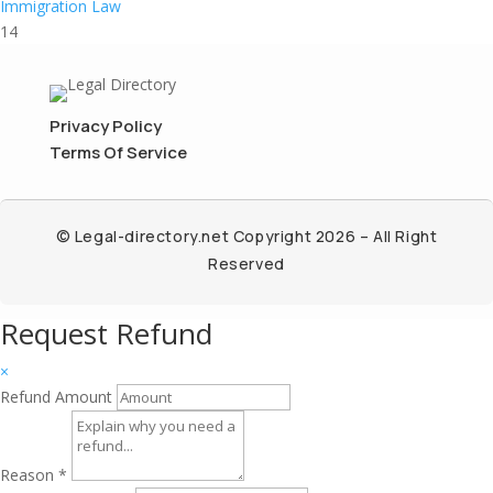
Immigration Law
14
Privacy Policy
Terms Of Service
© Legal-directory.net Copyright 2026 – All Right
Reserved
Request Refund
×
Refund Amount
Reason
*