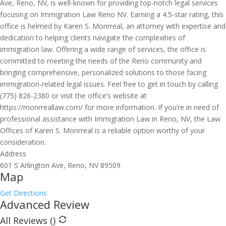
Ave, Reno, NV, is well-known for providing top-notch legal services
focusing on Immigration Law Reno NV. Earning a 4.5-star rating, this
office is helmed by Karen S. Monrreal, an attorney with expertise and
dedication to helping clients navigate the complexities of
immigration law. Offering a wide range of services, the office is
committed to meeting the needs of the Reno community and
bringing comprehensive, personalized solutions to those facing
immigration-related legal issues. Feel free to get in touch by calling
(775) 826-2380 or visit the office’s website at
https://monrreallaw.com/ for more information. If you’re in need of
professional assistance with Immigration Law in Reno, NV, the Law
Offices of Karen S. Monrreal is a reliable option worthy of your
consideration.
Address
601 S Arlington Ave, Reno, NV 89509
Map
Get Directions
Advanced Review
All Reviews (
)