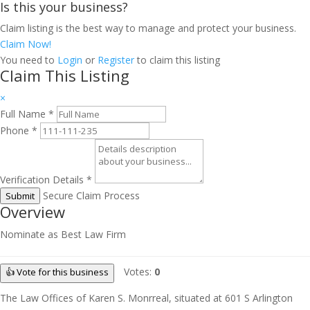
Is this your business?
Claim listing is the best way to manage and protect your business.
Claim Now!
You need to
Login
or
Register
to claim this listing
Claim This Listing
×
Full Name
*
Phone
*
Verification Details
*
Secure Claim Process
Submit
Overview
Nominate as Best Law Firm
Votes:
0
👍 Vote for this business
The Law Offices of Karen S. Monrreal, situated at 601 S Arlington