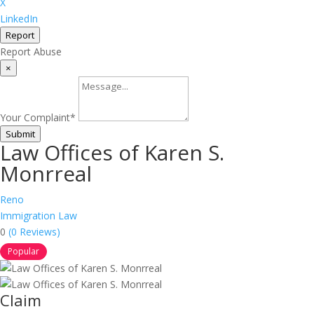
X
LinkedIn
Report
Report Abuse
×
Your Complaint
*
Submit
Law Offices of Karen S.
Monrreal
Reno
Immigration Law
0
(0 Reviews)
Popular
Claim