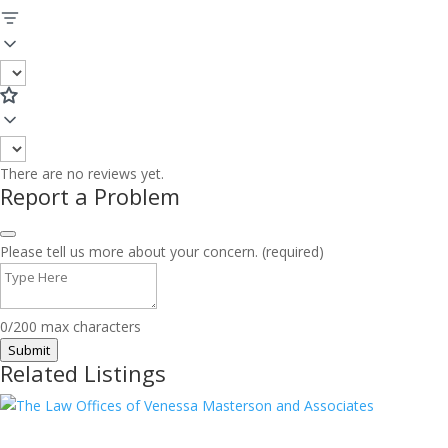
There are no reviews yet.
Report a Problem
Please tell us more about your concern. (required)
0/200 max characters
Submit
Related Listings