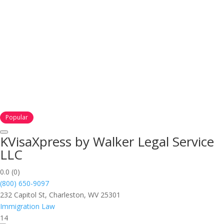
Popular
KVisaXpress by Walker Legal Service
LLC
0.0
(0)
(800) 650-9097
232 Capitol St, Charleston, WV 25301
Immigration Law
14