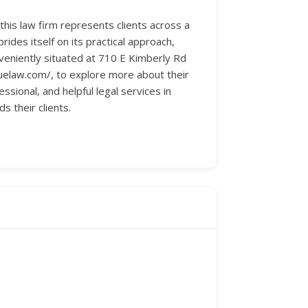
 this law firm represents clients across a
des itself on its practical approach,
nveniently situated at 710 E Kimberly Rd
uelaw.com/, to explore more about their
ssional, and helpful legal services in
 their clients.