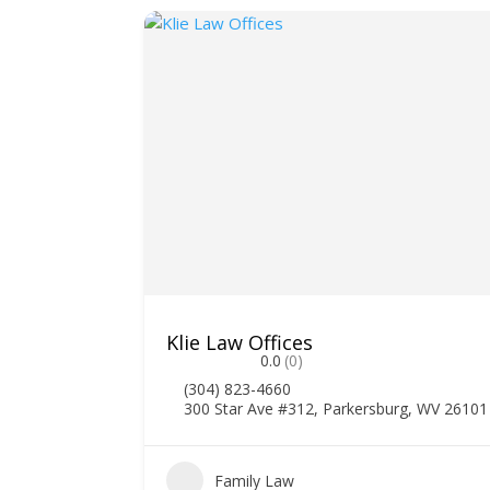
Klie Law Offices
0.0
(0)
(304) 823-4660
300 Star Ave #312, Parkersburg, WV 26101
Family Law