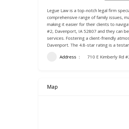
Legue Law is a top-notch legal firm specia
comprehensive range of family issues, mak
making it easier for their clients to nav
#2, Davenport, IA 52807 and they can be 
services. Fostering a client-friendly atmo
Davenport. The 4.8-star rating is a test
Address
710 E Kimberly Rd #
Map