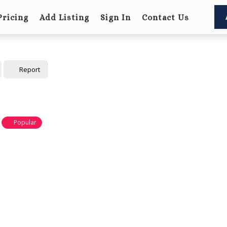
Pricing
Add Listing
Sign In
Contact Us
Report
Popular