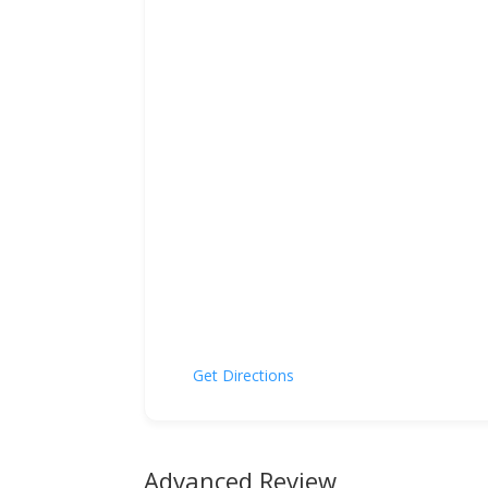
Get Directions
Advanced Review