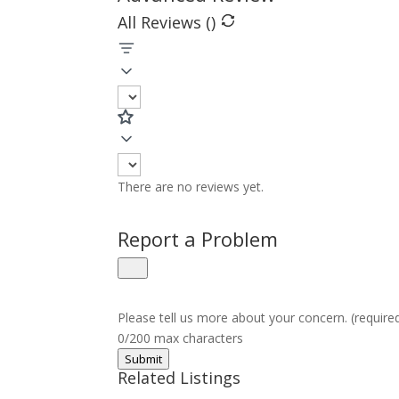
All Reviews (
)
There are no reviews yet.
Report a Problem
Please tell us more about your concern. (require
0/200 max characters
Submit
Related Listings