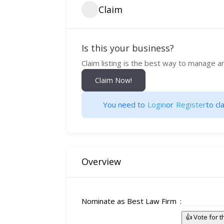
Claim
Is this your business?
Claim listing is the best way to manage a
Claim Now!
You need to
Login
or
Register
to cla
Overview
Nominate as Best Law Firm
👍 Vote for 