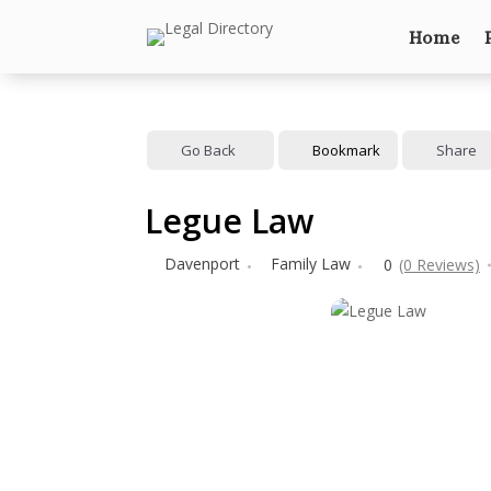
Home
Go Back
Bookmark
Share
Legue Law
Davenport
Family Law
0
(0 Reviews)