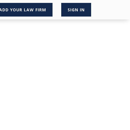
ADD YOUR LAW FIRM
SIGN IN