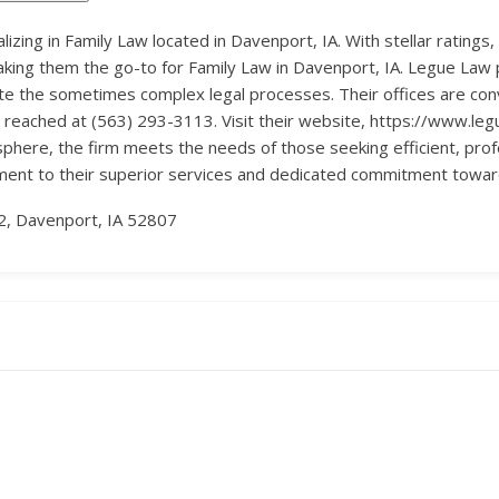
lizing in Family Law located in Davenport, IA. With stellar ratings,
ing them the go-to for Family Law in Davenport, IA. Legue Law pri
igate the sometimes complex legal processes. Their offices are co
reached at (563) 293-3113. Visit their website, https://www.leg
sphere, the firm meets the needs of those seeking efficient, profe
ament to their superior services and dedicated commitment towards
2, Davenport, IA 52807