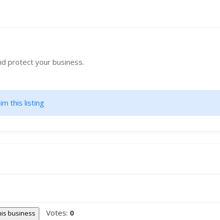
nd protect your business.
im this listing
Votes:
0
this business