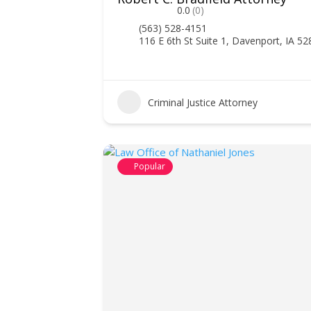
0.0
(0)
(563) 528-4151
116 E 6th St Suite 1, Davenport, IA 5
Criminal Justice Attorney
Popular