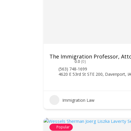
The Immigration Professor, Att
0.0
(0)
(563) 748-1699
4620 E 53rd St STE 200, Davenport, I
Immigration Law
Popular