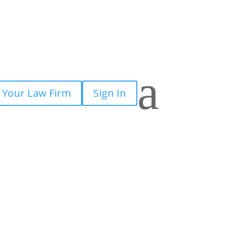
a
 Your Law Firm
Sign In