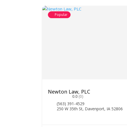
Popular
Newton Law, PLC
0.0
(0)
(563) 391-4529
250 W 35th St, Davenport, IA 52806