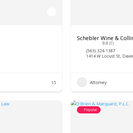
Schebler Wine & Colli
0.0
(0)
(563) 324-1387
1414 W Locust St, Dave
15
Attorney
Popular