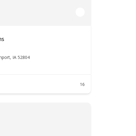
ns
nport, IA 52804
16