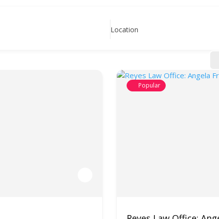
Location
Popular
Reyes Law Office: Ange