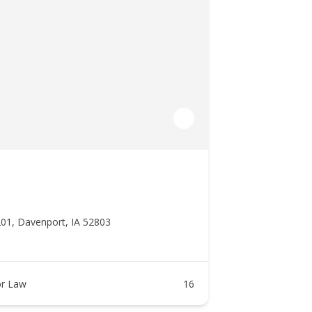
201, Davenport, IA 52803
r Law
16