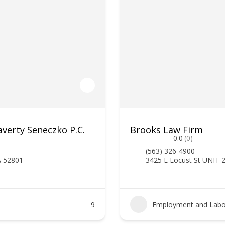
verty Seneczko P.C.
Brooks Law Firm
0.0
(0)
(563) 326-4900
A 52801
3425 E Locust St UNIT 
9
Employment and Labo