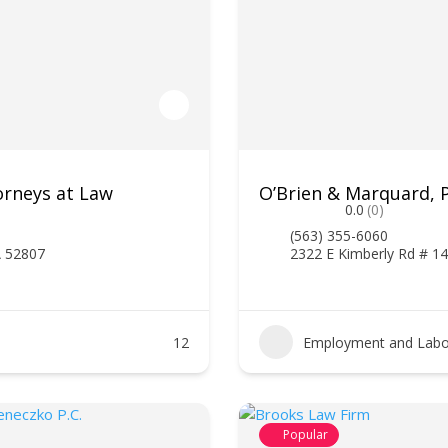
orneys at Law
O’Brien & Marquard, P
0.0
(0)
(563) 355-6060
A 52807
2322 E Kimberly Rd # 14
12
Employment and Labo
Popular