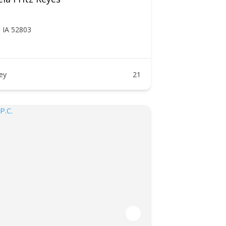
, IA 52803
ney
21