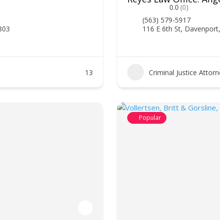
0.0
(0)
(563) 579-5917
2803
116 E 6th St, Davenport
13
Criminal Justice Attor
Popular