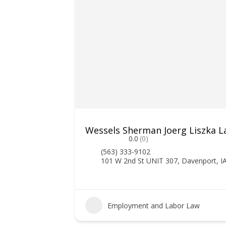
Wessels Sherman Joerg Liszka La
0.0
(0)
(563) 333-9102
101 W 2nd St UNIT 307, Davenport, I
Employment and Labor Law