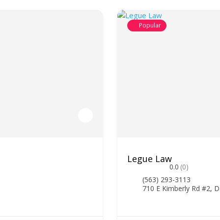
Popular
Legue Law
0.0
(0)
(563) 293-3113
710 E Kimberly Rd #2, D