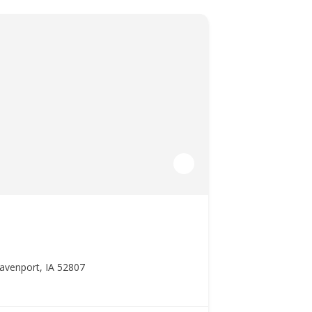
avenport, IA 52807