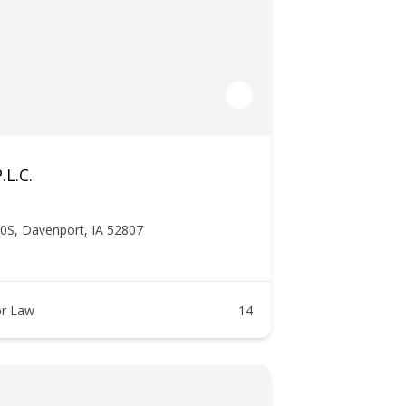
.L.C.
0S, Davenport, IA 52807
r Law
14