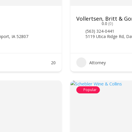
Vollertsen, Britt & Gor
0.0
(0)
(563) 324-0441
nport, IA 52807
5119 Utica Ridge Rd, Da
20
Attorney
Popular