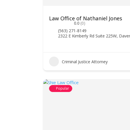
Law Office of Nathaniel Jones
0.0
(0)
(563) 271-8149
2322 E Kimberly Rd Suite 225W, Dave
Criminal Justice Attorney
Popular