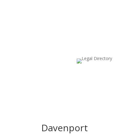
Davenport