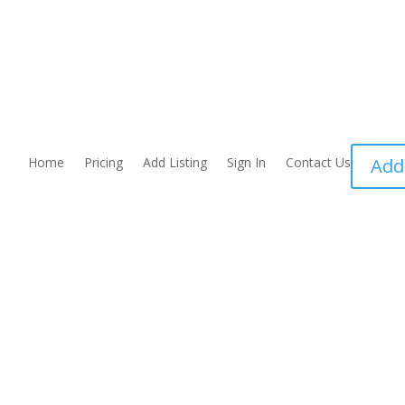
Home
Pricing
Add Listing
Sign In
Contact Us
Add