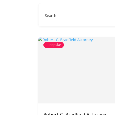
Search
Popular
Robert C. Bradfield Attorney