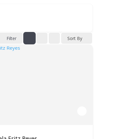
Filter
Sort By
la Fritz Reyes