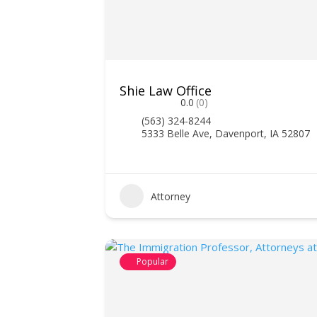
Shie Law Office
0.0
(0)
(563) 324-8244
5333 Belle Ave, Davenport, IA 52807
Attorney
Popular