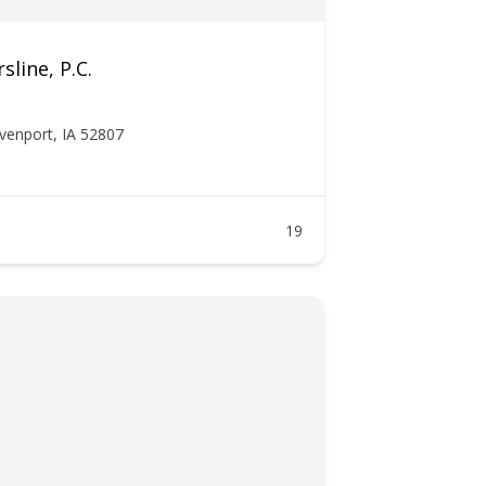
sline, P.C.
venport, IA 52807
19