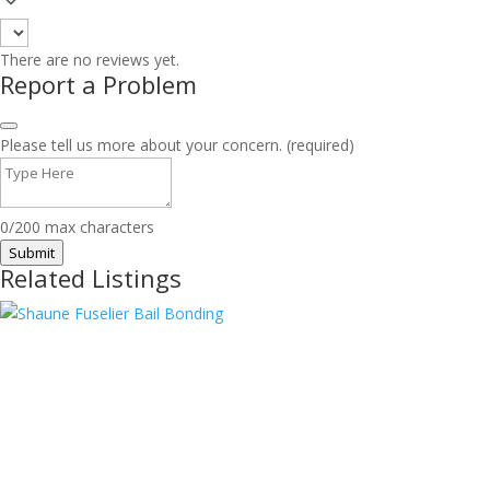
There are no reviews yet.
Report a Problem
Please tell us more about your concern. (required)
0/200 max characters
Submit
Related Listings