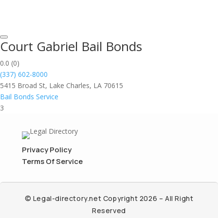
Court Gabriel Bail Bonds
0.0
(0)
(337) 602-8000
5415 Broad St, Lake Charles, LA 70615
Bail Bonds Service
3
Privacy Policy
Terms Of Service
© Legal-directory.net Copyright 2026 – All Right
Reserved