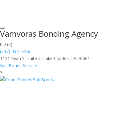
Vamvoras Bonding Agency
0.0
(0)
(337) 433-6486
1111 Ryan St suite a, Lake Charles, LA 70601
Bail Bonds Service
3