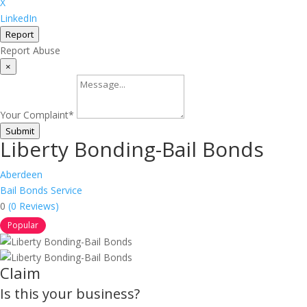
X
LinkedIn
Report
Report Abuse
×
Your Complaint
*
Submit
Liberty Bonding-Bail Bonds
Aberdeen
Bail Bonds Service
0
(0 Reviews)
Popular
Claim
Is this your business?