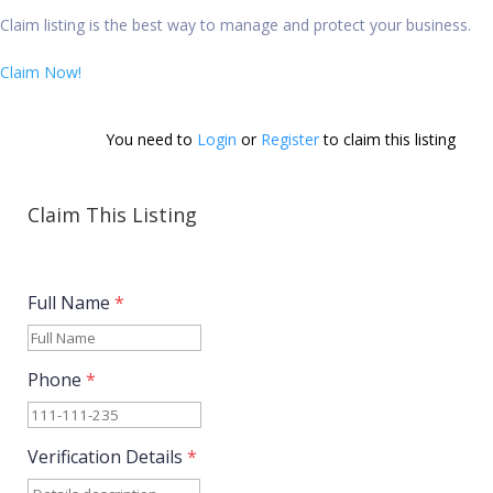
Claim listing is the best way to manage and protect your business.
Claim Now!
You need to 
Login
 or 
Register
 to claim this listing        
Claim This Listing
Full Name
*
Phone
*
Verification Details
*