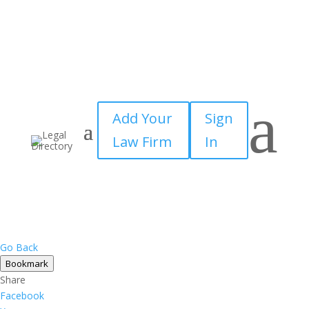
×
a
Add Your
Sign
Law Firm
In
Go Back
Bookmark
Share
Facebook