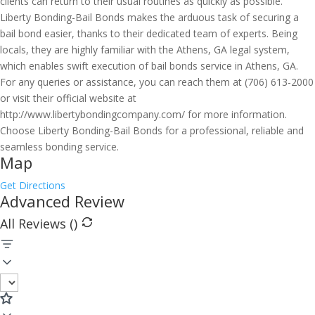
clients can return to their usual routines as quickly as possible.
Liberty Bonding-Bail Bonds makes the arduous task of securing a
bail bond easier, thanks to their dedicated team of experts. Being
locals, they are highly familiar with the Athens, GA legal system,
which enables swift execution of bail bonds service in Athens, GA.
For any queries or assistance, you can reach them at (706) 613-2000
or visit their official website at
http://www.libertybondingcompany.com/ for more information.
Choose Liberty Bonding-Bail Bonds for a professional, reliable and
seamless bonding service.
Map
Get Directions
Advanced Review
All Reviews (
)