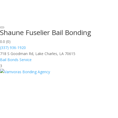
Shaune Fuselier Bail Bonding
0.0
(0)
(337) 936-1920
718 S Goodman Rd, Lake Charles, LA 70615
Bail Bonds Service
3