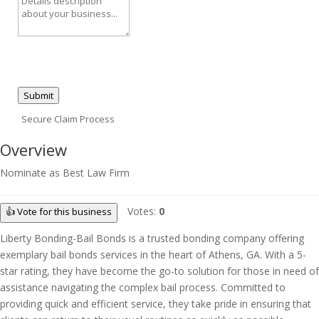
Submit
Secure Claim Process
Overview
Nominate as Best Law Firm
Votes:
0
👍 Vote for this business
Liberty Bonding-Bail Bonds is a trusted bonding company offering
exemplary bail bonds services in the heart of Athens, GA. With a 5-
star rating, they have become the go-to solution for those in need of
assistance navigating the complex bail process. Committed to
providing quick and efficient service, they take pride in ensuring that