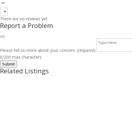
There are no reviews yet.
Report a Problem
Please tell us more about your concern. (required)
0/200 max characters
Submit
Related Listings