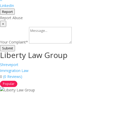
LinkedIn
Report
Report Abuse
×
Your Complaint
*
Submit
Liberty Law Group
Shreveport
Immigration Law
0
(0 Reviews)
Popular