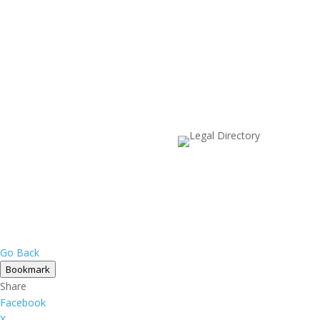
Go Back
Bookmark
Share
Facebook
X