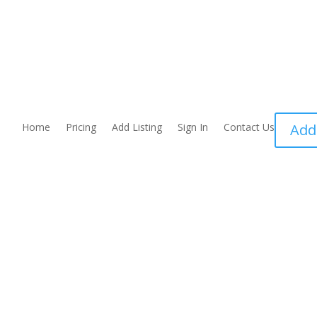
Home
Pricing
Add Listing
Sign In
Contact Us
Add