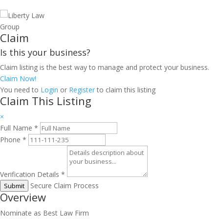
Claim
Is this your business?
Claim listing is the best way to manage and protect your business.
Claim Now!
You need to
Login
or
Register
to claim this listing
Claim This Listing
×
Full Name
*
Phone
*
Verification Details
*
Secure Claim Process
Submit
Overview
Nominate as Best Law Firm