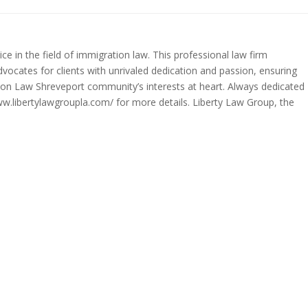
ce in the field of immigration law. This professional law firm
dvocates for clients with unrivaled dedication and passion, ensuring
tion Law Shreveport community’s interests at heart. Always dedicated
www.libertylawgroupla.com/ for more details. Liberty Law Group, the