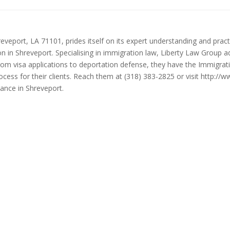
eveport, LA 71101, prides itself on its expert understanding and practi
ion in Shreveport. Specialising in immigration law, Liberty Law Group a
 from visa applications to deportation defense, they have the Immigra
cess for their clients. Reach them at (318) 383-2825 or visit http://
ance in Shreveport.