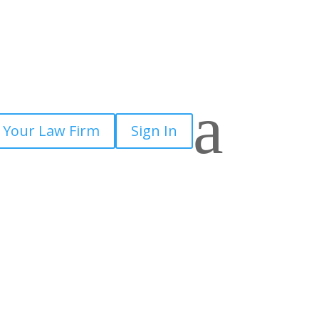
a
 Your Law Firm
Sign In