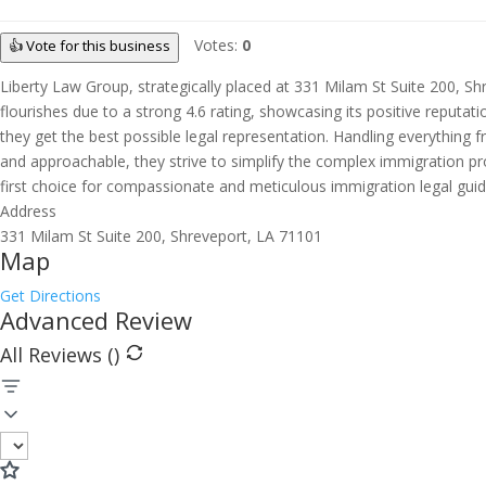
Votes:
0
👍 Vote for this business
Liberty Law Group, strategically placed at 331 Milam St Suite 200, Shr
flourishes due to a strong 4.6 rating, showcasing its positive reputat
they get the best possible legal representation. Handling everything
and approachable, they strive to simplify the complex immigration pro
first choice for compassionate and meticulous immigration legal guid
Address
331 Milam St Suite 200, Shreveport, LA 71101
Map
Get Directions
Advanced Review
All Reviews (
)