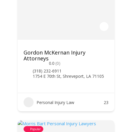
Gordon McKernan Injury
Attorneys
0.0
(0)
(318) 232-6911
1754 E 70th St, Shreveport, LA 71105
Personal Injury Law
23
Popular