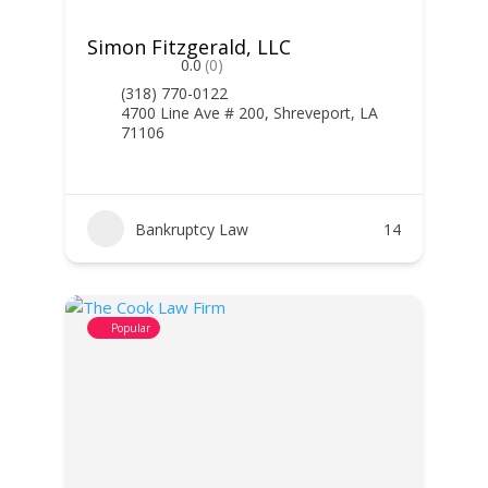
Simon Fitzgerald, LLC
0.0
(0)
(318) 770-0122
4700 Line Ave # 200, Shreveport, LA
71106
Bankruptcy Law
14
Popular