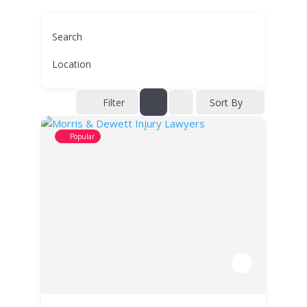
Search
Location
Filter
Sort By
Popular