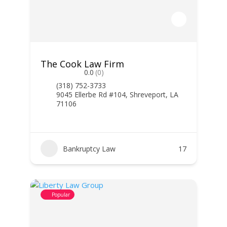
The Cook Law Firm
0.0
(0)
(318) 752-3733
9045 Ellerbe Rd #104, Shreveport, LA
71106
Bankruptcy Law
17
Popular