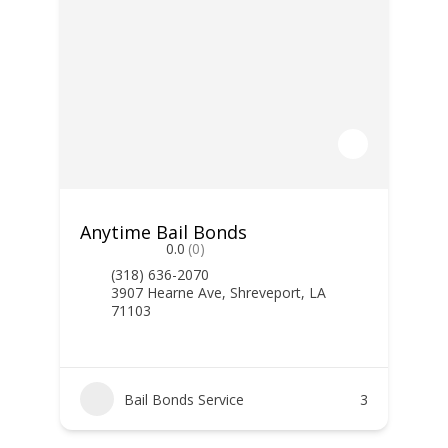
Anytime Bail Bonds
0.0
(0)
(318) 636-2070
3907 Hearne Ave, Shreveport, LA
71103
Bail Bonds Service
3