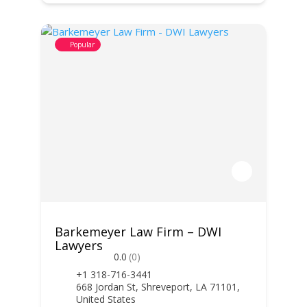
Popular
Barkemeyer Law Firm – DWI
Lawyers
0.0
(0)
+1 318-716-3441
668 Jordan St, Shreveport, LA 71101,
United States