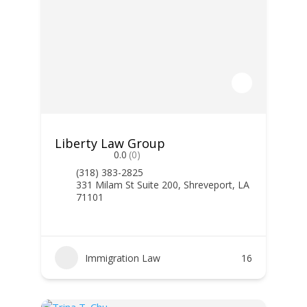
Liberty Law Group
0.0
(0)
(318) 383-2825
331 Milam St Suite 200, Shreveport, LA
71101
Immigration Law
16