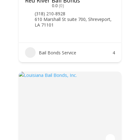
Red River Bail Bonds
0.0
(0)
(318) 210-8928
610 Marshall St suite 700, Shreveport,
LA 71101
Bail Bonds Service
4