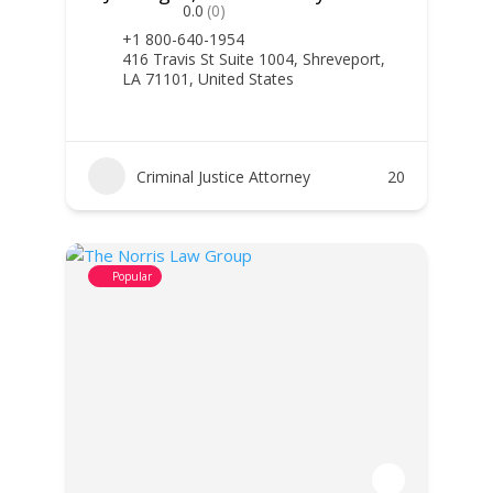
0.0
(0)
+1 800-640-1954
416 Travis St Suite 1004, Shreveport,
LA 71101, United States
Criminal Justice Attorney
20
Popular