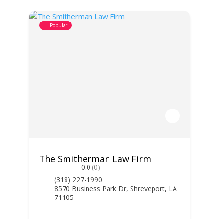
Popular
The Smitherman Law Firm
0.0
(0)
(318) 227-1990
8570 Business Park Dr, Shreveport, LA
71105