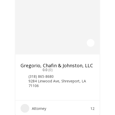
Gregorio, Chafin & Johnston, LLC
0.0
(0)
(318) 865-8680
9284 Linwood Ave, Shreveport, LA
71106
Attorney
12