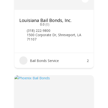
Louisiana Bail Bonds, Inc.
0.0
(0)
(318) 222-9800
1500 Corporate Dr, Shreveport, LA
71107
Bail Bonds Service
2