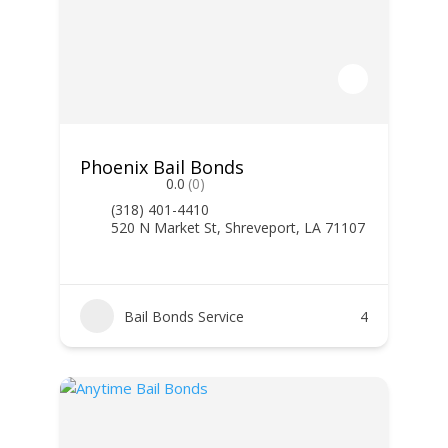
Phoenix Bail Bonds
0.0
(0)
(318) 401-4410
520 N Market St, Shreveport, LA 71107
Bail Bonds Service
4