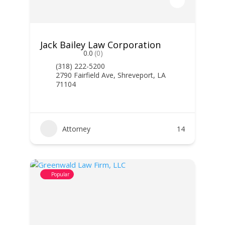
Jack Bailey Law Corporation
0.0
(0)
(318) 222-5200
2790 Fairfield Ave, Shreveport, LA
71104
Attorney
14
Popular