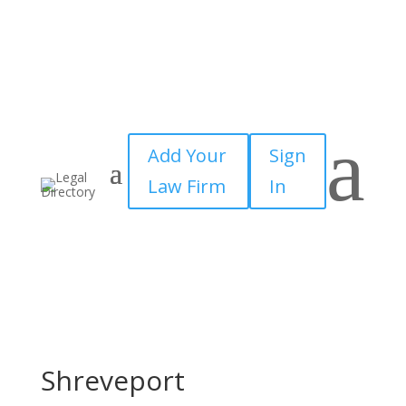
a
Add Your
Sign
Law Firm
In
Shreveport