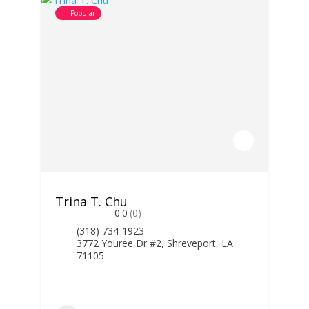
Popular
Trina T. Chu
0.0
(0)
(318) 734-1923
3772 Youree Dr #2, Shreveport, LA
71105