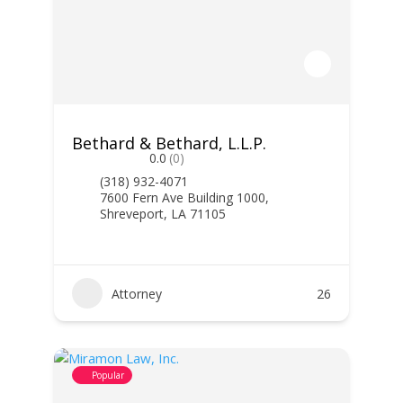
Bethard & Bethard, L.L.P.
0.0
(0)
(318) 932-4071
7600 Fern Ave Building 1000,
Shreveport, LA 71105
Attorney
26
Popular