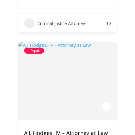
Criminal Justice Attorney
10
Popular
A.J. Hodges, IV – Attorney at Law