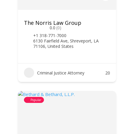
The Norris Law Group
0.0
(0)
+1 318-771-7000
6130 Fairfield Ave, Shreveport, LA
71106, United States
Criminal Justice Attorney
20
Popular