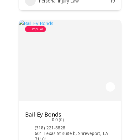
Personal Injury Law
19
Popular
Bail-Ey Bonds
0.0
(0)
(318) 221-8828
601 Texas St suite b, Shreveport, LA
71101