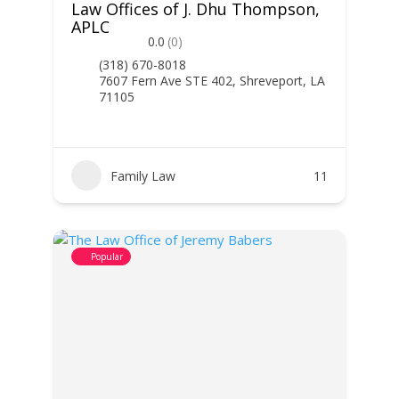
Law Offices of J. Dhu Thompson,
APLC
0.0
(0)
(318) 670-8018
7607 Fern Ave STE 402, Shreveport, LA
71105
Family Law
11
Popular