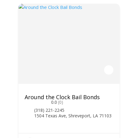
Around the Clock Bail Bonds
0.0
(0)
(318) 221-2245
1504 Texas Ave, Shreveport, LA 71103