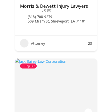
Morris & Dewett Injury Lawyers
0.0
(0)
(318) 708-9279
509 Milam St, Shreveport, LA 71101
Attorney
23
Popular