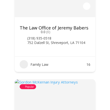
The Law Office of Jeremy Babers
0.0
(0)
(318) 935-0518
752 Dalzell St, Shreveport, LA 71104
Family Law
16
Popular