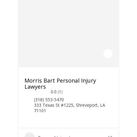
Morris Bart Personal Injury
Lawyers
0.0
(0)
(318) 553-5470
333 Texas St #1225, Shreveport, LA
71101