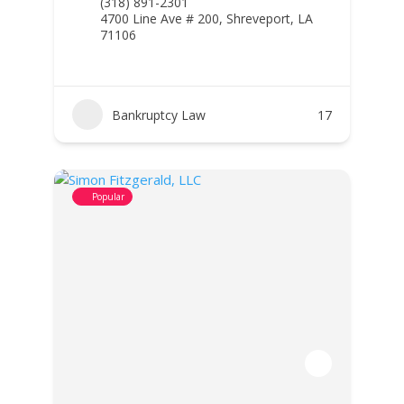
(318) 891-2301
4700 Line Ave # 200, Shreveport, LA
71106
Bankruptcy Law
17
Popular