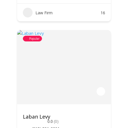
Law Firm
16
Popular
Laban Levy
0.0
(0)