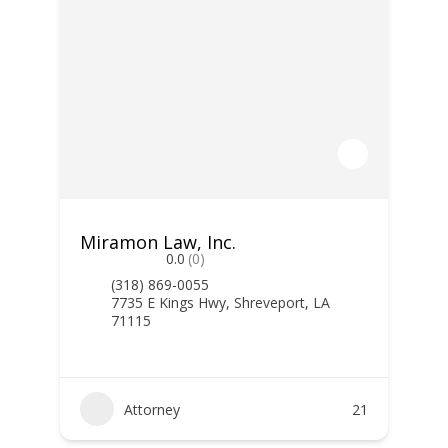
Miramon Law, Inc.
0.0
(0)
(318) 869-0055
7735 E Kings Hwy, Shreveport, LA
71115
Attorney
21