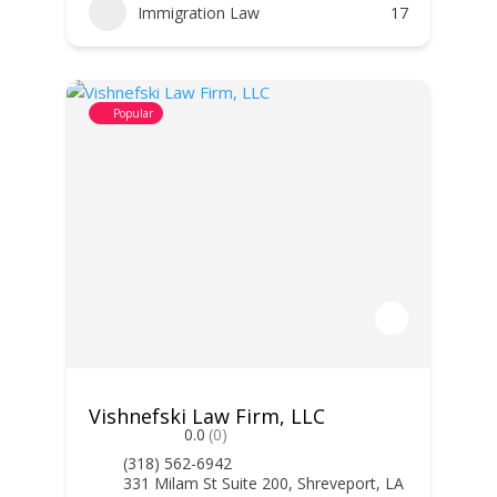
Immigration Law
17
Popular
Vishnefski Law Firm, LLC
0.0
(0)
(318) 562-6942
331 Milam St Suite 200, Shreveport, LA