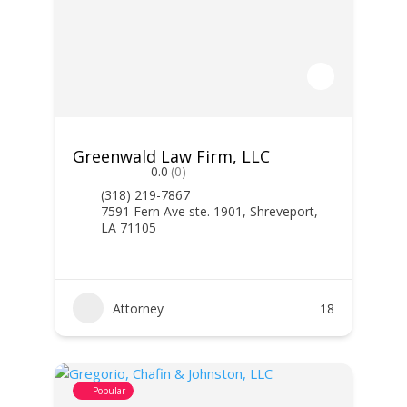
Greenwald Law Firm, LLC
0.0
(0)
(318) 219-7867
7591 Fern Ave ste. 1901, Shreveport,
LA 71105
Attorney
18
Popular