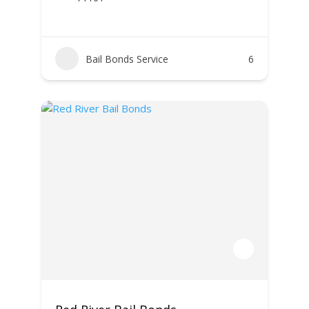
Bail Bonds Service
6