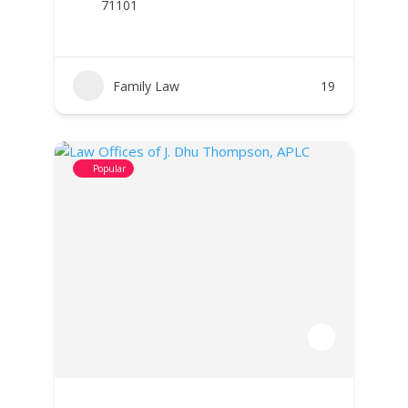
71101
Family Law
19
Popular