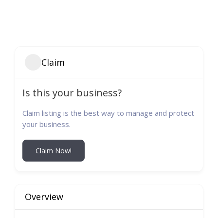
Claim
Is this your business?
Claim listing is the best way to manage and protect
your business.
Claim Now!
Overview