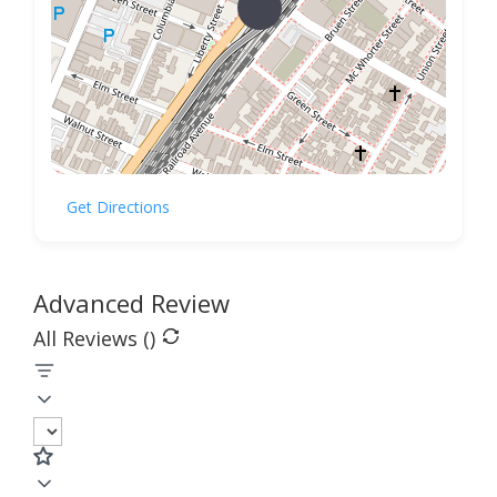
Get Directions
Advanced Review
All Reviews (
)