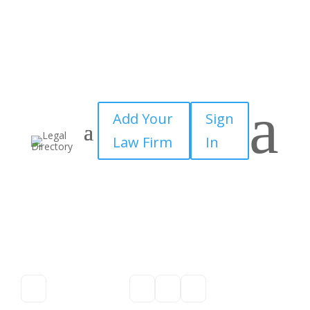
a
Add Your
Sign
Law Firm
In