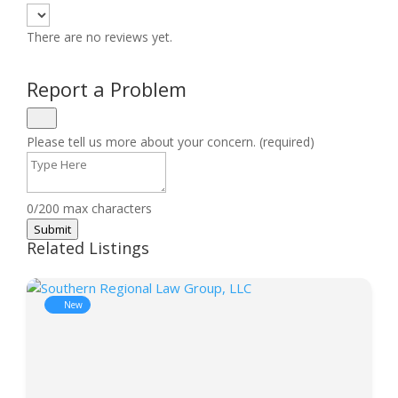
There are no reviews yet.
Report a Problem
Please tell us more about your concern. (required)
0/200 max characters
Submit
Related Listings
New