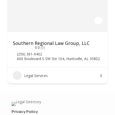
Southern Regional Law Group, LLC
0.0
(0)
(256) 361-9402
600 Boulevard S SW Ste 104, Huntsville, AL 35802
Legal Services
0
Privacy Policy