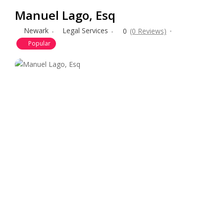
Manuel Lago, Esq
Newark
Legal Services
0
(0 Reviews)
Popular