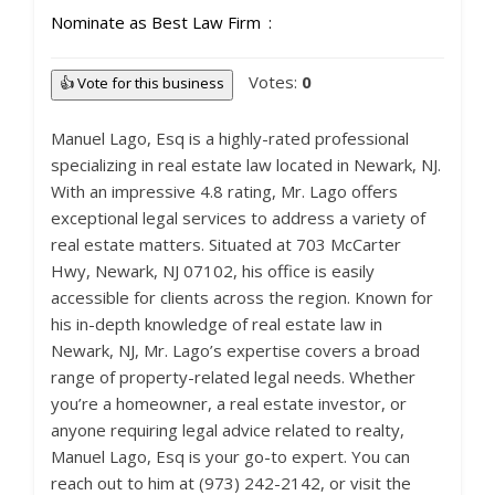
Nominate as Best Law Firm
Votes:
0
👍 Vote for this business
Manuel Lago, Esq is a highly-rated professional
specializing in real estate law located in Newark, NJ.
With an impressive 4.8 rating, Mr. Lago offers
exceptional legal services to address a variety of
real estate matters. Situated at 703 McCarter
Hwy, Newark, NJ 07102, his office is easily
accessible for clients across the region. Known for
his in-depth knowledge of real estate law in
Newark, NJ, Mr. Lago’s expertise covers a broad
range of property-related legal needs. Whether
you’re a homeowner, a real estate investor, or
anyone requiring legal advice related to realty,
Manuel Lago, Esq is your go-to expert. You can
reach out to him at (973) 242-2142, or visit the