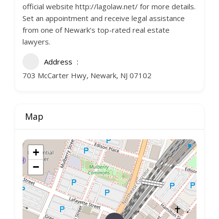
official website http://lagolaw.net/ for more details.
Set an appointment and receive legal assistance
from one of Newark’s top-rated real estate
lawyers.
Address
703 McCarter Hwy, Newark, NJ 07102
Map
+
−