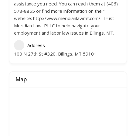
assistance you need. You can reach them at (406)
578-8855 or find more information on their
website: http://www.meridianlawmt.com/. Trust
Meridian Law, PLLC to help navigate your
employment and labor law issues in Billings, MT.
Address
100 N 27th St #320, Billings, MT 59101
Map