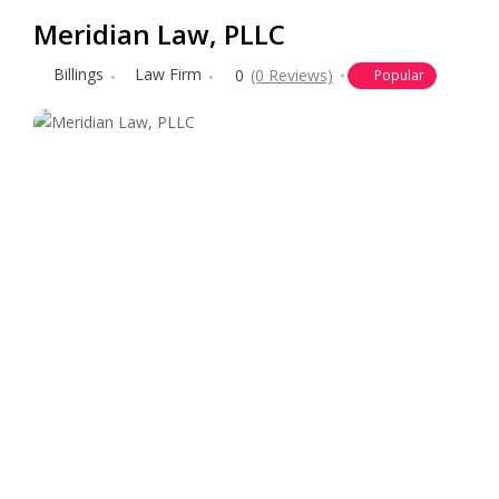
Meridian Law, PLLC
Billings
Law Firm
0
(0 Reviews)
Popular