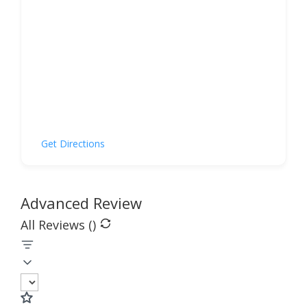
Get Directions
Advanced Review
All Reviews (
)