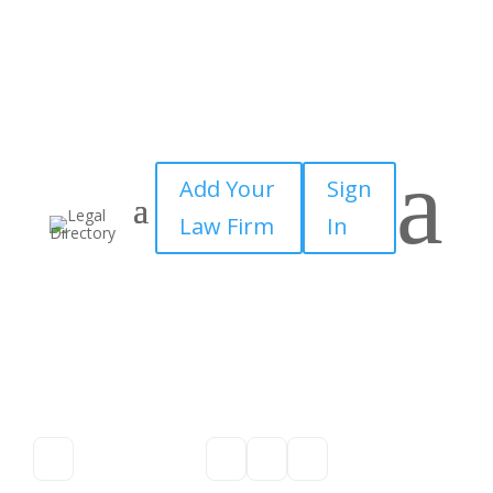
a
Add Your
Sign
Law Firm
In