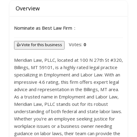
Overview
Nominate as Best Law Firm
Votes:
0
👍 Vote for this business
Meridian Law, PLLC, located at 100 N 27th St #320,
Billings, MT 59101, is a highly rated legal practice
specializing in Employment and Labor Law. With an
impressive 4.6 rating, this firm offers expert legal
advice and representation in the Billings, MT area.
As a trusted name in Employment and Labor Law,
Meridian Law, PLLC stands out for its robust
understanding of both federal and state labor laws.
Whether you’re an employee seeking justice for
workplace issues or a business owner needing
guidance on labor laws, their team can provide the