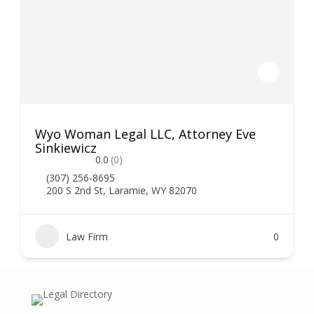
Wyo Woman Legal LLC, Attorney Eve
Sinkiewicz
0.0
(0)
(307) 256-8695
200 S 2nd St, Laramie, WY 82070
Law Firm
0