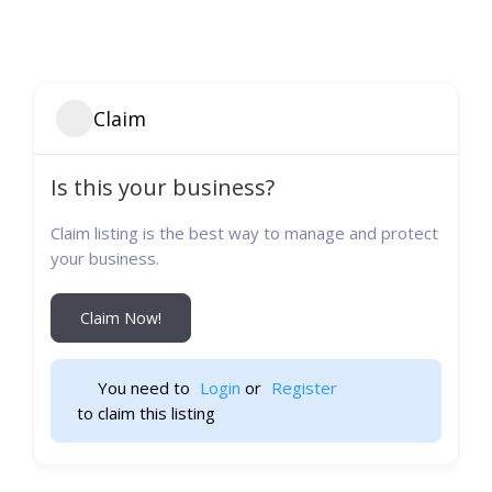
Claim
Is this your business?
Claim listing is the best way to manage and protect
your business.
Claim Now!
You need to 
Login
 or 
Register
 to claim this listing                    