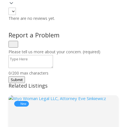
There are no reviews yet.
Report a Problem
Please tell us more about your concern. (required)
0/200 max characters
Submit
Related Listings
New