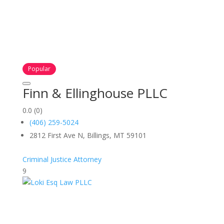
Popular
Finn & Ellinghouse PLLC
0.0
(0)
(406) 259-5024
2812 First Ave N, Billings, MT 59101
Criminal Justice Attorney
9