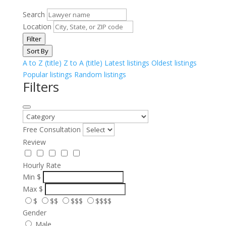
Search
Location
Filter
Sort By
A to Z (title)
Z to A (title)
Latest listings
Oldest listings
Popular listings
Random listings
Filters
Free Consultation
Review
Hourly Rate
Min
$
Max
$
$
$$
$$$
$$$$
Gender
Male