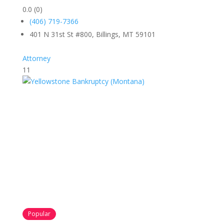
0.0
(0)
(406) 719-7366
401 N 31st St #800, Billings, MT 59101
Attorney
11
Popular