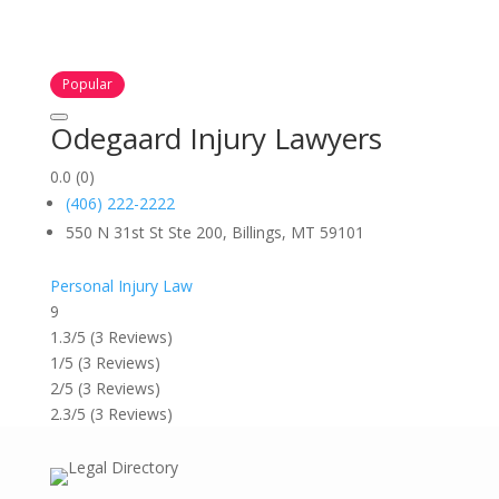
Popular
Odegaard Injury Lawyers
0.0
(0)
(406) 222-2222
550 N 31st St Ste 200, Billings, MT 59101
Personal Injury Law
9
1.3/5
(3 Reviews)
1/5
(3 Reviews)
2/5
(3 Reviews)
2.3/5
(3 Reviews)