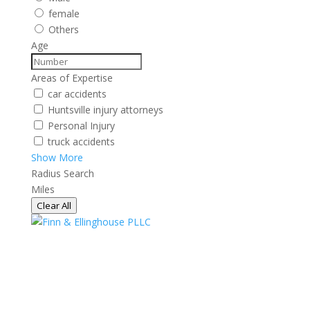
female
Others
Age
Areas of Expertise
car accidents
Huntsville injury attorneys
Personal Injury
truck accidents
Show More
Radius Search
Miles
Clear All