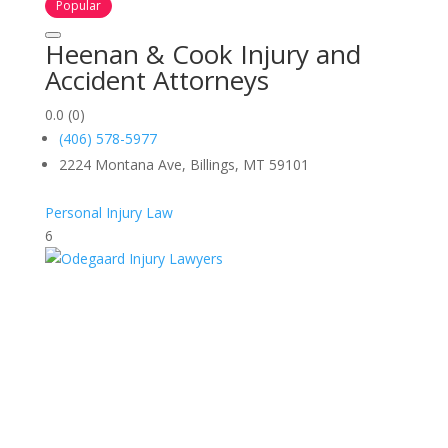
Popular
Heenan & Cook Injury and
Accident Attorneys
0.0
(0)
(406) 578-5977
2224 Montana Ave, Billings, MT 59101
Personal Injury Law
6