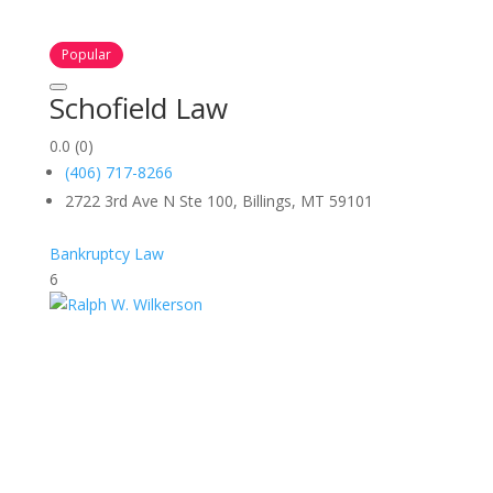
Popular
Schofield Law
0.0
(0)
(406) 717-8266
2722 3rd Ave N Ste 100, Billings, MT 59101
Bankruptcy Law
6