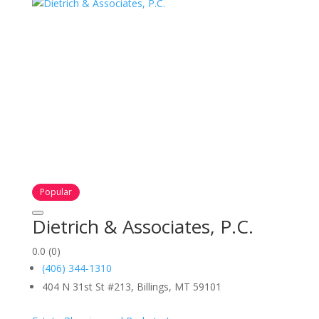
Popular
Dietrich & Associates, P.C.
0.0
(0)
(406) 344-1310
404 N 31st St #213, Billings, MT 59101