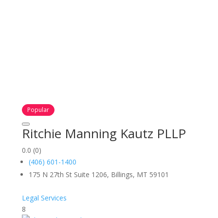
Popular
Ritchie Manning Kautz PLLP
0.0
(0)
(406) 601-1400
175 N 27th St Suite 1206, Billings, MT 59101
Legal Services
8