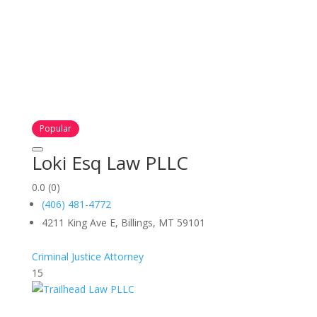
Popular
Loki Esq Law PLLC
0.0
(0)
(406) 481-4772
4211 King Ave E, Billings, MT 59101
Criminal Justice Attorney
15