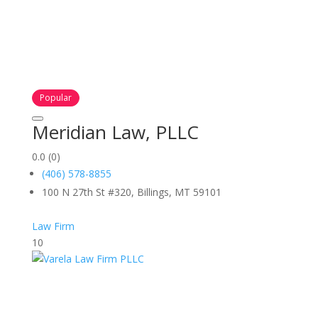
Popular
Meridian Law, PLLC
0.0
(0)
(406) 578-8855
100 N 27th St #320, Billings, MT 59101
Law Firm
10