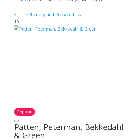
Estate Planning and Probate Law
10
Popular
Patten, Peterman, Bekkedahl
& Green