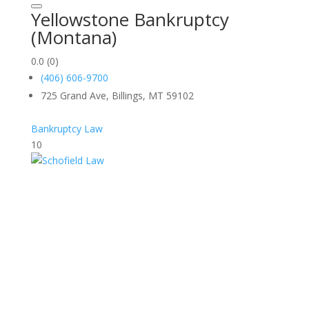
Yellowstone Bankruptcy
(Montana)
0.0
(0)
(406) 606-9700
725 Grand Ave, Billings, MT 59102
Bankruptcy Law
10