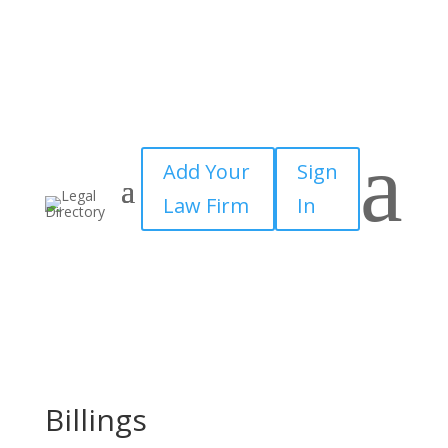
a
Add Your
Sign
Law Firm
In
Billings