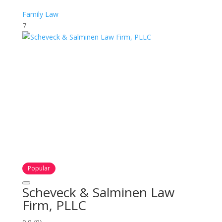
Family Law
7
Popular
Scheveck & Salminen Law
Firm, PLLC