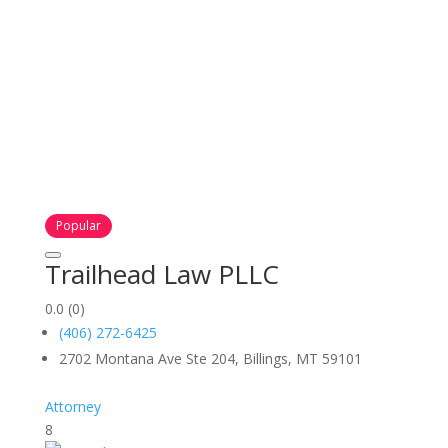
Popular
Trailhead Law PLLC
0.0
(0)
(406) 272-6425
2702 Montana Ave Ste 204, Billings, MT 59101
Attorney
8