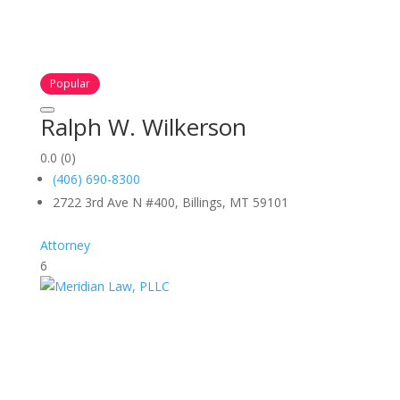
Popular
Ralph W. Wilkerson
0.0
(0)
(406) 690-8300
2722 3rd Ave N #400, Billings, MT 59101
Attorney
6