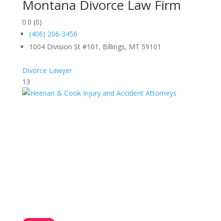
Montana Divorce Law Firm
0.0
(0)
(406) 206-3456
1004 Division St #101, Billings, MT 59101
Divorce Lawyer
13