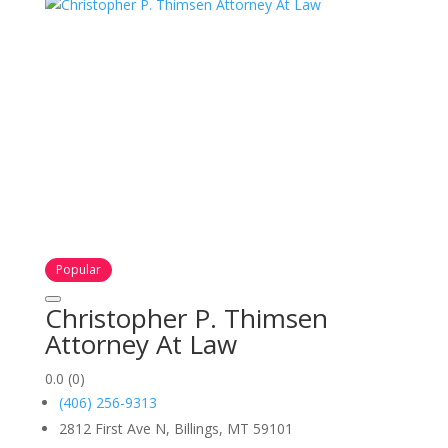
Popular
Christopher P. Thimsen
Attorney At Law
0.0
(0)
(406) 256-9313
2812 First Ave N, Billings, MT 59101