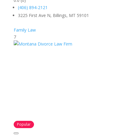
0.0
(0)
(406) 894-2121
3225 First Ave N, Billings, MT 59101
Family Law
7
Popular