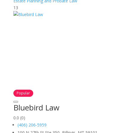
Estate Planning and Probate Law
13
Popular
Bluebird Law
0.0
(0)
(406) 206-5959
100 N 27th St Ste 350, Billings, MT 59101