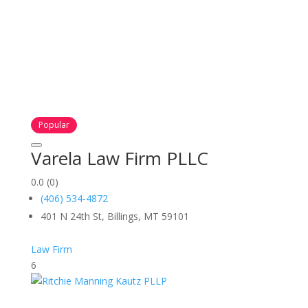
Popular
Varela Law Firm PLLC
0.0
(0)
(406) 534-4872
401 N 24th St, Billings, MT 59101
Law Firm
6