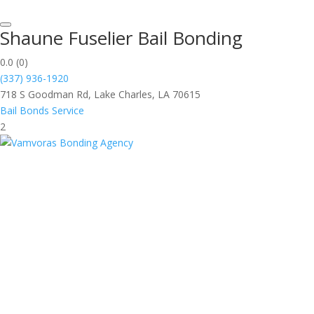
Shaune Fuselier Bail Bonding
0.0
(0)
(337) 936-1920
718 S Goodman Rd, Lake Charles, LA 70615
Bail Bonds Service
2