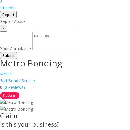
X
LinkedIn
Report
Report Abuse
×
Your Complaint
*
Submit
Metro Bonding
Mobile
Bail Bonds Service
0
(0 Reviews)
Popular
Claim
Is this your business?