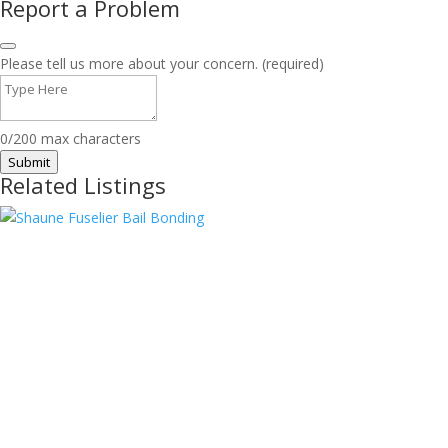
Report a Problem
Please tell us more about your concern. (required)
0/200 max characters
Submit
Related Listings