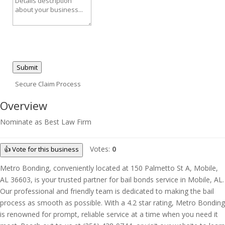
Submit
Secure Claim Process
Overview
Nominate as Best Law Firm
Votes:
0
👍 Vote for this business
Metro Bonding, conveniently located at 150 Palmetto St A, Mobile,
AL 36603, is your trusted partner for bail bonds service in Mobile, AL.
Our professional and friendly team is dedicated to making the bail
process as smooth as possible. With a 4.2 star rating, Metro Bonding
is renowned for prompt, reliable service at a time when you need it