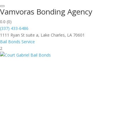
Vamvoras Bonding Agency
0.0
(0)
(337) 433-6486
1111 Ryan St suite a, Lake Charles, LA 70601
Bail Bonds Service
2