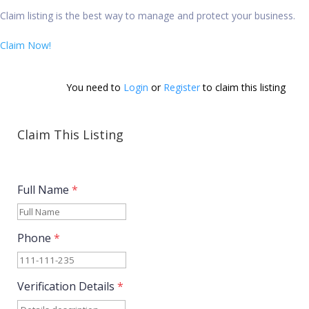
Claim listing is the best way to manage and protect your business.
Claim Now!
You need to 
Login
 or 
Register
 to claim this listing        
Claim This Listing
Full Name
*
Phone
*
Verification Details
*