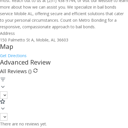
most. Reach out to us at (251) 438-9744, or visit our website to learn
more about how we can assist you. We specialize in bail bonds
service Mobile AL, offering secure and efficient solutions that cater
to your personal circumstances. Count on Metro Bonding for a
responsive, compassionate approach to bail bonds.
Address
150 Palmetto St A, Mobile, AL 36603
Map
Get Directions
Advanced Review
All Reviews (
)
There are no reviews yet.