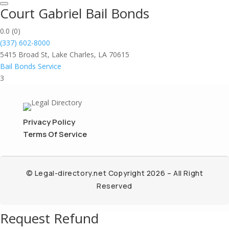
Court Gabriel Bail Bonds
0.0
(0)
(337) 602-8000
5415 Broad St, Lake Charles, LA 70615
Bail Bonds Service
3
Privacy Policy
Terms Of Service
© Legal-directory.net Copyright 2026 – All Right
Reserved
Request Refund