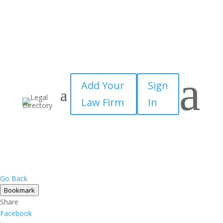
×
a
Add Your
Sign
Law Firm
In
Go Back
Bookmark
Share
Facebook