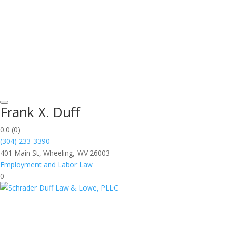
Frank X. Duff
0.0
(0)
(304) 233-3390
401 Main St, Wheeling, WV 26003
Employment and Labor Law
0