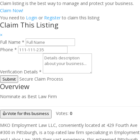
Claim listing is the best way to manage and protect your business.
Claim Now!
You need to
Login
or
Register
to claim this listing
Claim This Listing
×
Full Name
*
Phone
*
Verification Details
*
Secure Claim Process
Submit
Overview
Nominate as Best Law Firm
Votes:
0
👍 Vote for this business
MKO Employment Law LLC, conveniently located at 429 Fourth Ave
#300 in Pittsburgh, is a top-rated law firm specializing in Employment
and Labor Law. With their vast experience, this esteemed Pittsburgh-