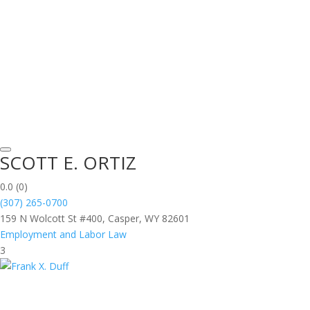
SCOTT E. ORTIZ
0.0
(0)
(307) 265-0700
159 N Wolcott St #400, Casper, WY 82601
Employment and Labor Law
3