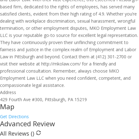
based firm, dedicated to the rights of employees, has served many
satisfied clients, evident from their high rating of 4.9. Whether you’re
dealing with workplace discrimination, sexual harassment, wrongful
termination, or other employment disputes, MKO Employment Law
LLC is your reputable go-to source for excellent legal representation.
They have continuously proven their unflinching commitment to
fairness and justice in the complex realm of Employment and Labor
Law in Pittsburgh and beyond. Contact them at (412) 301-2700 or
visit their website at http://mkolaw.com/ for a friendly and
professional consultation. Remember, always choose MKO
Employment Law LLC when you need confident, competent, and
compassionate legal assistance.
Address
429 Fourth Ave #300, Pittsburgh, PA 15219
Map
Get Directions
Advanced Review
All Reviews (
)