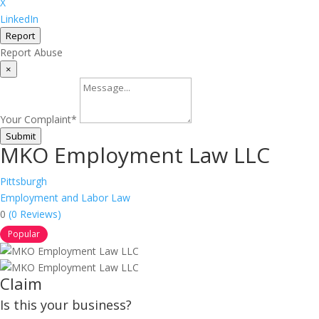
X
LinkedIn
Report
Report Abuse
×
Your Complaint
*
Submit
MKO Employment Law LLC
Pittsburgh
Employment and Labor Law
0
(0 Reviews)
Popular
Claim
Is this your business?