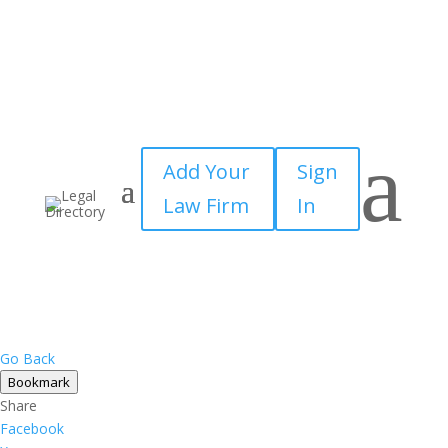
a
Add Your
Sign
Law Firm
In
Go Back
Bookmark
Share
Facebook