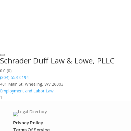
Schrader Duff Law & Lowe, PLLC
0.0
(0)
(304) 553-0194
401 Main St, Wheeling, WV 26003
Employment and Labor Law
1
Privacy Policy
Terms Of Service