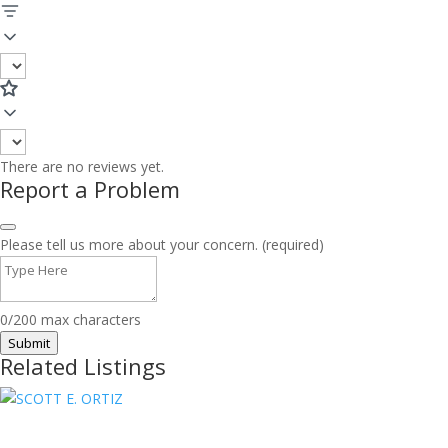
There are no reviews yet.
Report a Problem
Please tell us more about your concern. (required)
0/200 max characters
Submit
Related Listings