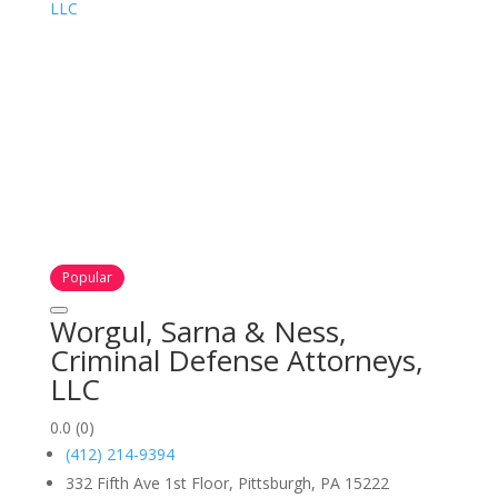
Popular
Worgul, Sarna & Ness,
Criminal Defense Attorneys,
LLC
0.0
(0)
(412) 214-9394
332 Fifth Ave 1st Floor, Pittsburgh, PA 15222