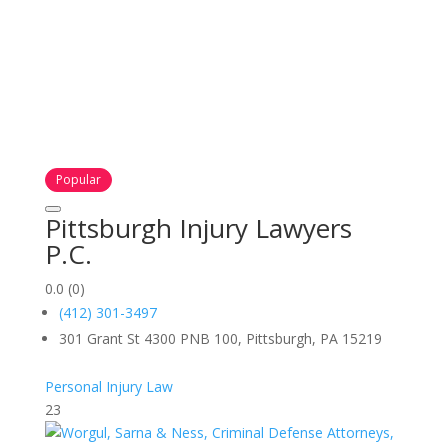
Popular
Pittsburgh Injury Lawyers
P.C.
0.0
(0)
(412) 301-3497
301 Grant St 4300 PNB 100, Pittsburgh, PA 15219
Personal Injury Law
23