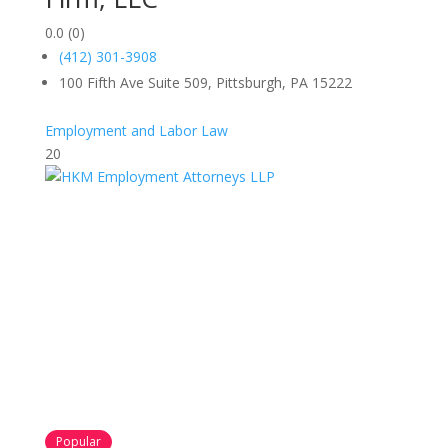
0.0
(0)
(412) 301-3908
100 Fifth Ave Suite 509, Pittsburgh, PA 15222
Employment and Labor Law
20
Popular