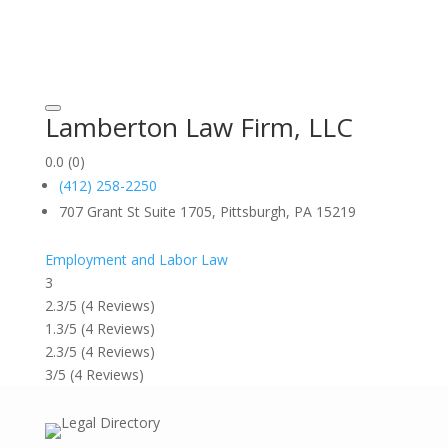
Lamberton Law Firm, LLC
0.0
(0)
(412) 258-2250
707 Grant St Suite 1705, Pittsburgh, PA 15219
Employment and Labor Law
3
2.3/5
(4 Reviews)
1.3/5
(4 Reviews)
2.3/5
(4 Reviews)
3/5
(4 Reviews)