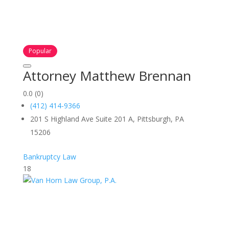
Popular
Attorney Matthew Brennan
0.0
(0)
(412) 414-9366
201 S Highland Ave Suite 201 A, Pittsburgh, PA
15206
Bankruptcy Law
18