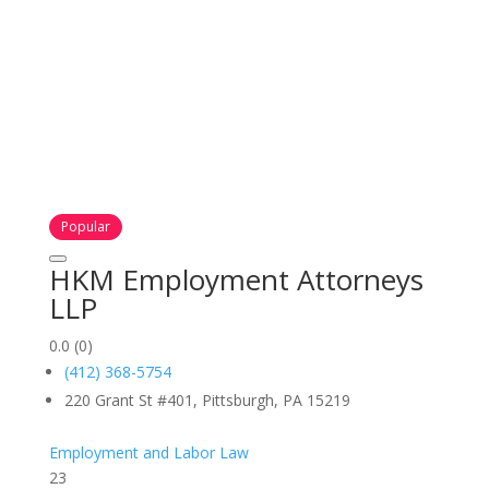
Popular
HKM Employment Attorneys
LLP
0.0
(0)
(412) 368-5754
220 Grant St #401, Pittsburgh, PA 15219
Employment and Labor Law
23