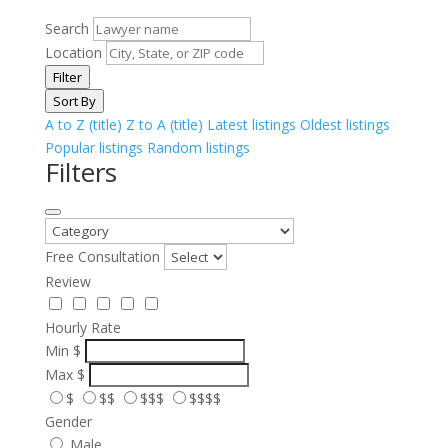
Search
Location
Filter
Sort By
A to Z (title)
Z to A (title)
Latest listings
Oldest listings
Popular listings
Random listings
Filters
Free Consultation
Review
Hourly Rate
Min
$
Max
$
$
$$
$$$
$$$$
Gender
Male