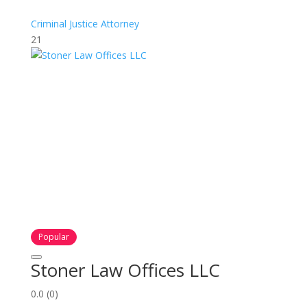
Criminal Justice Attorney
21
Popular
Stoner Law Offices LLC
0.0
(0)