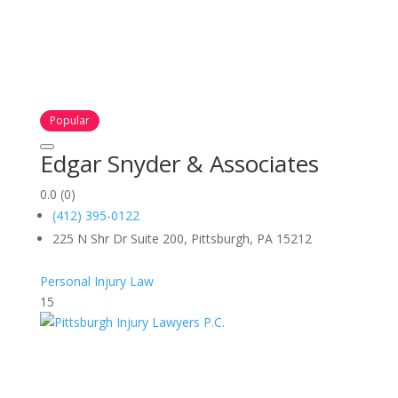
Popular
Edgar Snyder & Associates
0.0
(0)
(412) 395-0122
225 N Shr Dr Suite 200, Pittsburgh, PA 15212
Personal Injury Law
15