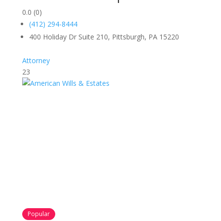
0.0
(0)
(412) 294-8444
400 Holiday Dr Suite 210, Pittsburgh, PA 15220
Attorney
23
Popular