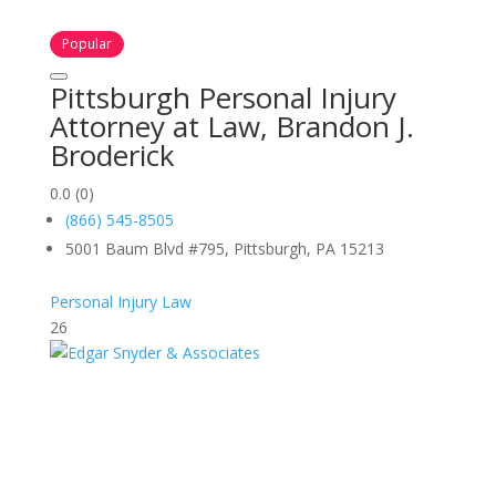
Popular
Pittsburgh Personal Injury
Attorney at Law, Brandon J.
Broderick
0.0
(0)
(866) 545-8505
5001 Baum Blvd #795, Pittsburgh, PA 15213
Personal Injury Law
26