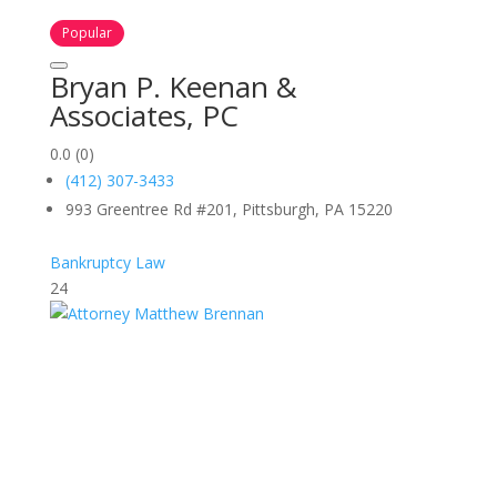
Popular
Bryan P. Keenan &
Associates, PC
0.0
(0)
(412) 307-3433
993 Greentree Rd #201, Pittsburgh, PA 15220
Bankruptcy Law
24