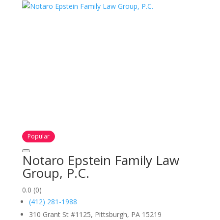
Popular
Notaro Epstein Family Law
Group, P.C.
0.0
(0)
(412) 281-1988
310 Grant St #1125, Pittsburgh, PA 15219