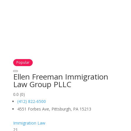
Popular
Ellen Freeman Immigration
Law Group PLLC
0.0
(0)
(412) 822-6500
4551 Forbes Ave, Pittsburgh, PA 15213
Immigration Law
21