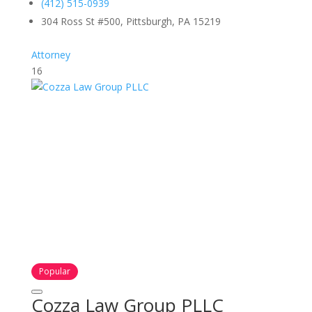
(412) 515-0939
304 Ross St #500, Pittsburgh, PA 15219
Attorney
16
Popular
Cozza Law Group PLLC