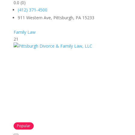
0.0
(0)
(412) 371-4500
911 Western Ave, Pittsburgh, PA 15233
Family Law
21
Popular