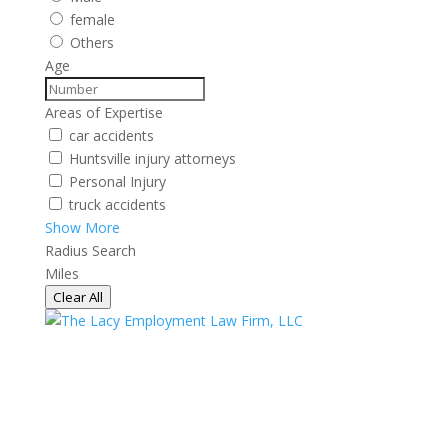
female
Others
Age
Areas of Expertise
car accidents
Huntsville injury attorneys
Personal Injury
truck accidents
Show More
Radius Search
Miles
Clear All