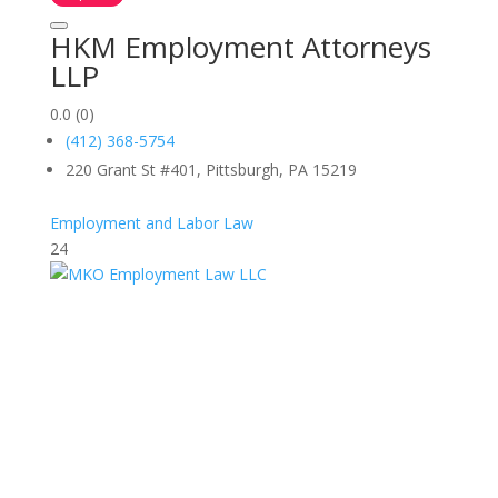
HKM Employment Attorneys
LLP
0.0
(0)
(412) 368-5754
220 Grant St #401, Pittsburgh, PA 15219
Employment and Labor Law
24