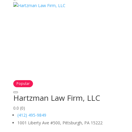
Popular
Hartzman Law Firm, LLC
0.0
(0)
(412) 495-9849
1001 Liberty Ave #500, Pittsburgh, PA 15222