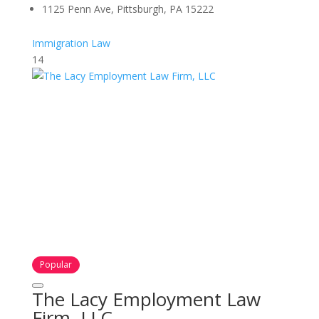
1125 Penn Ave, Pittsburgh, PA 15222
Immigration Law
14
Popular
The Lacy Employment Law
Firm, LLC