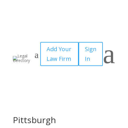
a
Add Your
Sign
Law Firm
In
Pittsburgh