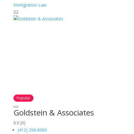
Immigration Law
22
Popular
Goldstein & Associates
0.0
(0)
(412) 258-8080