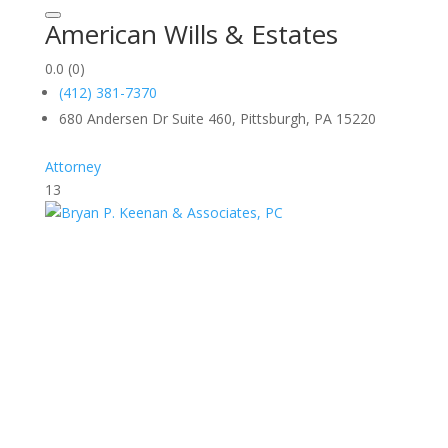
American Wills & Estates
0.0
(0)
(412) 381-7370
680 Andersen Dr Suite 460, Pittsburgh, PA 15220
Attorney
13