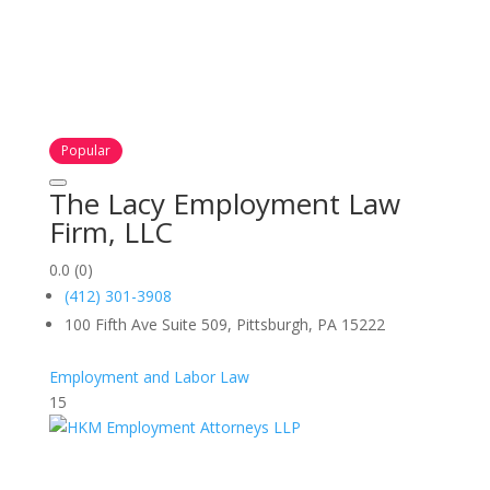
Popular
The Lacy Employment Law
Firm, LLC
0.0
(0)
(412) 301-3908
100 Fifth Ave Suite 509, Pittsburgh, PA 15222
Employment and Labor Law
15