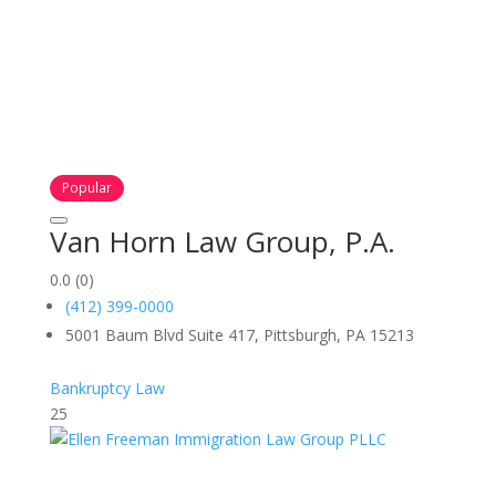
Popular
Van Horn Law Group, P.A.
0.0
(0)
(412) 399-0000
5001 Baum Blvd Suite 417, Pittsburgh, PA 15213
Bankruptcy Law
25