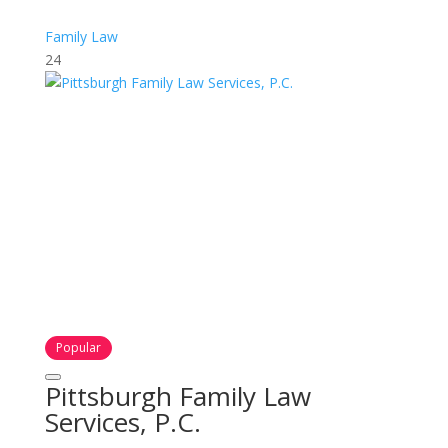
Family Law
24
Popular
Pittsburgh Family Law
Services, P.C.