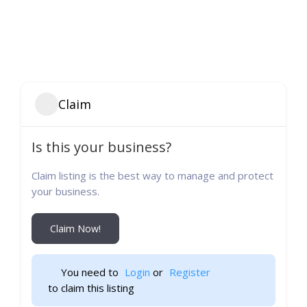
Claim
Is this your business?
Claim listing is the best way to manage and protect
your business.
Claim Now!
You need to 
Login
 or 
Register
 to claim this listing                    