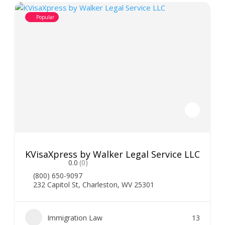
Popular
KVisaXpress by Walker Legal Service LLC
0.0
(0)
(800) 650-9097
232 Capitol St, Charleston, WV 25301
Immigration Law
13