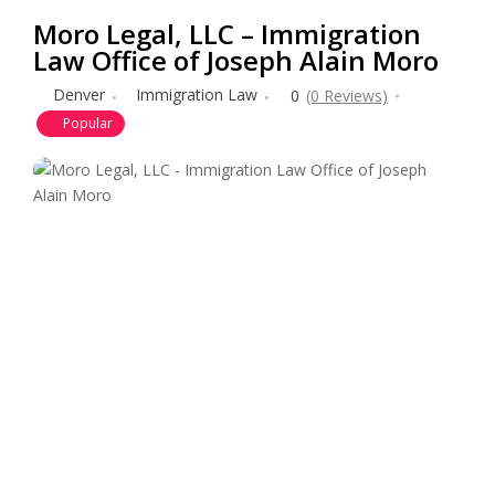
Moro Legal, LLC – Immigration
Law Office of Joseph Alain Moro
Denver
Immigration Law
0
(0 Reviews)
Popular