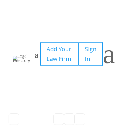
a
Add Your
Sign
Law Firm
In