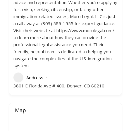
advice and representation. Whether you’re applying
for a visa, seeking citizenship, or facing other
immigration-related issues, Moro Legal, LLC is just
a call away at (303) 586-1955 for expert guidance.
Visit their website at https://www.morolegal.com/
to learn more about how they can provide the
professional legal assistance you need. Their
friendly, helpful team is dedicated to helping you
navigate the complexities of the U.S. immigration
system.
Address
3801 E Florida Ave # 400, Denver, CO 80210
Map