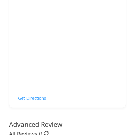
Get Directions
Advanced Review
All Reviews (
)