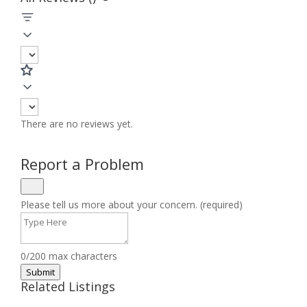
There are no reviews yet.
Report a Problem
Please tell us more about your concern. (required)
0/200 max characters
Submit
Related Listings