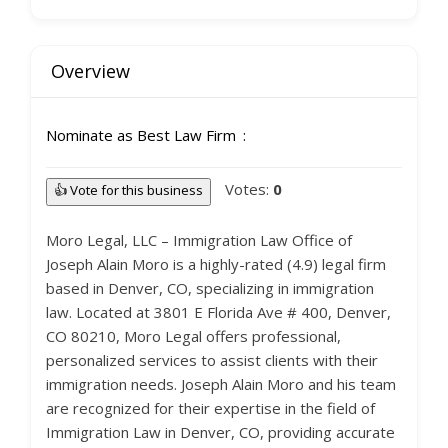
Overview
Nominate as Best Law Firm
Votes:
0
👍 Vote for this business
Moro Legal, LLC – Immigration Law Office of
Joseph Alain Moro is a highly-rated (4.9) legal firm
based in Denver, CO, specializing in immigration
law. Located at 3801 E Florida Ave # 400, Denver,
CO 80210, Moro Legal offers professional,
personalized services to assist clients with their
immigration needs. Joseph Alain Moro and his team
are recognized for their expertise in the field of
Immigration Law in Denver, CO, providing accurate