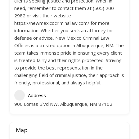
clients seeking justice and protection. When in
need, remember to contact them at (505) 200-
2982 or visit their website
https://newmexicocriminallaw.com/ for more
information. Whether you seek an attorney for
defense or advice, New Mexico Criminal Law
Offices is a trusted option in Albuquerque, NM. The
team takes immense pride in ensuring every client
is treated fairly and their rights protected. Striving
to provide the best representation in the
challenging field of criminal justice, their approach is
friendly, professional, and always helpful.
Address
900 Lomas Blvd NW, Albuquerque, NM 87102
Map