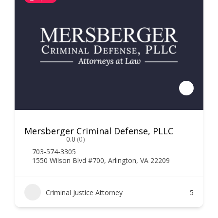
Mersberger Criminal Defense, PLLC
0.0
(0)
703-574-3305
1550 Wilson Blvd #700, Arlington, VA 22209
Criminal Justice Attorney
5