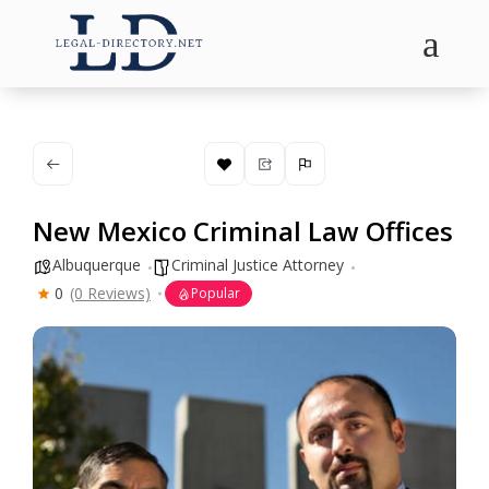
a
New Mexico Criminal Law Offices
Albuquerque
Criminal Justice Attorney
0
(0 Reviews)
Popular