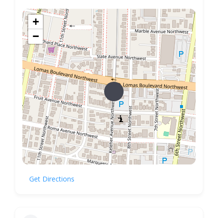
+
−
Get Directions