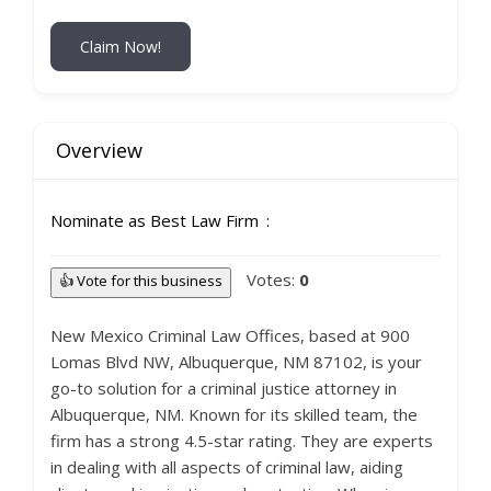
Claim Now!
Overview
Nominate as Best Law Firm
Votes:
0
👍 Vote for this business
New Mexico Criminal Law Offices, based at 900
Lomas Blvd NW, Albuquerque, NM 87102, is your
go-to solution for a criminal justice attorney in
Albuquerque, NM. Known for its skilled team, the
firm has a strong 4.5-star rating. They are experts
in dealing with all aspects of criminal law, aiding