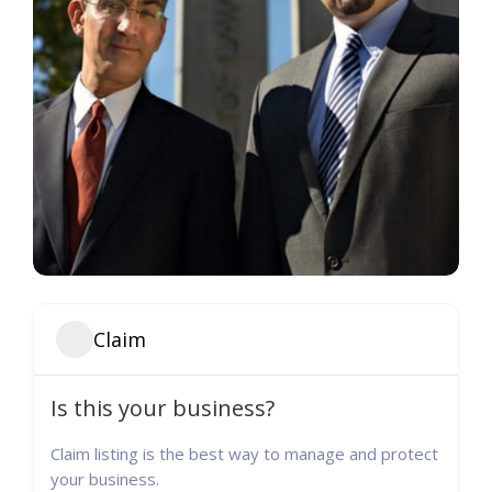
Claim
Is this your business?
Claim listing is the best way to manage and protect
your business.