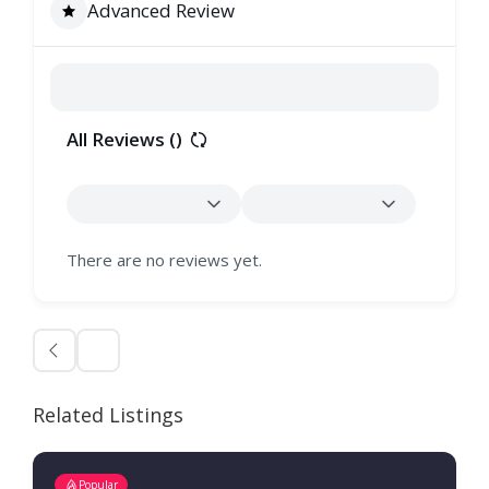
Advanced Review
All Reviews (
)
There are no reviews yet.
Related Listings
Popular