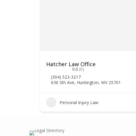
Hatcher Law Office
0.0
(0)
(304) 523-3217
636 5th Ave, Huntington, WV 25701
2
Personal Injury Law