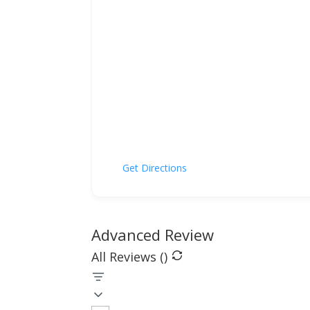
Get Directions
Advanced Review
All Reviews (
)