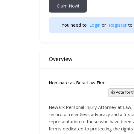
Claim Now!
You need to 
Login
 or 
Register
 to 
Overview
Nominate as Best Law Firm
👍 Vote for 
Newark Personal Injury Attorney at Law, Br
record of relentless advocacy and a 5-star
representation to those who have been wr
firm is dedicated to protecting the right