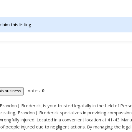
claim this listing                    
Votes:
0
this business
andon J. Broderick, is your trusted legal ally in the field of Pers
 rating, Brandon J. Broderick specializes in providing compassiona
ongfully injured. Located in a convenient location at 41-43 Manu
s of people injured due to negligent actions. By managing the lega