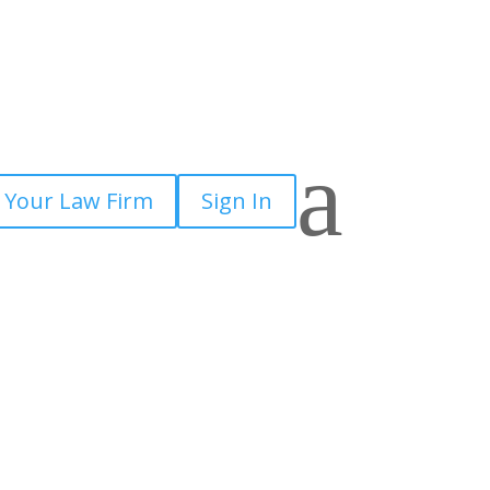
a
 Your Law Firm
Sign In