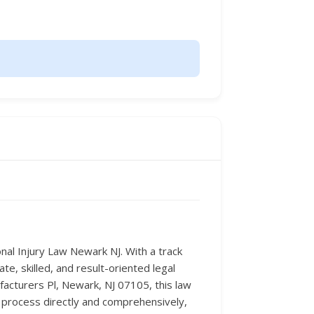
onal Injury Law Newark NJ. With a track
te, skilled, and result-oriented legal
facturers Pl, Newark, NJ 07105, this law
l process directly and comprehensively,