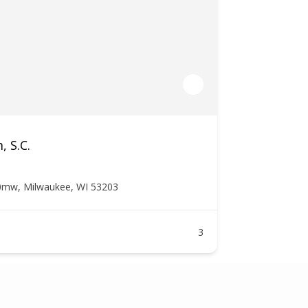
, S.C.
0mw, Milwaukee, WI 53203
3