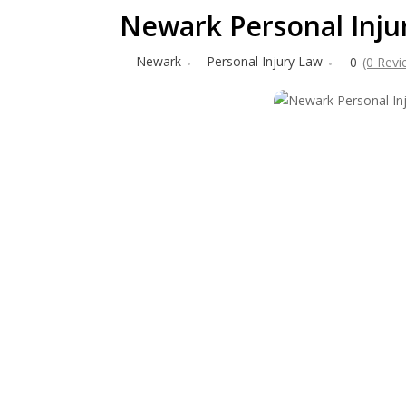
Newark Personal Injur
Newark
Personal Injury Law
0
(0 Revi