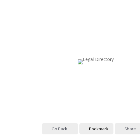
Go Back
Bookmark
Share