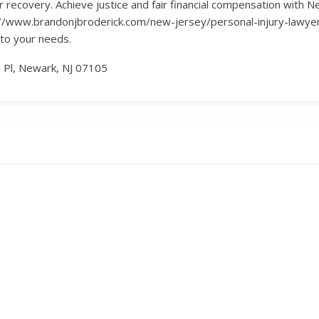
eir recovery. Achieve justice and fair financial compensation with 
tps://www.brandonjbroderick.com/new-jersey/personal-injury-law
 to your needs.
 Pl, Newark, NJ 07105