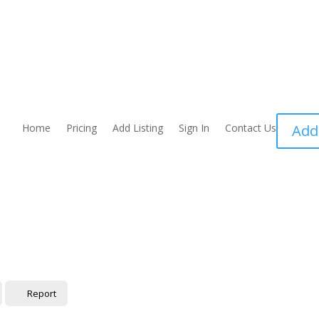
Home
Pricing
Add Listing
Sign In
Contact Us
Add
Report