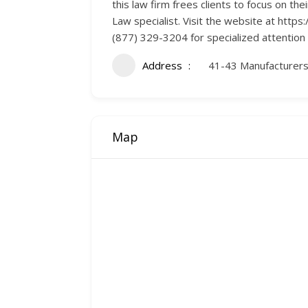
this law firm frees clients to focus on th
Law specialist. Visit the website at ht
(877) 329-3204 for specialized attention
Address
41-43 Manufacturers
Map