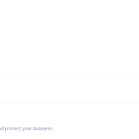
nd protect your business.