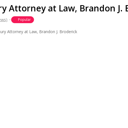
y Attorney at Law, Brandon J. 
ews)
Popular