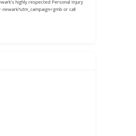
Newark’s highly respected Personal Injury
yer-newark?utm_campaign=gmb or call