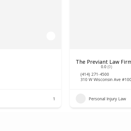
The Previant Law Firm
0.0
(0)
(414) 271-4500
310 W Wisconsin Ave #10
1
Personal Injury Law