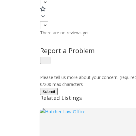
There are no reviews yet.
Report a Problem
Please tell us more about your concern. (require
0/200 max characters
Submit
Related Listings