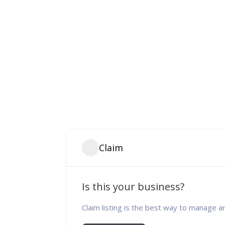
Claim
Is this your business?
Claim listing is the best way to manage a