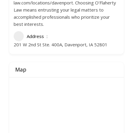
law.com/locations/davenport. Choosing O’Flaherty
Law means entrusting your legal matters to
accomplished professionals who prioritize your
best interests.
Address
201 W 2nd St Ste. 400A, Davenport, IA 52801
Map