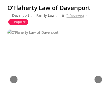
O’Flaherty Law of Davenport
Davenport
Family Law
0
(0 Reviews)
Popular