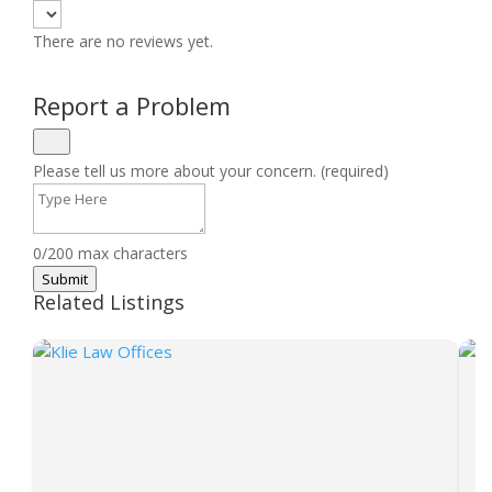
There are no reviews yet.
Report a Problem
Please tell us more about your concern. (required)
0/200 max characters
Submit
Related Listings