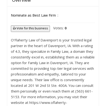
Overview
Nominate as Best Law Firm
Votes:
0
👍 Vote for this business
O’Flaherty Law of Davenport is your trusted legal
partner in the heart of Davenport, IA. With a rating
of 4.3, they specialize in Family Law, a domain they
consistently excel in, establishing them as a reliable
option for Family Law in Davenport, IA. They are
committed to providing top-tier legal services with
professionalism and empathy, tailored to your
unique needs. Their law office is conveniently
located at 201 W 2nd St Ste. 400A. You can consult
them personally or even reach them at (563) 661-
5153. For more information, you may visit their
website at https://www.oflaherty-