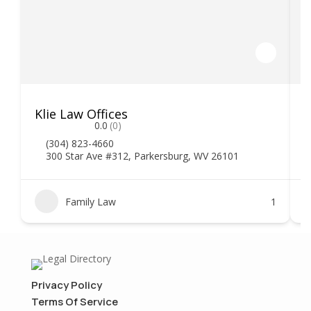
Klie Law Offices
H
0.0
(0)
(304) 823-4660
300 Star Ave #312, Parkersburg, WV 26101
Family Law
1
Privacy Policy
Terms Of Service