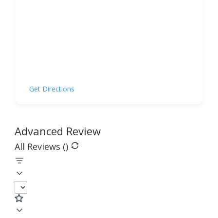
Get Directions
Advanced Review
All Reviews (
)