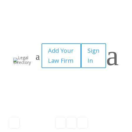
a
Add Your
Sign
Law Firm
In