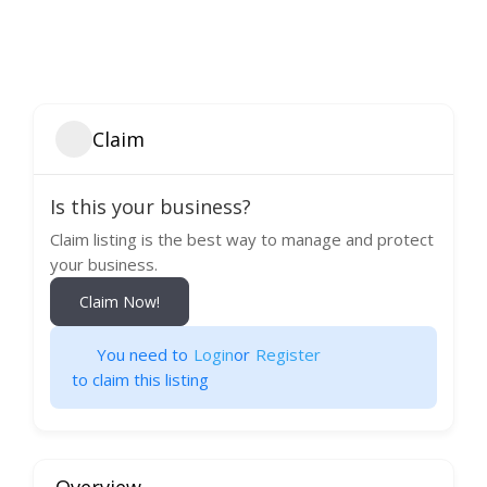
Claim
Is this your business?
Claim listing is the best way to manage and protect
your business.
Claim Now!
You need to
Login
or
Register
to claim this listing