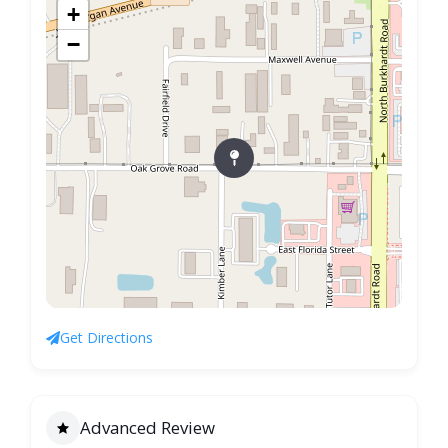
+
−
Get Directions
Advanced Review