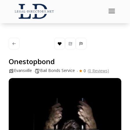
a
Onestopbond
Evansville
Bail Bonds Service
0
(0 Reviews)