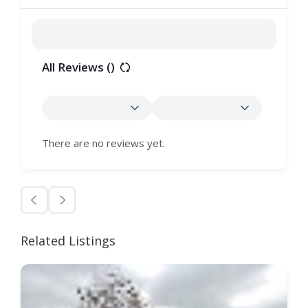
All Reviews (
)
There are no reviews yet.
Related Listings