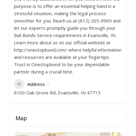
purpose is to offer an essential helping hand in a
stressful situation, making the legal process
smoother for you. Reach us at (812) 205-9969 and
let our experts promptly guide you through your
Bail Bonds Service requirements in Evansville, IN.
Learn more about us on our official website at
http://onestopbond.com/ where helpful information
and resources are available at your fingertips.
Trust in Onestopbond to be your dependable
partner during a crucial time.
Address
6100 Oak Grove Rd, Evansville, IN 47715
Map