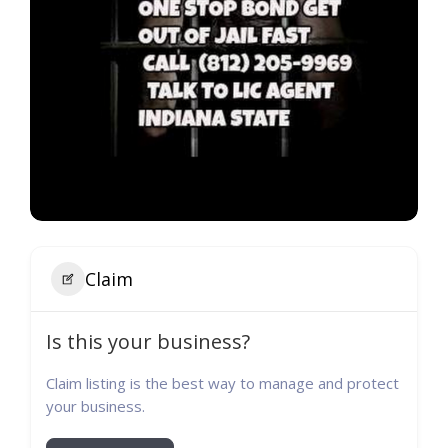
Claim
Is this your business?
Claim listing is the best way to manage and protect
your business.