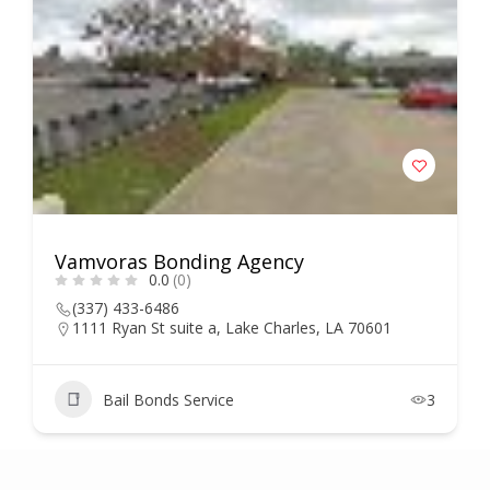
Vamvoras Bonding Agency
0.0
(0)
(337) 433-6486
1111 Ryan St suite a, Lake Charles, LA 70601
Bail Bonds Service
3