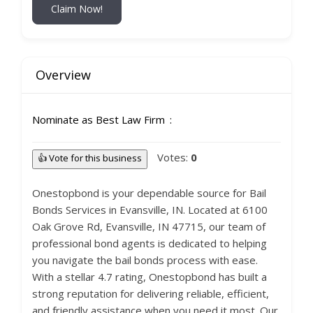
Claim Now!
Overview
Nominate as Best Law Firm
Votes:
0
👍 Vote for this business
Onestopbond is your dependable source for Bail
Bonds Services in Evansville, IN. Located at 6100
Oak Grove Rd, Evansville, IN 47715, our team of
professional bond agents is dedicated to helping
you navigate the bail bonds process with ease.
With a stellar 4.7 rating, Onestopbond has built a
strong reputation for delivering reliable, efficient,
and friendly assistance when you need it most. Our