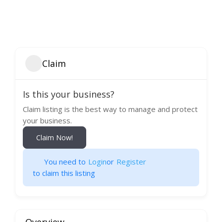
Claim
Is this your business?
Claim listing is the best way to manage and protect
your business.
Claim Now!
You need to
Login
or
Register
to claim this listing