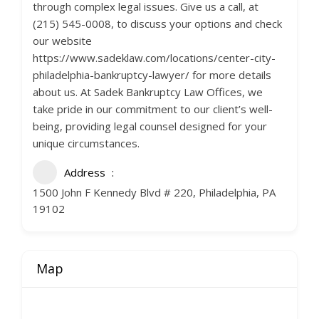
through complex legal issues. Give us a call, at
(215) 545-0008, to discuss your options and check
our website
https://www.sadeklaw.com/locations/center-city-
philadelphia-bankruptcy-lawyer/ for more details
about us. At Sadek Bankruptcy Law Offices, we
take pride in our commitment to our client’s well-
being, providing legal counsel designed for your
unique circumstances.
Address
1500 John F Kennedy Blvd # 220, Philadelphia, PA
19102
Map