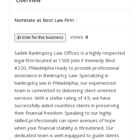
Overview
Nominate as Best Law Firm
Votes:
0
👍 Vote for this business
Sadek Bankruptcy Law Offices is a highly respected
legal firm located at 1500 John F Kennedy Blvd
#220, Philadelphia ready to provide professional
assistance in Bankruptcy Law. Specializing in
bankruptcy law in Philadelphia, our experienced
team is committed to delivering client-oriented
services. With a stellar rating of 4.9, we have
successfully aided countless clients in preserving
their financial freedom. Speaking to our highly
skilled professionals can open avenues of hope
when your financial stability is threatened. Our
dedicated team is well-equipped to guide clients