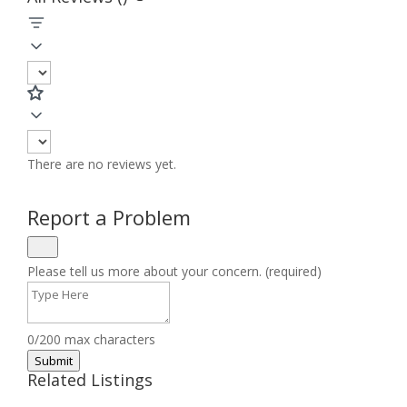
There are no reviews yet.
Report a Problem
Please tell us more about your concern. (required)
0/200 max characters
Submit
Related Listings