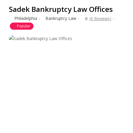
Sadek Bankruptcy Law Offices
Philadelphia
Bankruptcy Law
0
(0 Reviews)
Popular