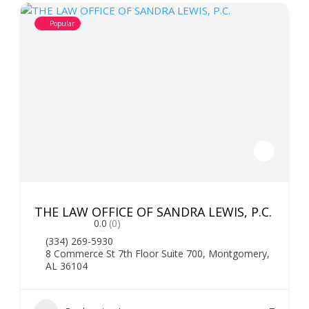
Popular
THE LAW OFFICE OF SANDRA LEWIS, P.C.
0.0
(0)
(334) 269-5930
8 Commerce St 7th Floor Suite 700, Montgomery,
AL 36104