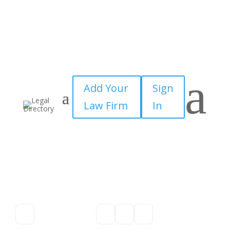
a
Add Your
Sign
Law Firm
In