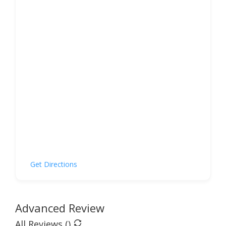
Get Directions
Advanced Review
All Reviews (
)