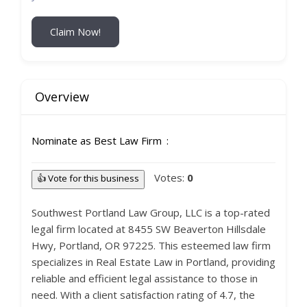
Claim Now!
Overview
Nominate as Best Law Firm
Votes:
0
👍 Vote for this business
Southwest Portland Law Group, LLC is a top-rated
legal firm located at 8455 SW Beaverton Hillsdale
Hwy, Portland, OR 97225. This esteemed law firm
specializes in Real Estate Law in Portland, providing
reliable and efficient legal assistance to those in
need. With a client satisfaction rating of 4.7, the