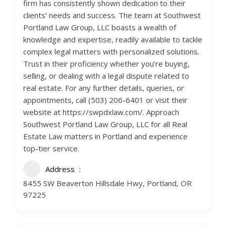
firm has consistently shown dedication to their
clients’ needs and success. The team at Southwest
Portland Law Group, LLC boasts a wealth of
knowledge and expertise, readily available to tackle
complex legal matters with personalized solutions.
Trust in their proficiency whether you’re buying,
selling, or dealing with a legal dispute related to
real estate. For any further details, queries, or
appointments, call (503) 206-6401 or visit their
website at https://swpdxlaw.com/. Approach
Southwest Portland Law Group, LLC for all Real
Estate Law matters in Portland and experience
top-tier service.
Address
8455 SW Beaverton Hillsdale Hwy, Portland, OR
97225