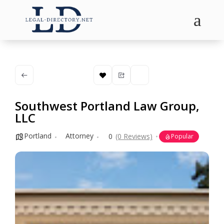
a
Southwest Portland Law Group,
LLC
Portland
Attorney
0
(0 Reviews)
Popular