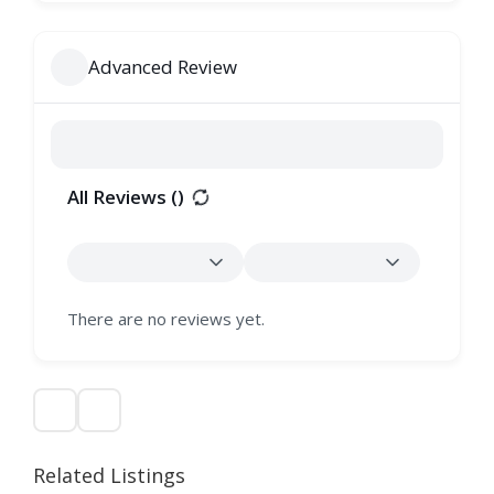
Advanced Review
All Reviews (
)
There are no reviews yet.
Related Listings