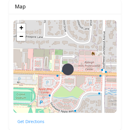
Map
+
−
Get Directions