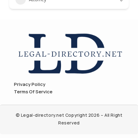
Privacy Policy
Terms Of Service
© Legal-directory.net Copyright 2026 – All Right
Reserved