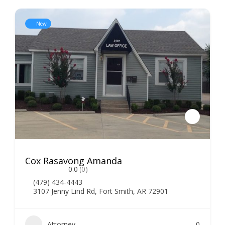
New
Cox Rasavong Amanda
0.0
(0)
(479) 434-4443
3107 Jenny Lind Rd, Fort Smith, AR 72901
Attorney
0