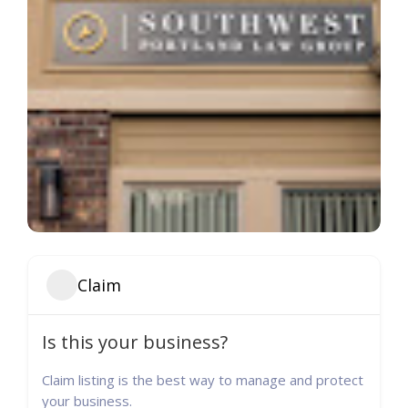
Claim
Is this your business?
Claim listing is the best way to manage and protect
your business.